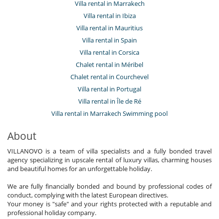
Villa rental in Marrakech
Villa rental in Ibiza
Villa rental in Mauritius
Villa rental in Spain
Villa rental in Corsica
Chalet rental in Méribel
Chalet rental in Courchevel
Villa rental in Portugal
Villa rental in Île de Ré
Villa rental in Marrakech Swimming pool
About
VILLANOVO is a team of villa specialists and a fully bonded travel
agency specializing in upscale rental of luxury villas, charming houses
and beautiful homes for an unforgettable holiday.
We are fully financially bonded and bound by professional codes of
conduct, complying with the latest European directives.
Your money is "safe" and your rights protected with a reputable and
professional holiday company.