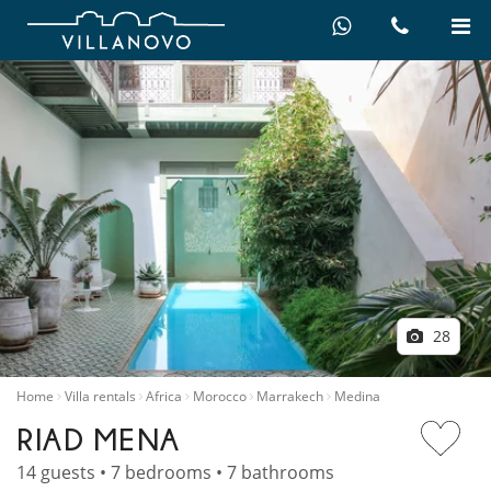
28
Home
Villa rentals
Africa
Morocco
Marrakech
Medina
RIAD MENA
14 guests • 7 bedrooms • 7 bathrooms