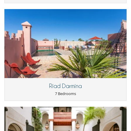
Riad Darmina
7 Bedrooms