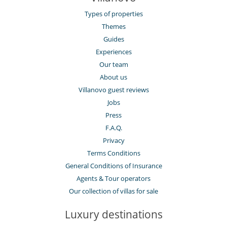
Types of properties
Themes
Guides
Experiences
Our team
About us
Villanovo guest reviews
Jobs
Press
F.A.Q.
Privacy
Terms Conditions
General Conditions of Insurance
Agents & Tour operators
Our collection of villas for sale
Luxury destinations