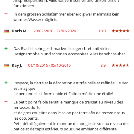
Ansprechpartnerin. Alles hat sehr schnell und unkompliziert
funktioniert.
In dem grossen Schlafzimmer ebenerdig war mehrmals kein
warmes Wasser möglich.
Doris M.
20/02/2020 - 27/02/2020
10.0
Das Riad ist sehr geschmackvoll eingerichtet, mit vielen
Designermöbeln und schönen Accessoires. Alles ist sehr sauber.
Kay J.
01/10/2016 - 05/10/2016
8.9
L'espace, la clarté et la décoration est très belle et raffinée. Ce riad
est magique
Le personnel est formidable et Fatima mérite une étoile!
Le petit point faible serait le manque de transat au niveau des
terrasses du 1er
et de gros coussins dans le salon par terre afin de recevoir tous
les occupants.
Petit détail également le manque de bougies le soir au niveau des
patios et de tapis extèrieurs pour une ambiance différente.