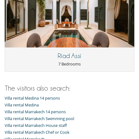
Riad Assi
7 Bedrooms
The visitors also search:
Villa rental Medina 14 persons
Villa rental Medina
Villa rental Marrakech 14 persons
Villa rental Marrakech Swimming pool
Villa rental Marrakech House staff
Villa rental Marrakech Chef or Cook