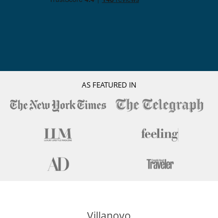
AS FEATURED IN
Villanovo