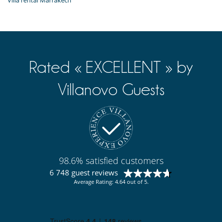
Villa rental Marrakech
Rated « EXCELLENT » by
Villanovo Guests
98.6% satisfied customers
6 748 guest reviews
Average Rating: 4.64 out of 5.