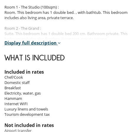
Room 1 - The Studio (100sqm) :
Room. This bedroom has 1 double bed. , with bathtub. This bedroom
includes also living area, private terrace.
Room 2 - The Grand :
Suite. This bedroom has 1 double bed 200 cm. Bathroom private. This
bedroom includes also fireplace, living area, private terrace.
Display full description
Room 3 - The Eileen Gray :
Suite. This bedroom has 1 double bed. , with bathtub, shower.
WHAT IS INCLUDED
Room 4 - The Traveller :
Suite. This bedroom has 1 double bed configurable in twin beds. , with
Included in rates
bathtub. This bedroom includes also office table.
Chef/Cook
Domestic staff
Room 5 - The Gysin :
Breakfast
Suite. This bedroom has 1 double bed.
Electricity, water, gas
Hammam
Room 6 - The India Room :
Internet WIFI
Room. This bedroom has 1 double bed. , with bathtub, shower. This
Luxury linens and towels
bedroom includes also private terrace.
Tourism development tax
Room 7 - The Writer’s Den :
Not included in rates
Room, pool view. This bedroom has 1 double bed. Bathroom private,
Airport transfer