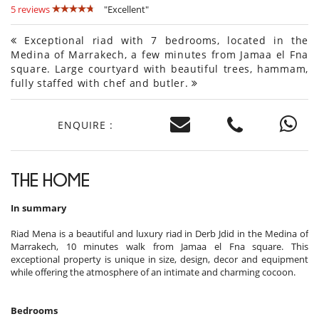
5 reviews
"Excellent"
Exceptional riad with 7 bedrooms, located in the
Medina of Marrakech, a few minutes from Jamaa el Fna
square. Large courtyard with beautiful trees, hammam,
fully staffed with chef and butler.
ENQUIRE :
THE HOME
In summary
Riad Mena is a beautiful and luxury riad in Derb Jdid in the Medina of
Marrakech, 10 minutes walk from Jamaa el Fna square. This
exceptional property is unique in size, design, decor and equipment
while offering the atmosphere of an intimate and charming cocoon.
Bedrooms