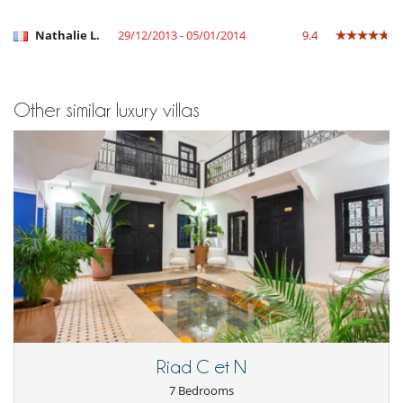
Nathalie L.
29/12/2013 - 05/01/2014
9.4
Other similar luxury villas
Riad C et N
7 Bedrooms