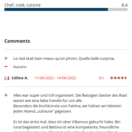
Safe deposit box
Chef, cook, cuisine
8.4
For your comfort and convenience
Air conditioning in bedrooms only
Air fan (all bedrooms)
Covered terrace - Veranda
Dining room
Fireplace
Comments
Living room
Roof terrace
TV lounge
Le riad etait bien mieux qu'en photo. Quelle belle surprise.
Kitchen & Appliances
Aucuns
Fully equipped kitchen
Céline A.
11/06/2022 - 14/06/2022
9.1
Outside
Lounge chairs on the terrace
Outdoor dining areas
Alles war super und toll organisiert. Die fleissigen Geister des Riad
Terrace(s)
waren wie eine liebe Familie für uns alle.
Besonders die Kochkünste von Fatima, wir hätten am liebsten
Staff
jeden Abend „zuhause“ gegessen.
Cook
Fully staffed riad
Es ist das erste mal, dass ich über Villanovo gebucht habe. Bin
Fully staffed villa
total begeistert und Bettina ist eine kompetente, freundliche