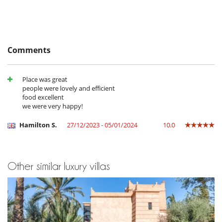
TV (all bedrooms)
Equipment, facilities, events
Safe deposit box
Comments
For your comfort and convenience
Air conditioning
Covered terrace - Veranda
Dining room
Place was great
Fireplace
people were lovely and efficient
Laundry room
food excellent
Living room
we were very happy!
Terraces
Hamilton S.
27/12/2023 - 05/01/2024
10.0
Outside
Great private park and garden
Lounge chairs on the terrace
Outdoor dining areas
Other similar luxury villas
Pool lounge chairs
Terrace(s)
Staff
Chef
Fully staffed villa