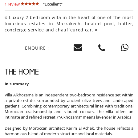
1 review
"Excellent"
Luxury 2 bedroom villa in the heart of one of the most
luxurious estates in Marrakech, heated pool, butler,
concierge service and chauffeured car.
ENQUIRE :
THE HOME
In summary
Villa Alkhozama is an independent two-bedroom residence set within
a private estate, surrounded by ancient olive trees and landscaped
gardens. Combining contemporary architectural lines with traditional
Moroccan craftsmanship and vibrant colours, the villa offers an
intimate and refined retreat. (“Alkhozama” means lavender in Arabic.)
Designed by Moroccan architect Karim El Achak, the house reflects a
harmonious blend of modern structure and local materials.