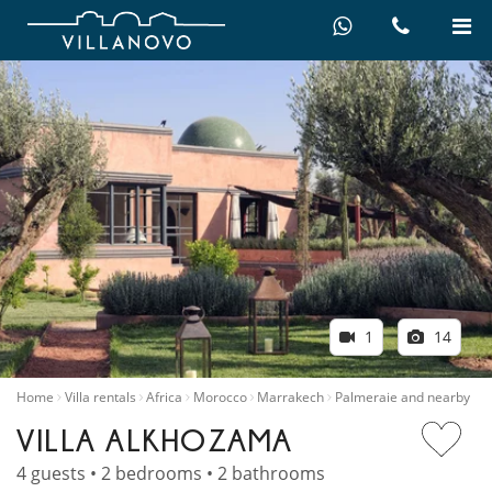
1
14
Home
Villa rentals
Africa
Morocco
Marrakech
Palmeraie and nearby
VILLA ALKHOZAMA
4 guests • 2 bedrooms • 2 bathrooms