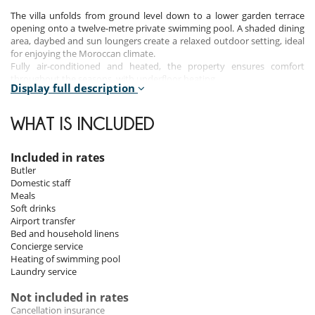
The villa unfolds from ground level down to a lower garden terrace
opening onto a twelve-metre private swimming pool. A shaded dining
area, daybed and sun loungers create a relaxed outdoor setting, ideal
for enjoying the Moroccan climate.
Fully air-conditioned and heated, the property ensures comfort
throughout the seasons, with underfloor heating.
Display full description
Bedrooms
WHAT IS INCLUDED
Room 1
Room, At apartment level, direct access to the pool, direct access to
Included in rates
the terrace. This bedroom has 1 double bed. Bathroom ensuite.
Butler
Domestic staff
Room 2
Meals
Room, At apartment level, direct access to the pool, direct access to
Soft drinks
the terrace. This bedroom has 1 double bed. Bathroom ensuite.
Airport transfer
Bed and household linens
Concierge service
Indoors
Heating of swimming pool
Laundry service
The interiors blend contemporary comfort with traditional Moroccan
elements. Living spaces are designed to feel both elegant and relaxed,
Not included in rates
with an emphasis on natural materials and artisanal details.
Cancellation insurance