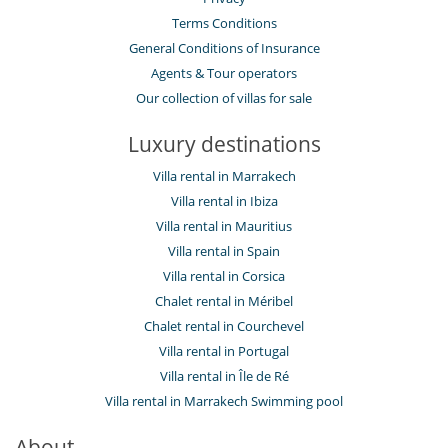
Terms Conditions
General Conditions of Insurance
Agents & Tour operators
Our collection of villas for sale
Luxury destinations
Villa rental in Marrakech
Villa rental in Ibiza
Villa rental in Mauritius
Villa rental in Spain
Villa rental in Corsica
Chalet rental in Méribel
Chalet rental in Courchevel
Villa rental in Portugal
Villa rental in Île de Ré
Villa rental in Marrakech Swimming pool
About