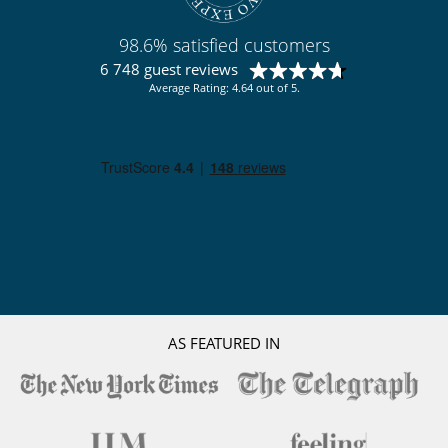
98.6% satisfied customers
6 748 guest reviews
Average Rating: 4.64 out of 5.
AS FEATURED IN