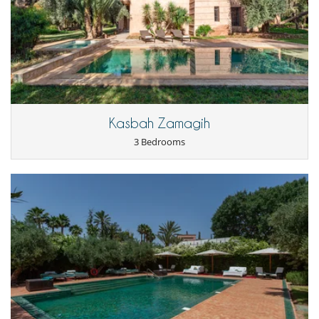
Kasbah Zamagih
3 Bedrooms