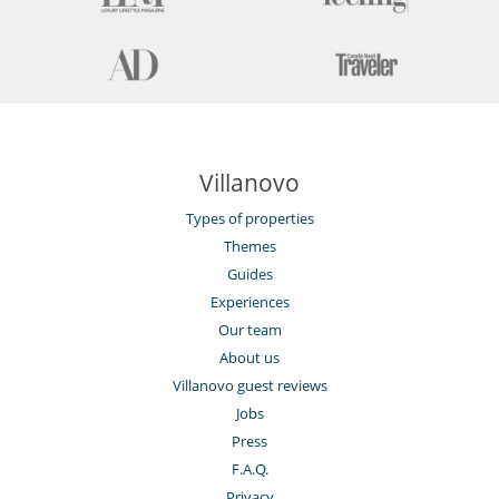
Villanovo
Types of properties
Themes
Guides
Experiences
Our team
About us
Villanovo guest reviews
Jobs
Press
F.A.Q.
Privacy