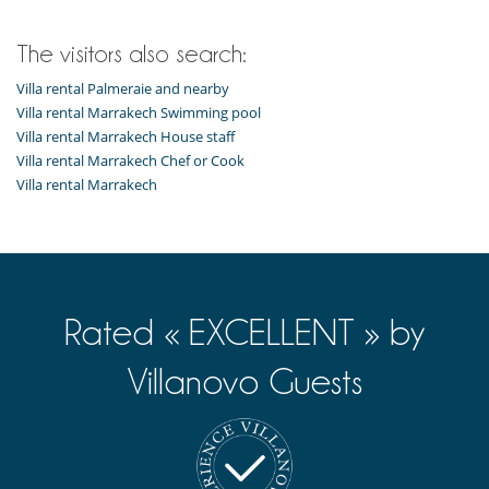
The visitors also search:
Villa rental Palmeraie and nearby
Villa rental Marrakech Swimming pool
Villa rental Marrakech House staff
Villa rental Marrakech Chef or Cook
Villa rental Marrakech
Rated « EXCELLENT » by
Villanovo Guests