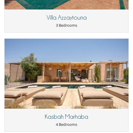
Villa Azzaytouna
3 Bedrooms
Kasbah Marhaba
4 Bedrooms