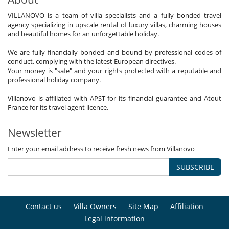
VILLANOVO is a team of villa specialists and a fully bonded travel
agency specializing in upscale rental of luxury villas, charming houses
and beautiful homes for an unforgettable holiday.
We are fully financially bonded and bound by professional codes of
conduct, complying with the latest European directives.
Your money is "safe" and your rights protected with a reputable and
professional holiday company.
Villanovo is affiliated with APST for its financial guarantee and Atout
France for its travel agent licence.
Newsletter
Enter your email address to receive fresh news from Villanovo
SUBSCRIBE
Contact us
Villa Owners
Site Map
Affiliation
Legal information