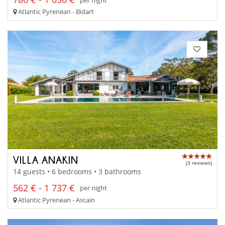
Atlantic Pyrenean - Bidart
VILLA ANAKIN
(3 reviews)
14 guests • 6 bedrooms • 3 bathrooms
562 € - 1 737 €
per night
Atlantic Pyrenean - Ascain