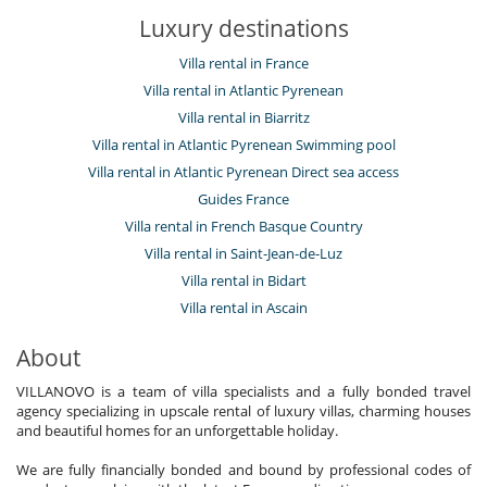
Luxury destinations
Villa rental in France
Villa rental in Atlantic Pyrenean
Villa rental in Biarritz
Villa rental in Atlantic Pyrenean Swimming pool
Villa rental in Atlantic Pyrenean Direct sea access
Guides France
Villa rental in French Basque Country
Villa rental in Saint-Jean-de-Luz
Villa rental in Bidart
Villa rental in Ascain
About
VILLANOVO is a team of villa specialists and a fully bonded travel
agency specializing in upscale rental of luxury villas, charming houses
and beautiful homes for an unforgettable holiday.
We are fully financially bonded and bound by professional codes of