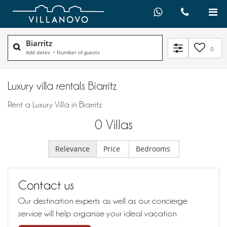
Biarritz
0
Add dates
•
Number of guests
Luxury villa rentals Biarritz
Rent a Luxury Villa in Biarritz
0
Villas
Relevance
Price
Bedrooms
Contact us
Our destination experts as well as our concierge
service will help organise your ideal vacation