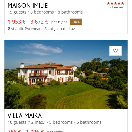
MAISON IMILIE
(1 review)
15 guests • 8 bedrooms • 8 bathrooms
1 953 € - 3 672 €
per night
-10%
Atlantic Pyrenean - Saint-Jean-de-Luz
VILLA MAIKA
10 guests (12 max.) • 5 bedrooms • 5 bathrooms
786 € - 1 036 €
per night