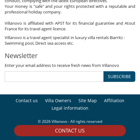
conduct, complying with the latest European directives.
Your money is "safe" and your rights protected with a reputable and
professional holiday company.
Villanovo is affiliated with APST for its financial guarantee and Atout
France for its travel agent licence.
Villanovo is a travel agent specialist in luxury villa rentals Biarritz :
Swimming pool, Direct sea access etc.
Newsletter
Enter your email address to receive fresh news from Villanovo
SUBSCRIBE
Contact us
Villa Owners
Site Map
Affiliation
Legal information
© 2026 Villanovo - All rights reserved
CONTACT US