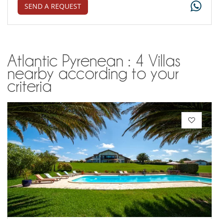
SEND A REQUEST
Atlantic Pyrenean : 4 Villas
nearby according to your
criteria