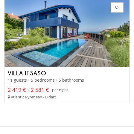
VILLA ITSASO
11 guests • 5 bedrooms • 5 bathrooms
2 419 € - 2 581 €
per night
Atlantic Pyrenean - Bidart