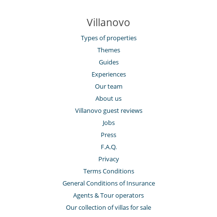
Villanovo
Types of properties
Themes
Guides
Experiences
Our team
About us
Villanovo guest reviews
Jobs
Press
F.A.Q.
Privacy
Terms Conditions
General Conditions of Insurance
Agents & Tour operators
Our collection of villas for sale