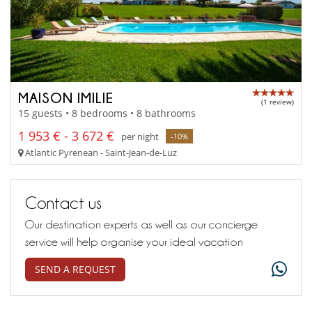
MAISON IMILIE
(1 review)
15 guests • 8 bedrooms • 8 bathrooms
1 953 € - 3 672 €
per night
-10%
Atlantic Pyrenean - Saint-Jean-de-Luz
Contact us
Our destination experts as well as our concierge
service will help organise your ideal vacation
SEND A REQUEST