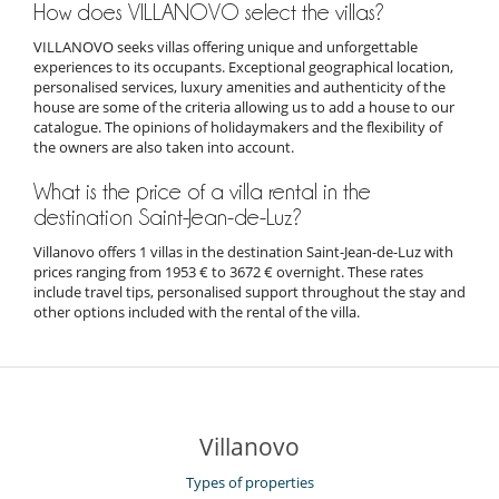
How does VILLANOVO select the villas?
VILLANOVO seeks villas offering unique and unforgettable
experiences to its occupants. Exceptional geographical location,
personalised services, luxury amenities and authenticity of the
house are some of the criteria allowing us to add a house to our
catalogue. The opinions of holidaymakers and the flexibility of
the owners are also taken into account.
What is the price of a villa rental in the
destination Saint-Jean-de-Luz?
Villanovo offers 1 villas in the destination Saint-Jean-de-Luz with
prices ranging from 1953 € to 3672 € overnight. These rates
include travel tips, personalised support throughout the stay and
other options included with the rental of the villa.
Villanovo
Types of properties