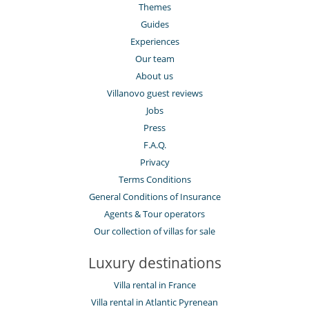
Themes
Guides
Experiences
Our team
About us
Villanovo guest reviews
Jobs
Press
F.A.Q.
Privacy
Terms Conditions
General Conditions of Insurance
Agents & Tour operators
Our collection of villas for sale
Luxury destinations
Villa rental in France
Villa rental in Atlantic Pyrenean