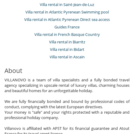
Villa rental in Saint-Jean-de-Luz
Villa rental in Atlantic Pyrenean Swimming pool
Villa rental in Atlantic Pyrenean Direct sea access
Guides France
Villa rental in French Basque Country
Villa rental in Biarritz
Villa rental in Bidart
Villa rental in Ascain
About
VILLANOVO is a team of villa specialists and a fully bonded travel
agency specializing in upscale rental of luxury villas, charming houses
and beautiful homes for an unforgettable holiday.
We are fully financially bonded and bound by professional codes of
conduct, complying with the latest European directives.
Your money is "safe" and your rights protected with a reputable and
professional holiday company.
Villanovo is affiliated with APST for its financial guarantee and Atout
France for its travel agent licence.