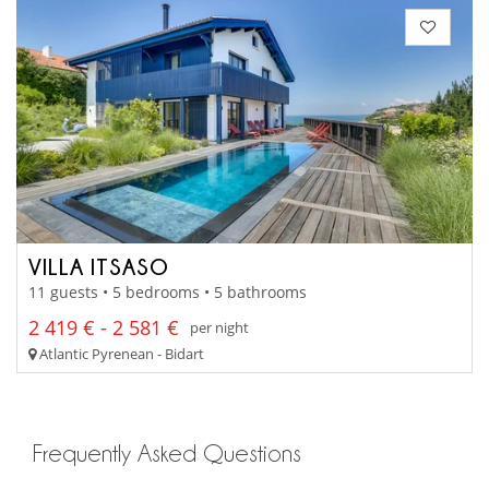
VILLA ITSASO
11 guests • 5 bedrooms • 5 bathrooms
2 419 € - 2 581 €
per night
Atlantic Pyrenean - Bidart
Frequently Asked Questions