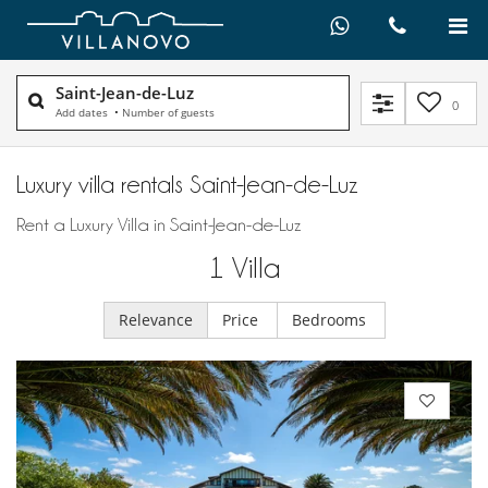
Saint-Jean-de-Luz
0
Add dates
•
Number of guests
Luxury villa rentals Saint-Jean-de-Luz
Rent a Luxury Villa in Saint-Jean-de-Luz
1
Villa
Relevance
Price
Bedrooms