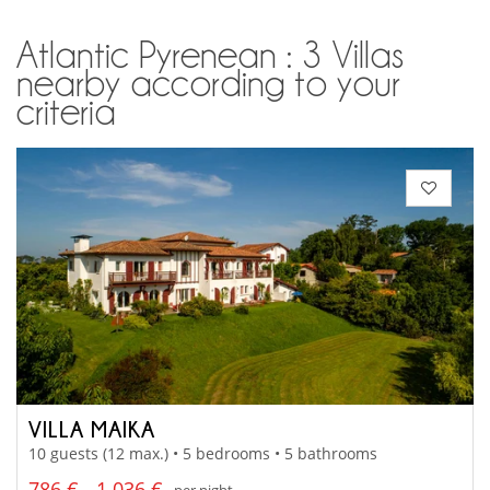
Atlantic Pyrenean : 3 Villas
nearby according to your
criteria
VILLA MAIKA
10 guests (12 max.) • 5 bedrooms • 5 bathrooms
786 € - 1 036 €
per night