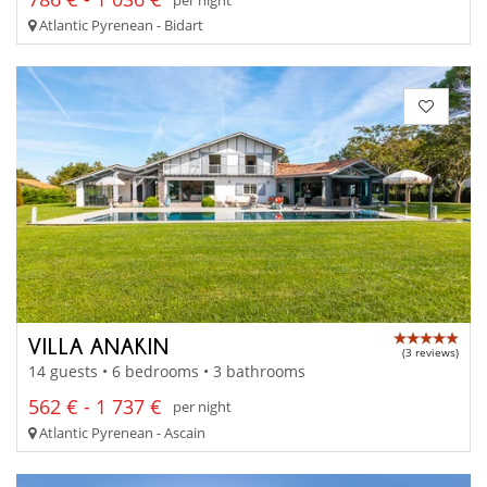
Atlantic Pyrenean - Bidart
VILLA ANAKIN
(3 reviews)
14 guests • 6 bedrooms • 3 bathrooms
562 € - 1 737 €
per night
Atlantic Pyrenean - Ascain