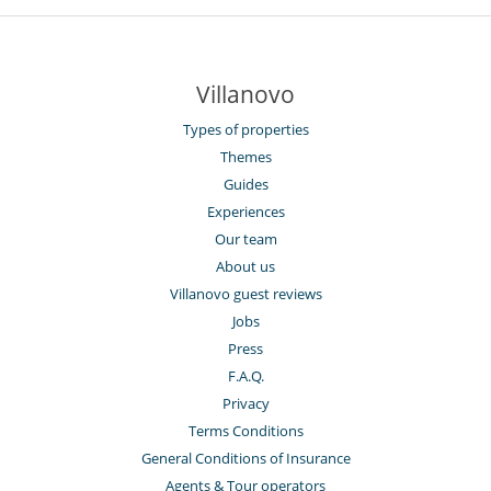
Villanovo
Types of properties
Themes
Guides
Experiences
Our team
About us
Villanovo guest reviews
Jobs
Press
F.A.Q.
Privacy
Terms Conditions
General Conditions of Insurance
Agents & Tour operators