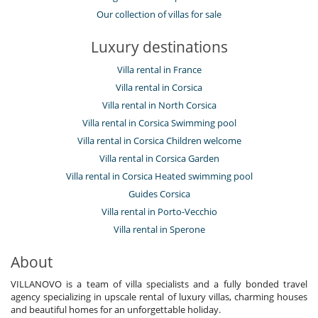
Our collection of villas for sale
Luxury destinations
Villa rental in France
Villa rental in Corsica
Villa rental in North Corsica
Villa rental in Corsica Swimming pool
Villa rental in Corsica Children welcome
Villa rental in Corsica Garden
Villa rental in Corsica Heated swimming pool
Guides Corsica
Villa rental in Porto-Vecchio
Villa rental in Sperone
About
VILLANOVO is a team of villa specialists and a fully bonded travel
agency specializing in upscale rental of luxury villas, charming houses
and beautiful homes for an unforgettable holiday.