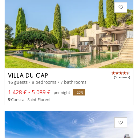
VILLA DU CAP
(5 reviews)
16 guests • 8 bedrooms • 7 bathrooms
1 428 € - 5 089 €
per night
-20%
Corsica - Saint Florent