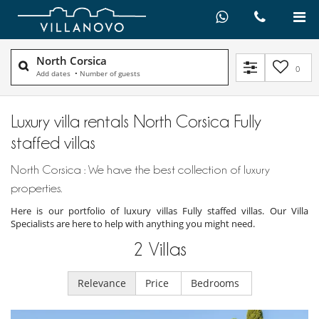
North Corsica
0
Add dates
•
Number of guests
Luxury villa rentals North Corsica Fully
staffed villas
North Corsica : We have the best collection of luxury
properties.
Here is our portfolio of luxury villas Fully staffed villas. Our Villa
Specialists are here to help with anything you might need.
2
Villas
Relevance
Price
Bedrooms