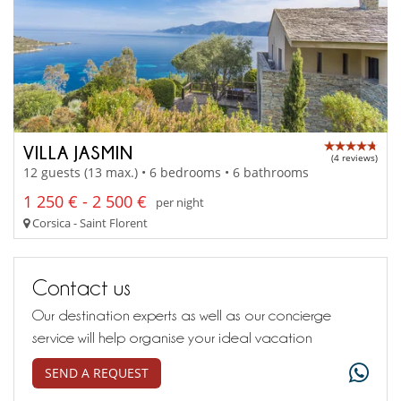
VILLA JASMIN
(4 reviews)
12 guests (13 max.) • 6 bedrooms • 6 bathrooms
1 250 € - 2 500 €
per night
Corsica - Saint Florent
Contact us
Our destination experts as well as our concierge
service will help organise your ideal vacation
SEND A REQUEST