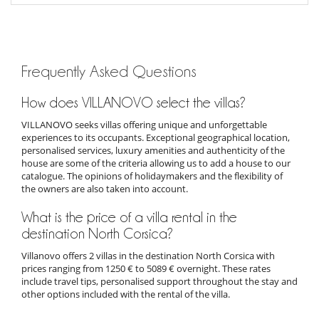
Frequently Asked Questions
How does VILLANOVO select the villas?
VILLANOVO seeks villas offering unique and unforgettable
experiences to its occupants. Exceptional geographical location,
personalised services, luxury amenities and authenticity of the
house are some of the criteria allowing us to add a house to our
catalogue. The opinions of holidaymakers and the flexibility of
the owners are also taken into account.
What is the price of a villa rental in the
destination North Corsica?
Villanovo offers 2 villas in the destination North Corsica with
prices ranging from 1250 € to 5089 € overnight. These rates
include travel tips, personalised support throughout the stay and
other options included with the rental of the villa.