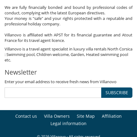
We are fully financially bonded and bound by professional codes of
conduct, complying with the latest European directives.
Your money is "safe" and your rights protected with a reputable and
professional holiday company.
Villanovo is affiliated with APST for its financial guarantee and Atout
France for its travel agent licence.
Villanovo is a travel agent specialist in luxury villa rentals North Corsica
: Swimming pool, Children welcome, Garden, Heated swimming pool
etc.
Newsletter
Enter your email address to receive fresh news from Villanovo
SUBSCRIBE
Contact us
Villa Owners
Site Map
Affiliation
Legal information
© 2026 Villanovo - All rights reserved