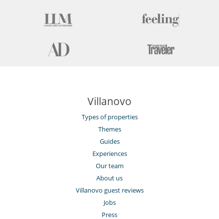
Villanovo
Types of properties
Themes
Guides
Experiences
Our team
About us
Villanovo guest reviews
Jobs
Press