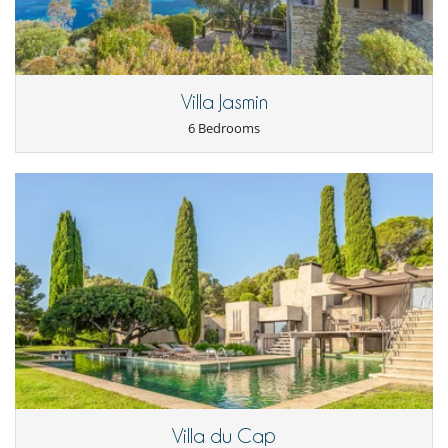
Outdoor dining areas
Parking
Plancha
Pool lounge chairs
Summer kitchen
Terrace(s)
Villa Jasmin
6 Bedrooms
Villa du Cap