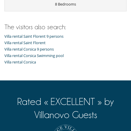
8 Bedrooms
The visitors also search:
Villa rental Saint Florent 9 persons
Villa rental Saint Florent
Villa rental Corsica 9 persons
Villa rental Corsica Swimming pool
Villa rental Corsica
Rated « EXCELLENT » by
Villanovo Guests