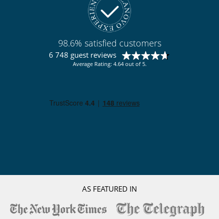
98.6% satisfied customers
6 748 guest reviews
Average Rating: 4.64 out of 5.
AS FEATURED IN