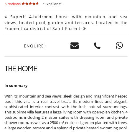
5 reviews
"Excellent"
Superb 4-bedroom house with mountain and sea
views, heated pool, garden and terraces. Located in the
Fromentica district of Saint-Florent.
ENQUIRE :
THE HOME
In summary
With its mountain and sea views, sleek design and magnificent heated
pool, this villa is a real travel treat. Its modern lines and elegant,
sophisticated interior contrast with the lush natural surroundings.
This sublime villa features a large living room with open-plan kitchen, 4
bedrooms including 2 master suites with dressing room and private
shower room, as well as a 2500 m² enclosed garden planted with trees,
a large wooden terrace and a splendid private heated swimming pool.