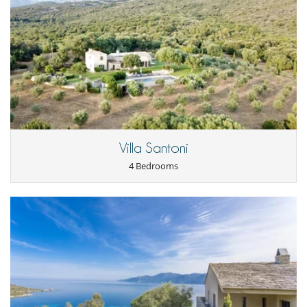
Safe deposit box
Smoke detector
For your comfort and convenience
Dining & living room is the same area
Interior courtyard
Private parking space
Reverse cycle air conditioner
TV lounge
Kitchen & Appliances
Coffee machine (pod)
Villa Santoni
Double refrigerator
4 Bedrooms
Induction stove
Nearby
Walkway to water
Outside
Garden
Great private park and garden
Lounge area on the terrace
Lounge chairs on the terrace
Natural Gas barbecue