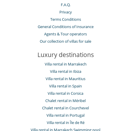
F.A.Q.
Privacy
Terms Conditions
General Conditions of Insurance
Agents & Tour operators
Our collection of villas for sale
Luxury destinations
Villa rental in Marrakech
Villa rental in Ibiza
Villa rental in Mauritius
Villa rental in Spain
Villa rental in Corsica
Chalet rental in Méribel
Chalet rental in Courchevel
Villa rental in Portugal
Villa rental in Île de Ré
Villa rental in Marrakech Swimming pool