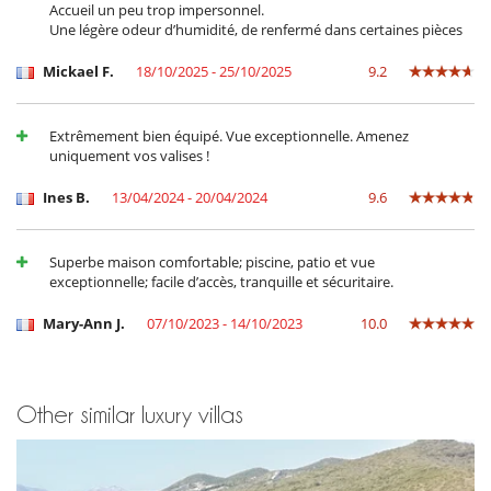
Accueil un peu trop impersonnel.
adventurous, you can go paragliding just 1 km away or explore the
Une légère odeur d’humidité, de renfermé dans certaines pièces
seabed at one of the many diving sites on the golf course. After a day
on the beach, take a diversion to the shops and enjoy the night
Mickael F.
18/10/2025 - 25/10/2025
9.2
markets, restaurants and atmospheric bars that this corner of Corsica
has to offer! Local markets on Tuesdays and Fridays nearby.
Extrêmement bien équipé. Vue exceptionnelle. Amenez
uniquement vos valises !
Children
Baby cot
Ines B.
13/04/2024 - 20/04/2024
9.6
Children welcome
Highchair
Pool alarm
Superbe maison comfortable; piscine, patio et vue
Pool roller shutter
exceptionnelle; facile d’accès, tranquille et sécuritaire.
Entertainment, well-being & sports
Mary-Ann J.
07/10/2023 - 14/10/2023
10.0
Heated outdoor swimming pool
Infinity pool
Internet access (wifi)
Outdoor bar
Outdoor swimming pool
Other similar luxury villas
Pool safety system
TV
Equipment, facilities, events