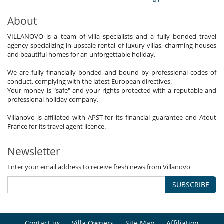
About
VILLANOVO is a team of villa specialists and a fully bonded travel
agency specializing in upscale rental of luxury villas, charming houses
and beautiful homes for an unforgettable holiday.
We are fully financially bonded and bound by professional codes of
conduct, complying with the latest European directives.
Your money is "safe" and your rights protected with a reputable and
professional holiday company.
Villanovo is affiliated with APST for its financial guarantee and Atout
France for its travel agent licence.
Newsletter
Enter your email address to receive fresh news from Villanovo
SUBSCRIBE
Contact us
Villa Owners
Site Map
Affiliation