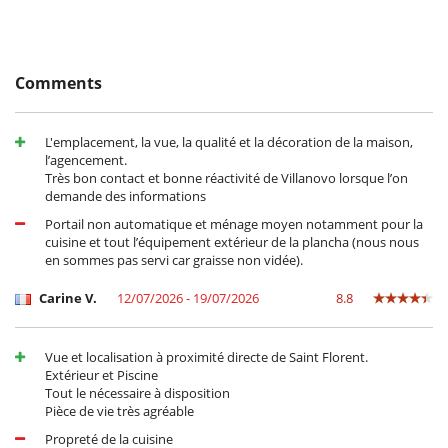
Staff & Services
A concierge is available on request to welcome you and suggest
Comments
activities throughout your stay.
The rental price includes heating for the swimming pool, cleaning at
the end of your stay and maintenance of the garden and swimming
poo
L'emplacement, la vue, la qualité et la décoration de la maison,
l’agencement.
Très bon contact et bonne réactivité de Villanovo lorsque l’on
Location
demande des informations
Portail non automatique et ménage moyen notamment pour la
In the heart of a beautiful, secluded Mediterranean garden, the
cuisine et tout l’équipement extérieur de la plancha (nous nous
sublime Villa Mentica in Saint-Florent in Northern Corsica invites you
en sommes pas servi car graisse non vidée).
to enjoy an exceptional stay with its heated infinity pool facing the
sea. The villa is located in the sought-after residential area of
Carine V.
12/07/2026 - 19/07/2026
8.8
Fromentica, just 8 minutes' walk from the beach along a direct, private
path. You'll be in a peaceful, secluded setting. The property's
exceptional location means you can enjoy views of the Citadel of
Saint-Florent from the terrace and bedroom.
Vue et localisation à proximité directe de Saint Florent.
Extérieur et Piscine
Saint-Florent is like a natural paradise, with its combination of
Tout le nécessaire à disposition
mountains and beautiful beaches. You can try your hand at a wide
Pièce de vie très agréable
range of water sports and coastal activities, such as paddling, boating,
Propreté de la cuisine
sailing and buoyancy. If you're looking for something more