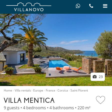
23
Home
Villa rentals
Europe
France
Corsica
Saint Florent
VILLA MENTICA
9 guests • 4 bedrooms • 4 bathrooms • 220 m²