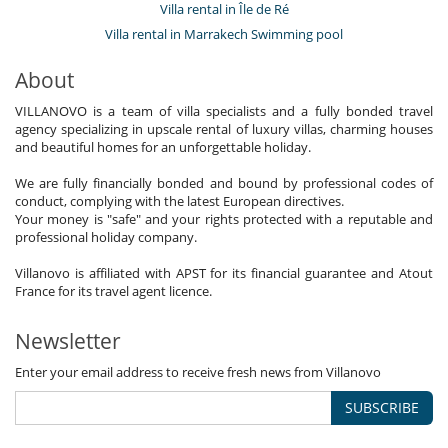
Villa rental in Île de Ré
Villa rental in Marrakech Swimming pool
About
VILLANOVO is a team of villa specialists and a fully bonded travel
agency specializing in upscale rental of luxury villas, charming houses
and beautiful homes for an unforgettable holiday.
We are fully financially bonded and bound by professional codes of
conduct, complying with the latest European directives.
Your money is "safe" and your rights protected with a reputable and
professional holiday company.
Villanovo is affiliated with APST for its financial guarantee and Atout
France for its travel agent licence.
Newsletter
Enter your email address to receive fresh news from Villanovo
SUBSCRIBE