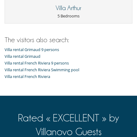
Pool lounge chairs
Summer kitchen
Villa Arthur
Terrace(s)
5 Bedrooms
Vegetable garden
Sustainable development and environmental
impact
The visitors also search:
Electric car charging station
Villa rental Grimaud 9 persons
Villa rental Grimaud
Villa rental French Riviera 9 persons
Villa rental French Riviera Swimming pool
Villa rental French Riviera
Rated « EXCELLENT » by
Villanovo Guests