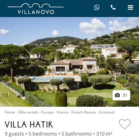
31
Home
Villa rentals
Europe
France
French Riviera
Grimaud
VILLA HATIK
9 guests • 5 bedrooms • 5 bathrooms • 310 m²