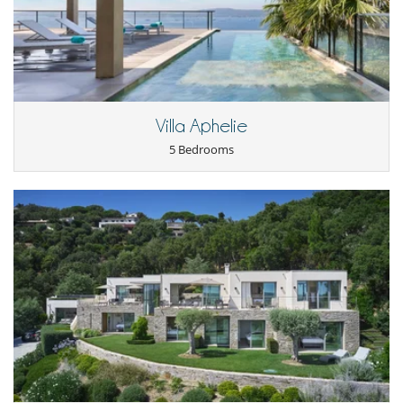
Playroom-Gameroom
Private tennis court
SONOS sound system
TV
Equipment, facilities, events
Security system
Villa Aphelie
Wine cellar
5 Bedrooms
For your comfort and convenience
Air conditioning
Fireplace
Kitchen & Appliances
Fully equipped kitchen
Laundry room
Open-style kitchen
Outside
Coal barbecue
Garden
Lounge area on the terrace
Outdoor dining areas
Parking