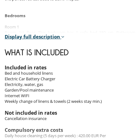
Bedrooms
Room 1
Room, 1st floor. This bedroom has 1 sofa bed 180 cm. Bathroom
Display full description
private, with shower. WC in the bathroom.
Room 2 - Master :
WHAT IS INCLUDED
Room, 1st floor, direct access to the terrace. This bedroom has 1
double bed 180 cm. Bathroom private, with bathtub, shower. separate
WC room. This bedroom includes also dressing room.
Included in rates
Bed and household linens
Room 3
Electric Car Battery Charger
Room, Lower floor, direct access to the garden. This bedroom has 1
Electricity, water, gas
double bed 160 cm. Bathroom private, with shower. This bedroom
Garden/Pool maintenance
includes also office table, dressing room.
Internet WIFI
Weekly change of linens & towels (2 weeks stay min.)
Room 4
Room, Lower floor. This bedroom has 1 single bed 90 cm. Bathroom
Not included in rates
private. WC in the bathroom.
Cancellation insurance
Room 5
Compulsory extra costs
Room, Lower floor, direct access to the garden. This bedroom has 1
Daily house cleaning (5 days per week) : 420.00 EUR Per
double bed 180 cm. Bathroom private, with bathtub, shower. WC in