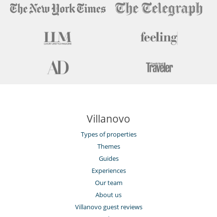
Villanovo
Types of properties
Themes
Guides
Experiences
Our team
About us
Villanovo guest reviews