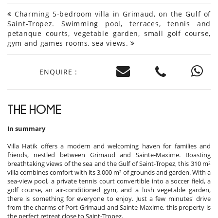
Charming 5-bedroom villa in Grimaud, on the Gulf of
Saint-Tropez. Swimming pool, terraces, tennis and
petanque courts, vegetable garden, small golf course,
gym and games rooms, sea views.
ENQUIRE :
THE HOME
In summary
Villa Hatik offers a modern and welcoming haven for families and
friends, nestled between Grimaud and Sainte-Maxime. Boasting
breathtaking views of the sea and the Gulf of Saint-Tropez, this 310 m²
villa combines comfort with its 3,000 m² of grounds and garden. With a
sea-view pool, a private tennis court convertible into a soccer field, a
golf course, an air-conditioned gym, and a lush vegetable garden,
there is something for everyone to enjoy. Just a few minutes' drive
from the charms of Port Grimaud and Sainte-Maxime, this property is
the perfect retreat close to Saint-Tropez.