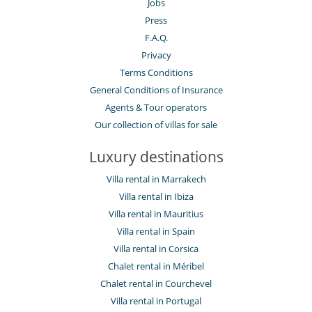
Jobs
Press
F.A.Q.
Privacy
Terms Conditions
General Conditions of Insurance
Agents & Tour operators
Our collection of villas for sale
Luxury destinations
Villa rental in Marrakech
Villa rental in Ibiza
Villa rental in Mauritius
Villa rental in Spain
Villa rental in Corsica
Chalet rental in Méribel
Chalet rental in Courchevel
Villa rental in Portugal