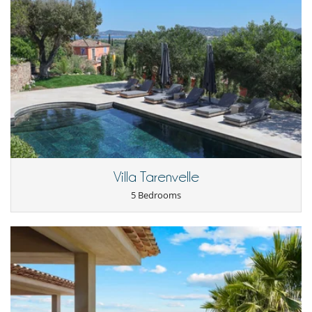
Mediterranean sun.
- 2nd payment
45 Days
to arrival day :
60 %
of total amount of
reservation is due to Villanovo.
- The reservation price does not include optional incidentals or on-
Location
request items which will be added to your final bill.
Ideally situated, the villa is just a 10-minute drive from Port Grimaud
Cancellation policy and cancellation fees
and Sainte-Maxime. Sainte-Maxime, the largest city in the Gulf of
- Any booking modification or cancellation must be sent to us by email
Saint-Tropez, offers a multitude of restaurants, bars, and shops.
- Cancellation policy is applied according to villa local time
Maritime shuttles from the city provide easy access to Saint-Tropez,
- For all cancellations, the initial guarantee deposit is non-refundable.
especially during the summer season. Port Grimaud, known as "Little
- Cancellation occurs less than
45 Days
to arrival day :
100 %
of total
Venice," offers an enchanting setting with its canals and marina. This
amount of reservation is due to Villanovo.
location makes the villa an ideal starting point for exploring the
- No show
100 %
of total amount of reservation is due to Villanovo
wonders of the French Riviera.
Villa Tarenvelle
Children
5 Bedrooms
Children welcome
Entertainment, well-being & sports
Fitness room
Golf practice
Internet access (wifi)
Outdoor swimming pool
Petanque area (game of boules)
Ping-Pong table