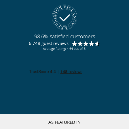
98.6% satisfied customers
6 748 guest reviews
Average Rating: 4.64 out of 5.
AS FEATURED IN