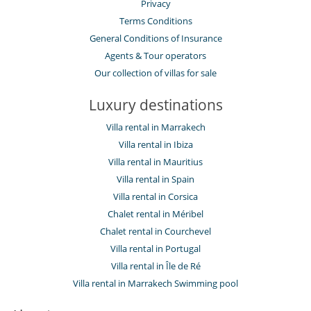
Privacy
Terms Conditions
General Conditions of Insurance
Agents & Tour operators
Our collection of villas for sale
Luxury destinations
Villa rental in Marrakech
Villa rental in Ibiza
Villa rental in Mauritius
Villa rental in Spain
Villa rental in Corsica
Chalet rental in Méribel
Chalet rental in Courchevel
Villa rental in Portugal
Villa rental in Île de Ré
Villa rental in Marrakech Swimming pool