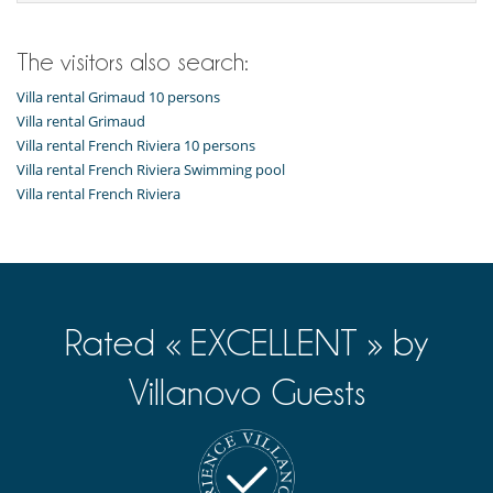
For your comfort and convenience
Air conditioning throughout the house
Dining & living room is the same area
The visitors also search:
Fireplace
Private parking space
Villa rental Grimaud 10 persons
Reading room
Villa rental Grimaud
TV lounge
Villa rental French Riviera 10 persons
Villa rental French Riviera Swimming pool
Kitchen & Appliances
Villa rental French Riviera
Coffee machine (pod)
Double refrigerator
Fully equipped kitchen
Indoor Plancha
Induction stove
Open-style kitchen
Rated « EXCELLENT » by
Nearby
Beach in ten
Villanovo Guests
Outside
Garden
Lounge area on the terrace
Lounge chairs on the terrace
Natural Gas barbecue