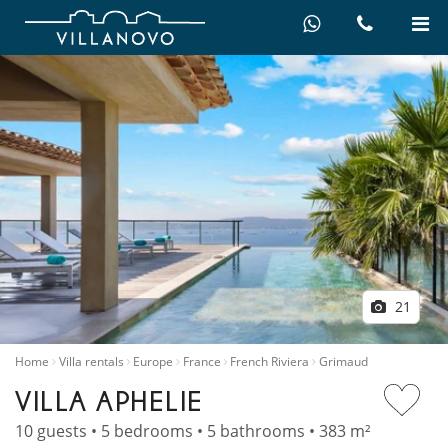
21
Home
Villa rentals
Europe
France
French Riviera
Grimaud
VILLA APHELIE
10 guests • 5 bedrooms • 5 bathrooms • 383 m²