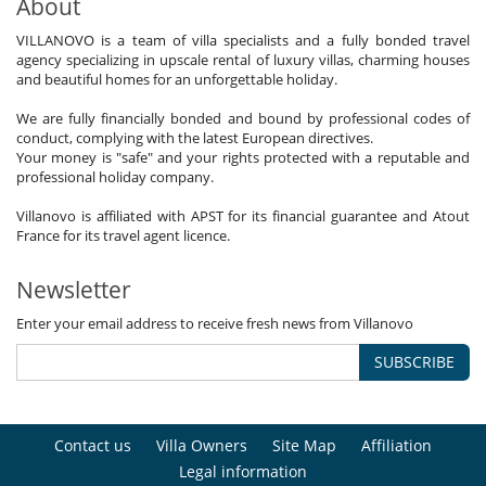
About
VILLANOVO is a team of villa specialists and a fully bonded travel
agency specializing in upscale rental of luxury villas, charming houses
and beautiful homes for an unforgettable holiday.
We are fully financially bonded and bound by professional codes of
conduct, complying with the latest European directives.
Your money is "safe" and your rights protected with a reputable and
professional holiday company.
Villanovo is affiliated with APST for its financial guarantee and Atout
France for its travel agent licence.
Newsletter
Enter your email address to receive fresh news from Villanovo
SUBSCRIBE
Contact us
Villa Owners
Site Map
Affiliation
Legal information