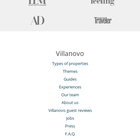
Villanovo
Types of properties
Themes
Guides
Experiences
Our team
About us
Villanovo guest reviews
Jobs
Press
F.A.Q.