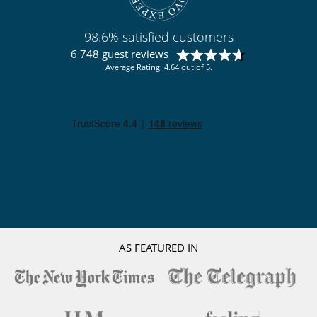
Outdoor dining areas
Parking
Pool lounge chairs
98.6% satisfied customers
Terrace(s)
6 748 guest reviews
Average Rating: 4.64 out of 5.
AS FEATURED IN