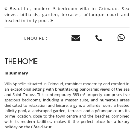
Beautiful, modern 5-bedroom villa in Grimaud. Sea
views, billiards, garden, terraces, pétanque court and
heated infinity pool.
ENQUIRE :
THE HOME
In summary
Villa Aphélie, situated in Grimaud, combines modernity and comfort in
an exceptional setting with breathtaking panoramic views of the sea
and Saint-Tropez. This contemporary 383 m² property comprises five
spacious bedrooms, including a master suite, and numerous areas
dedicated to relaxation and leisure: a gym, a billiards room, a heated
infinity pool, a landscaped garden, terraces and a pétanque court. Its
prime location, close to the town centre and the beaches, combined
with its modern facilities, makes it the perfect place for a luxury
holiday on the Côte d’Azur.