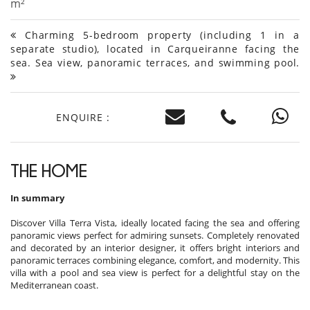
m²
Charming 5-bedroom property (including 1 in a
separate studio), located in Carqueiranne facing the
sea. Sea view, panoramic terraces, and swimming pool.
ENQUIRE :
THE HOME
In summary
Discover Villa Terra Vista, ideally located facing the sea and offering
panoramic views perfect for admiring sunsets. Completely renovated
and decorated by an interior designer, it offers bright interiors and
panoramic terraces combining elegance, comfort, and modernity. This
villa with a pool and sea view is perfect for a delightful stay on the
Mediterranean coast.