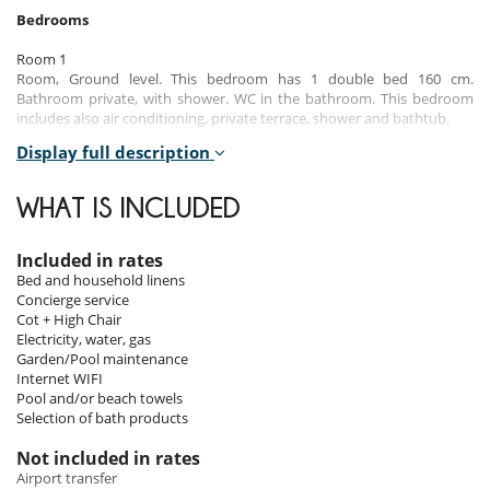
Bedrooms
Room 1
Room, Ground level. This bedroom has 1 double bed 160 cm.
Bathroom private, with shower. WC in the bathroom. This bedroom
includes also air conditioning, private terrace, shower and bathtub.
Display full description
Room 2
Room, Ground level. This bedroom has 1 double bed 160 cm.
Bathroom private, with shower. WC in the bathroom. This bedroom
WHAT IS INCLUDED
includes also air conditioning, shower and bathtub.
Room 3
Included in rates
Room, Ground level. This bedroom has 1 double bed 160 cm.
Bed and household linens
Bathroom private, with shower. WC in the bathroom. This bedroom
Concierge service
includes also air conditioning, shower and bathtub.
Cot + High Chair
Electricity, water, gas
Room 4
Garden/Pool maintenance
Children bedroom, Ground level. This bedroom has 3 single beds.
Internet WIFI
Bathroom private, with bathtub. WC in the bathroom. This bedroom
Pool and/or beach towels
includes also air conditioning, shower and bathtub.
Selection of bath products
Room 5
Not included in rates
Room. This bedroom has 1 double bed 160 cm. Bathroom private,
Airport transfer