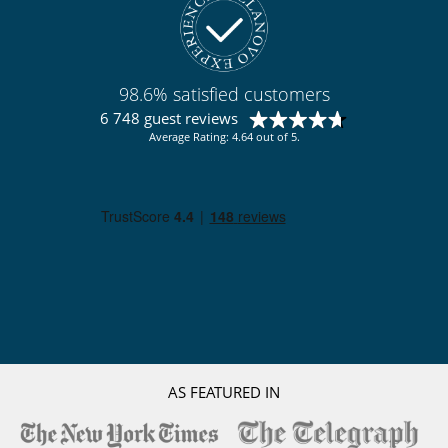
98.6% satisfied customers
6 748 guest reviews
Average Rating: 4.64 out of 5.
AS FEATURED IN