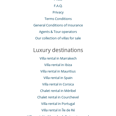
F.A.Q.
Privacy
Terms Conditions
General Conditions of Insurance
Agents & Tour operators
Our collection of villas for sale
Luxury destinations
Villa rental in Marrakech
Villa rental in Ibiza
Villa rental in Mauritius
Villa rental in Spain
Villa rental in Corsica
Chalet rental in Méribel
Chalet rental in Courchevel
Villa rental in Portugal
Villa rental in Île de Ré