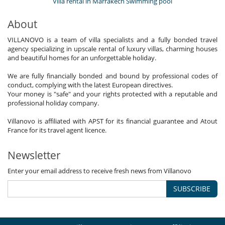
Villa rental in Marrakech Swimming pool
About
VILLANOVO is a team of villa specialists and a fully bonded travel
agency specializing in upscale rental of luxury villas, charming houses
and beautiful homes for an unforgettable holiday.
We are fully financially bonded and bound by professional codes of
conduct, complying with the latest European directives.
Your money is "safe" and your rights protected with a reputable and
professional holiday company.
Villanovo is affiliated with APST for its financial guarantee and Atout
France for its travel agent licence.
Newsletter
Enter your email address to receive fresh news from Villanovo
SUBSCRIBE