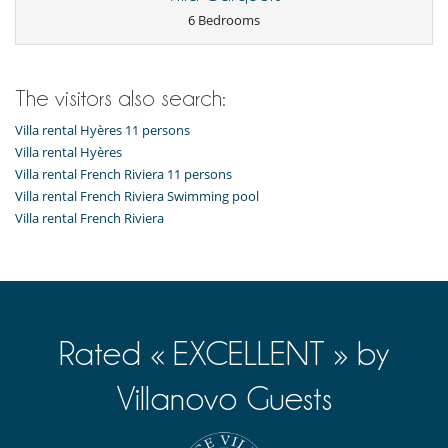
Fully equipped kitchen
6 Bedrooms
Ice maker
Juice extractor
Open-style kitchen
Steam oven
The visitors also search:
Outside
Villa rental Hyères 11 persons
Garden
Lounge area on the terrace
Villa rental Hyères
Natural Gas barbecue
Villa rental French Riviera 11 persons
Outdoor dining areas
Villa rental French Riviera Swimming pool
Parking
Villa rental French Riviera
Pool lounge chairs
Summer kitchen
Terrace(s)
Rated « EXCELLENT » by
Villanovo Guests