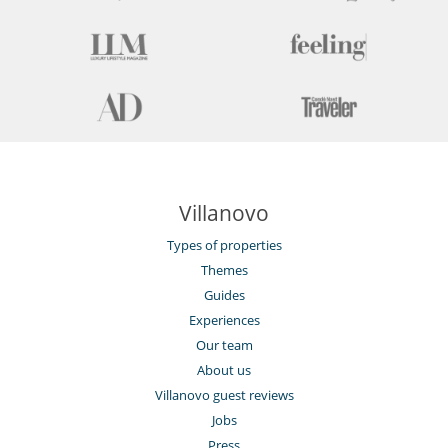
Villanovo
Types of properties
Themes
Guides
Experiences
Our team
About us
Villanovo guest reviews
Jobs
Press