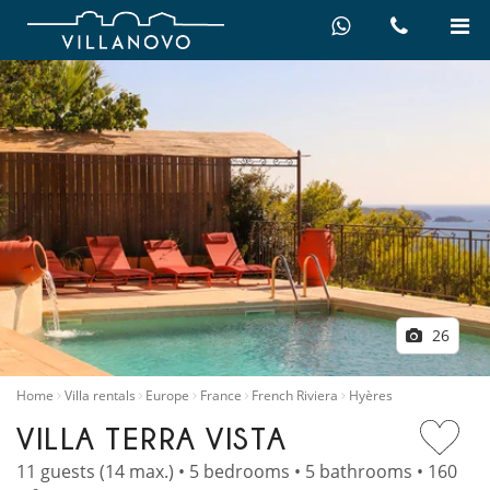
26
Home
Villa rentals
Europe
France
French Riviera
Hyères
VILLA TERRA VISTA
11 guests (14 max.) • 5 bedrooms • 5 bathrooms • 160