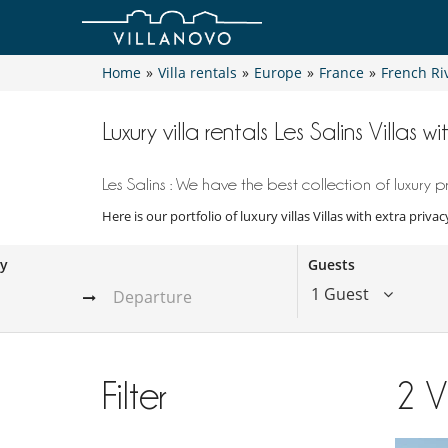
Home
»
Villa rentals
»
Europe
»
France
»
French Ri
Luxury villa rentals Les Salins Villas w
Les Salins : We have the best collection of luxury p
Here is our portfolio of luxury villas Villas with extra priv
ay
Guests
1 Guest
Filter
2
V