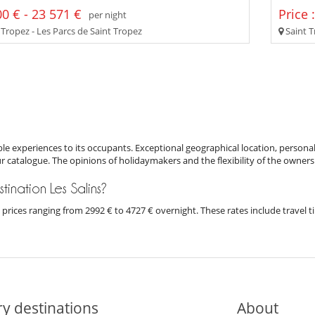
0 € - 23 571 €
Price 
per night
 Tropez - Les Parcs de Saint Tropez
Saint T
e experiences to its occupants. Exceptional geographical location, personal
ur catalogue. The opinions of holidaymakers and the flexibility of the owners
stination Les Salins?
ith prices ranging from 2992 € to 4727 € overnight. These rates include trave
y destinations
About