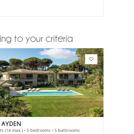
ng to your criteria
A AYDEN
ts (14 max.) • 5 bedrooms • 5 bathrooms