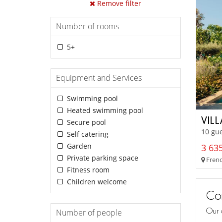
Remove filter
Number of rooms
5+
Equipment and Services
Swimming pool
Heated swimming pool
VIL
Secure pool
10 gue
Self catering
Garden
3 635
Private parking space
French
Fitness room
Children welcome
Con
Our 
Number of people