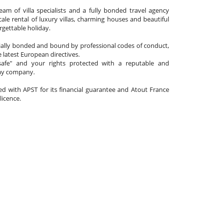
am of villa specialists and a fully bonded travel agency
cale rental of luxury villas, charming houses and beautiful
gettable holiday.
cially bonded and bound by professional codes of conduct,
 latest European directives.
afe" and your rights protected with a reputable and
day company.
ated with APST for its financial guarantee and Atout France
 licence.