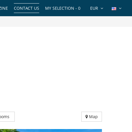
INE
CONTACT US
MY SELECTION -
0
EUR
ooms
Map