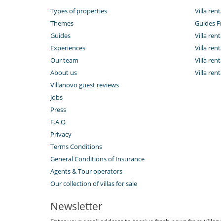
Types of properties
Villa rent
Themes
Guides F
Guides
Villa ren
Experiences
Villa ren
Our team
Villa ren
About us
Villa ren
Villanovo guest reviews
Jobs
Press
F.A.Q.
Privacy
Terms Conditions
General Conditions of Insurance
Agents & Tour operators
Our collection of villas for sale
Newsletter