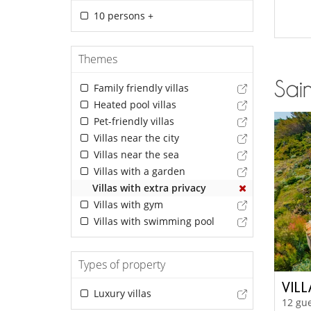
10 persons +
Themes
Sain
Family friendly villas
Heated pool villas
Pet-friendly villas
Villas near the city
Villas near the sea
Villas with a garden
Villas with extra privacy
Villas with gym
Villas with swimming pool
Types of property
VILL
Luxury villas
12 gue