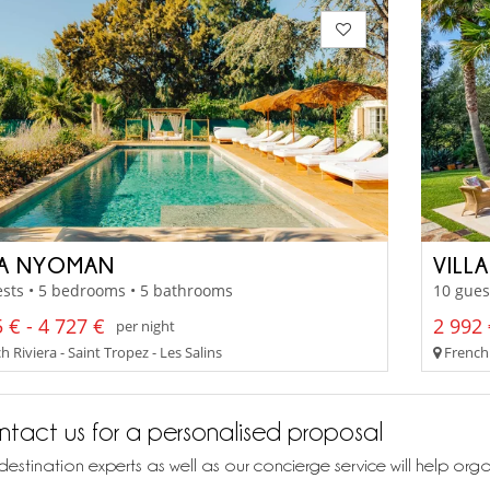
LA NYOMAN
VILL
sts • 5 bedrooms • 5 bathrooms
10 gues
 € - 4 727 €
2 992 
per night
 Riviera - Saint Tropez - Les Salins
French 
tact us for a personalised proposal
destination experts as well as our concierge service will help org