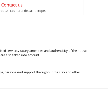
: Contact us
ropez - Les Parcs de Saint Tropez
ised services, luxury amenities and authenticity of the house
 are also taken into account.
l tips, personalised support throughout the stay and other