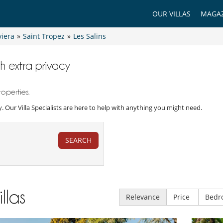
OUR VILLAS
MAGAZ
viera
»
Saint Tropez
»
Les Salins
ith extra privacy
roperties.
acy. Our Villa Specialists are here to help with anything you might need.
SEARCH
illas
Relevance
Price
Bedr