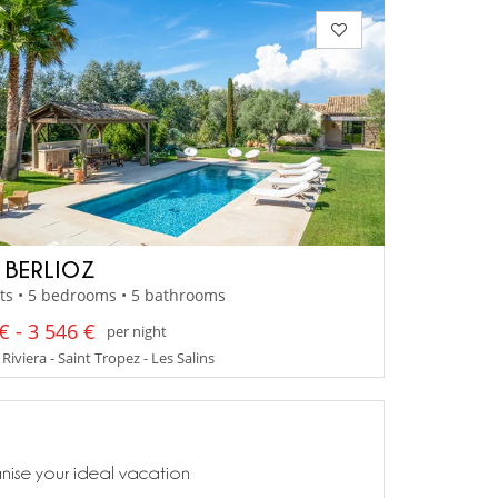
A BERLIOZ
ts • 5 bedrooms • 5 bathrooms
€ - 3 546 €
per night
Riviera - Saint Tropez - Les Salins
anise your ideal vacation