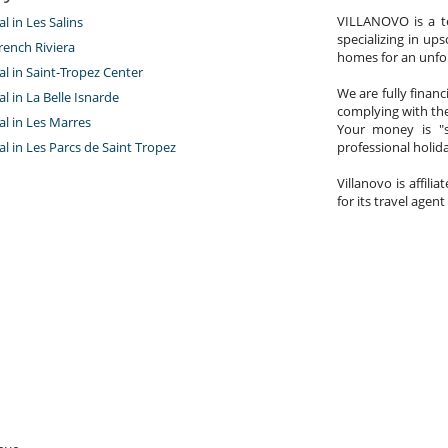
VILLANOVO is a te
al in Les Salins
specializing in ups
rench Riviera
homes for an unfor
tal in Saint-Tropez Center
We are fully finan
tal in La Belle Isnarde
complying with the
tal in Les Marres
Your money is "s
tal in Les Parcs de Saint Tropez
professional holi
Villanovo is affili
for its travel agent