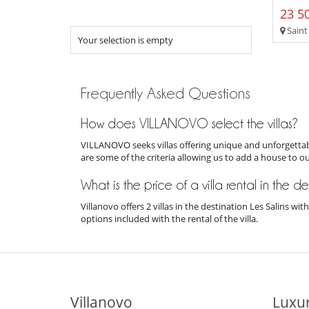
23 50
Saint
Your selection is empty
Frequently Asked Questions
How does VILLANOVO select the villas?
VILLANOVO seeks villas offering unique and unforgettabl
are some of the criteria allowing us to add a house to o
What is the price of a villa rental in the de
Villanovo offers 2 villas in the destination Les Salins w
options included with the rental of the villa.
Villanovo
Luxur