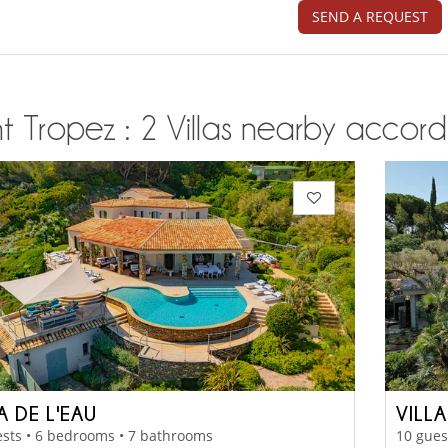
SEND A REQUEST
t Tropez : 2 Villas nearby accordi
A DE L'EAU
VILL
sts • 6 bedrooms • 7 bathrooms
10 gues