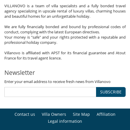
VILLANOVO is a team of villa specialists and a fully bonded travel
agency specializing in upscale rental of luxury villas, charming houses
and beautiful homes for an unforgettable holiday.
We are fully financially bonded and bound by professional codes of
conduct, complying with the latest European directives.
Your money is "safe" and your rights protected with a reputable and
professional holiday company.
Villanovo is affiliated with APST for its financial guarantee and Atout
France for its travel agent licence.
Newsletter
Enter your email address to receive fresh news from Villanovo
SUBSCRIBE
Contact us
Villa Owners
Site Map
Affiliation
Legal information