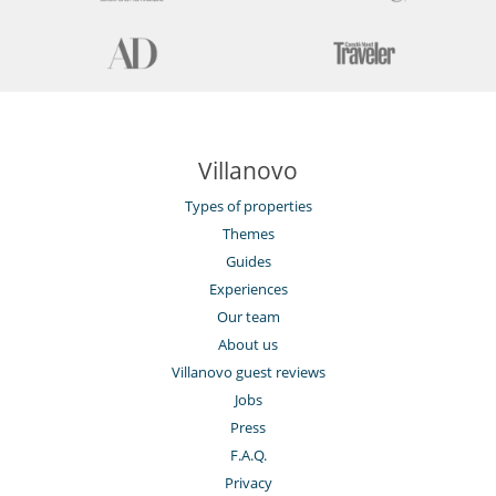
Villanovo
Types of properties
Themes
Guides
Experiences
Our team
About us
Villanovo guest reviews
Jobs
Press
F.A.Q.
Privacy