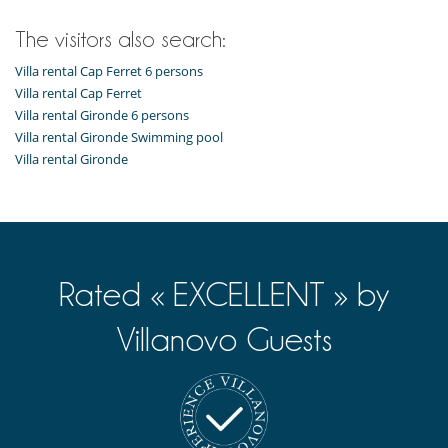
The visitors also search:
Villa rental Cap Ferret 6 persons
Villa rental Cap Ferret
Villa rental Gironde 6 persons
Villa rental Gironde Swimming pool
Villa rental Gironde
Rated « EXCELLENT » by
Villanovo Guests