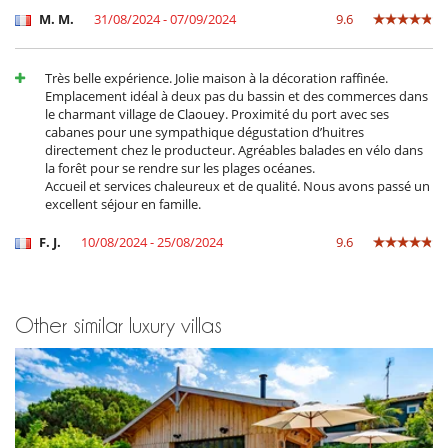
M. M.
31/08/2024 - 07/09/2024
9.6
Très belle expérience. Jolie maison à la décoration raffinée.
Emplacement idéal à deux pas du bassin et des commerces dans
le charmant village de Claouey. Proximité du port avec ses
cabanes pour une sympathique dégustation d’huitres
directement chez le producteur. Agréables balades en vélo dans
la forêt pour se rendre sur les plages océanes.
Accueil et services chaleureux et de qualité. Nous avons passé un
excellent séjour en famille.
F. J.
10/08/2024 - 25/08/2024
9.6
Other similar luxury villas