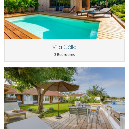
Villa Célie
3 Bedrooms