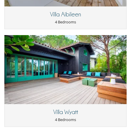
Villa Aibileen
4 Bedrooms
Villa Wyatt
4 Bedrooms