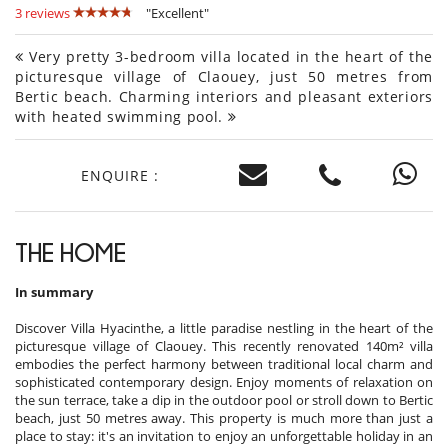
3 reviews
"Excellent"
Very pretty 3-bedroom villa located in the heart of the
picturesque village of Claouey, just 50 metres from
Bertic beach. Charming interiors and pleasant exteriors
with heated swimming pool.
ENQUIRE :
THE HOME
In summary
Discover Villa Hyacinthe, a little paradise nestling in the heart of the
picturesque village of Claouey. This recently renovated 140m² villa
embodies the perfect harmony between traditional local charm and
sophisticated contemporary design. Enjoy moments of relaxation on
the sun terrace, take a dip in the outdoor pool or stroll down to Bertic
beach, just 50 metres away. This property is much more than just a
place to stay: it's an invitation to enjoy an unforgettable holiday in an