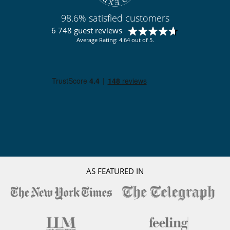
98.6% satisfied customers
6 748 guest reviews
Average Rating: 4.64 out of 5.
AS FEATURED IN