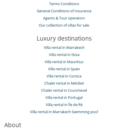
Terms Conditions
General Conditions of Insurance
Agents & Tour operators
Our collection of villas for sale
Luxury destinations
Villa rental in Marrakech
Villa rental in Ibiza
Villa rental in Mauritius
Villa rental in Spain
Villa rental in Corsica
Chalet rental in Méribel
Chalet rental in Courchevel
Villa rental in Portugal
Villa rental in Île de Ré
Villa rental in Marrakech Swimming pool
About