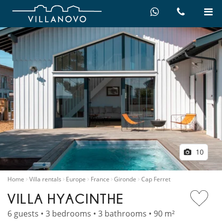
10
Home
Villa rentals
Europe
France
Gironde
Cap Ferret
VILLA HYACINTHE
6 guests • 3 bedrooms • 3 bathrooms • 90 m²