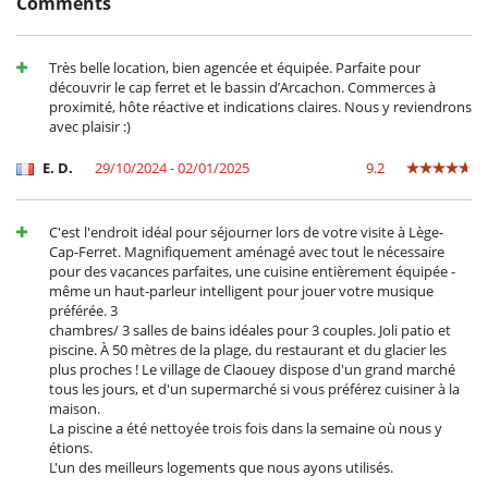
Comments
Smoke detector
For your comfort and convenience
Air conditioning throughout the house
Très belle location, bien agencée et équipée. Parfaite pour
Dining & living room is the same area
découvrir le cap ferret et le bassin d’Arcachon. Commerces à
Private parking space
proximité, hôte réactive et indications claires. Nous y reviendrons
Reverse cycle air conditioner
avec plaisir :)
TV lounge
E. D.
29/10/2024 - 02/01/2025
9.2
Kitchen & Appliances
Coffee machine (pod)
Fully equipped kitchen
C'est l'endroit idéal pour séjourner lors de votre visite à Lège-
Induction stove
Cap-Ferret. Magnifiquement aménagé avec tout le nécessaire
pour des vacances parfaites, une cuisine entièrement équipée -
Outside
même un haut-parleur intelligent pour jouer votre musique
Garden
préférée. 3
Natural Gas barbecue
chambres/ 3 salles de bains idéales pour 3 couples. Joli patio et
Outdoor dining areas
piscine. À 50 mètres de la plage, du restaurant et du glacier les
Pool lounge chairs
plus proches ! Le village de Claouey dispose d'un grand marché
Terrace(s)
tous les jours, et d'un supermarché si vous préférez cuisiner à la
maison.
La piscine a été nettoyée trois fois dans la semaine où nous y
étions.
L'un des meilleurs logements que nous ayons utilisés.