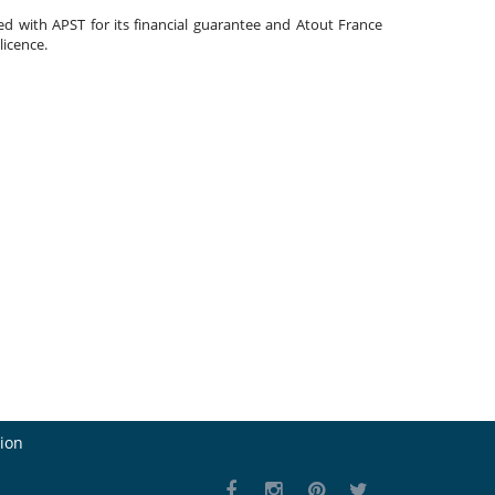
ated with APST for its financial guarantee and Atout France
 licence.
ion