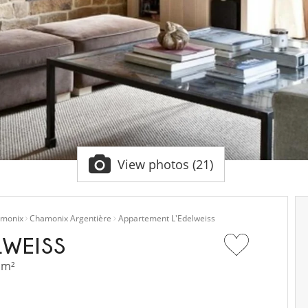
View photos (21)
monix
Chamonix Argentière
Appartement L'Edelweiss
LWEISS
 m²