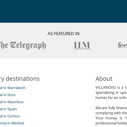
AS FEATURED IN
y destinations
About
VILLANOVO is a te
tal in Marrakech
specializing in ups
al in Ibiza
homes for an unfor
tal in Mauritius
We are fully finan
al in Spain
complying with the
al in Corsica
Your money is "s
ntal in Méribel
professional holi