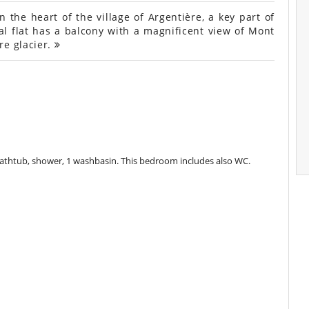
the heart of the village of Argentière, a key part of
l flat has a balcony with a magnificent view of Mont
re glacier.
athtub, shower, 1 washbasin. This bedroom includes also WC.