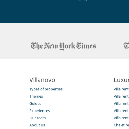
Villanovo
Luxur
Types of properties
Villa ren
Themes
Villa rent
Guides
Villa ren
Experiences
Villa rent
Our team
Villa rent
About us
Chalet re