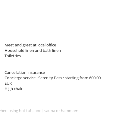
TV
Fireplace
TV lounge
Meet and greet at local office
Household linen and bath linen
Toiletries
Dish washer
Freezer
Induction stove
Cancellation insurance
Ironing board
Concierge service : Serenity Pass : starting from 600.00
Microwave
EUR
Nespresso coffee machine
High chair
Oven
Refrigerator
Washing machine
s when using hot tub, pool, sauna or hammam
 Pass concierge service, the organisation of ski lessons, the
ions for gare station or airport transfers, restaurants, babysitting,