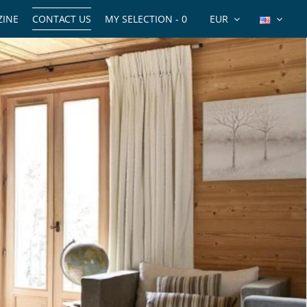
INE
CONTACT US
MY SELECTION -
0
EUR