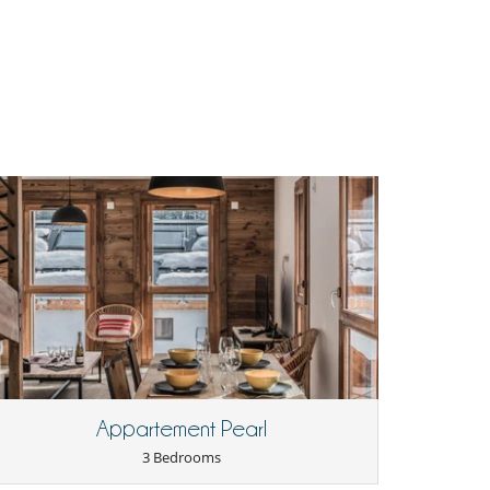
Appartement Pearl
3 Bedrooms