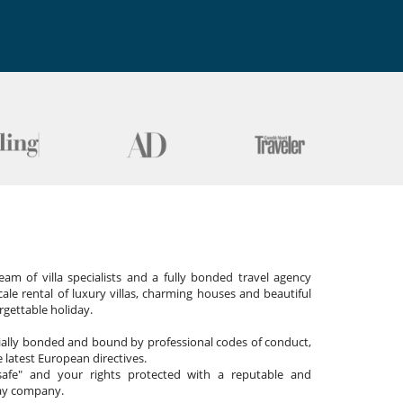
am of villa specialists and a fully bonded travel agency
cale rental of luxury villas, charming houses and beautiful
gettable holiday.
cially bonded and bound by professional codes of conduct,
 latest European directives.
afe" and your rights protected with a reputable and
day company.