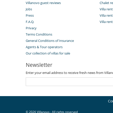
Villanovo guest reviews
Chalet re
Jobs
Villa ren
Press
Villa rent
F.A.Q.
Villa re
Privacy
Terms Conditions
General Conditions of Insurance
Agents & Tour operators
Our collection of villas for sale
Newsletter
Enter your email address to receive fresh news from Villa
Co
© 2026 Villanovo - All rights reserved