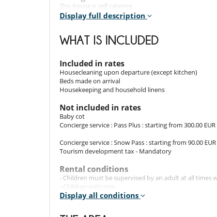
This house is self catering
Display full description
Entertainment, well-being & sports
Internet access (wifi)
WHAT IS INCLUDED
For your comfort and convenience
Dining room
Included in rates
Ski locker
Housecleaning upon departure (except kitchen)
Beds made on arrival
Kitchen & Appliances
Housekeeping and household linens
Cooker hood
Dryer
Not included in rates
Fully equipped kitchen
Baby cot
Iron
Concierge service : Pass Plus : starting from 300.00 EUR
Kettle
Multifunction food processor
Concierge service : Snow Pass : starting from 90.00 EUR
Open-style kitchen
Tourism development tax - Mandatory
Raclette
Toaster
Rental conditions
- Children must be supervised by an adult at all time
Outside
- Children welcome
Balcony
Display all conditions
- Concierge Pass Plus : includes, in addition to the Snow
organisation of shopping delivery(s), as well as reservat
activities, wellness services and Christmas decorations.