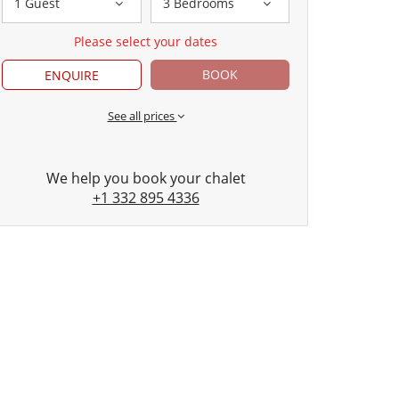
1 Guest
3 Bedrooms
Please select your dates
BOOK
ENQUIRE
See all prices
We help you book your chalet
+1 332 895 4336