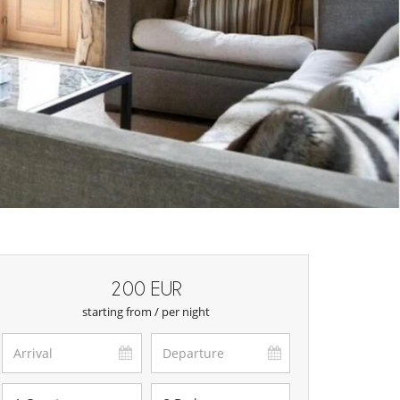
200 EUR
starting from / per night