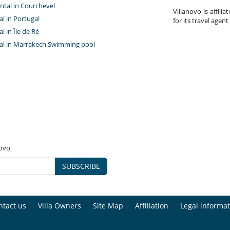
ntal in Courchevel
Villanovo is affili
tal in Portugal
for its travel agent
al in Île de Ré
ntal in Marrakech Swimming pool
novo
SUBSCRIBE
ntact us
Villa Owners
Site Map
Affiliation
Legal informat