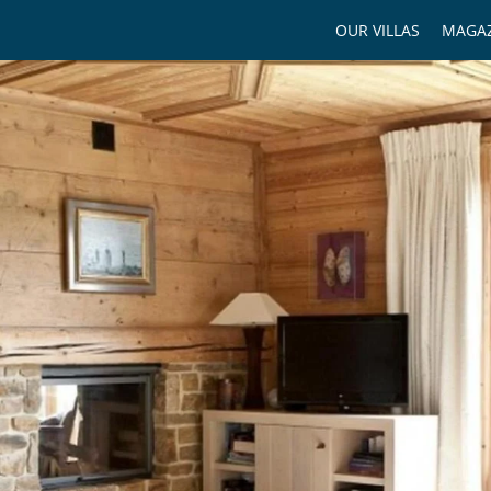
OUR VILLAS
MAGAZ