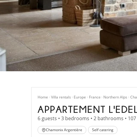
Home
Villa rentals
Europe
France
Northern Alps
Cha
APPARTEMENT L'EDE
6 guests • 3 bedrooms • 2 bathrooms • 107
Chamonix Argentière
Self catering