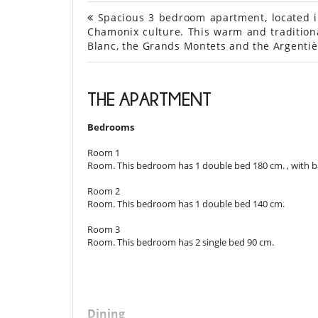
Spacious 3 bedroom apartment, located in 
Chamonix culture. This warm and traditiona
Blanc, the Grands Montets and the Argentiè
THE APARTMENT
Bedrooms
Room 1
Room. This bedroom has 1 double bed 180 cm. , with b
Room 2
Room. This bedroom has 1 double bed 140 cm.
Room 3
Room. This bedroom has 2 single bed 90 cm.
Dining