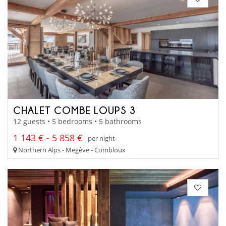
CHALET COMBE LOUPS 3
12 guests • 5 bedrooms • 5 bathrooms
1 143 € - 5 858 €
per night
Northern Alps - Megève - Combloux