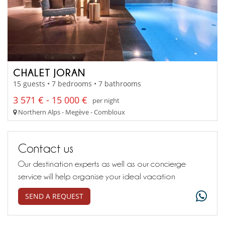
CHALET JORAN
15 guests • 7 bedrooms • 7 bathrooms
3 571 € - 15 000 €
per night
Northern Alps - Megève - Combloux
Contact us
Our destination experts as well as our concierge
service will help organise your ideal vacation
SEND A REQUEST