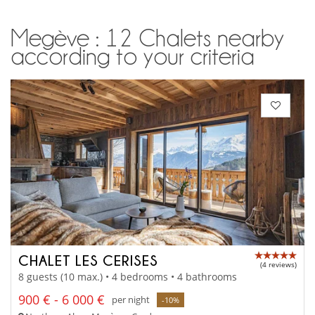
Megève : 12 Chalets nearby
according to your criteria
CHALET LES CERISES
(4 reviews)
8 guests (10 max.) • 4 bedrooms • 4 bathrooms
900 € - 6 000 €
per night
-10%