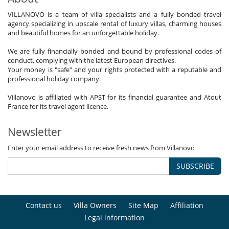
VILLANOVO is a team of villa specialists and a fully bonded travel
agency specializing in upscale rental of luxury villas, charming houses
and beautiful homes for an unforgettable holiday.
We are fully financially bonded and bound by professional codes of
conduct, complying with the latest European directives.
Your money is "safe" and your rights protected with a reputable and
professional holiday company.
Villanovo is affiliated with APST for its financial guarantee and Atout
France for its travel agent licence.
Newsletter
Enter your email address to receive fresh news from Villanovo
SUBSCRIBE
Contact us
Villa Owners
Site Map
Affiliation
Legal information