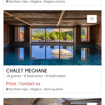
Northern Alps - Megève - Megève Centre
CHALET MEGHANE
18 guests • 8 bedrooms • 8 bathrooms
Price : Contact us
Northern Alps - Megève - Demi-quartier