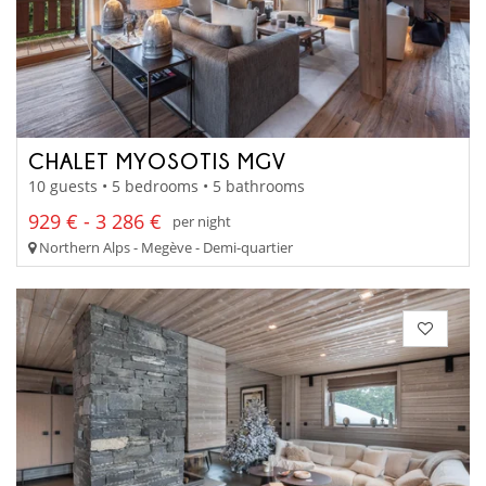
CHALET MYOSOTIS MGV
10 guests • 5 bedrooms • 5 bathrooms
929 € - 3 286 €
per night
Northern Alps - Megève - Demi-quartier