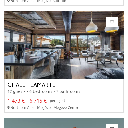
Northern Alps - Megève - Cordon
CHALET LAMARTE
12 guests • 6 bedrooms • 7 bathrooms
1 473 € - 6 715 €
per night
Northern Alps - Megève - Megève Centre