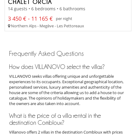
CHALET ORCIA
14 guests • 6 bedrooms • 6 bathrooms
3 450 € - 11 165 €
per night
Northern Alps - Megève - Les Pettoreaux
Frequently Asked Questions
How does VILLANOVO select the villas?
VILLANOVO seeks villas offering unique and unforgettable
experiences to its occupants. Exceptional geographical location,
personalised services, luxury amenities and authenticity of the
house are some of the criteria allowing us to add a house to our
catalogue. The opinions of holidaymakers and the flexibility of
the owners are also taken into account.
What is the price of a villa rental in the
destination Combloux?
Villanovo offers 2 villas in the destination Combloux with prices