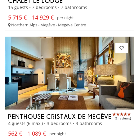
CHALET LE LODGE
15 guests • 7 bedrooms • 7 bathrooms
5 715 € - 14 929 €
per night
Northern Alps - Megève - Megève Centre
PENTHOUSE CRISTAUX DE MEGÈVE
(2 reviews)
4 guests (6 max.) • 3 bedrooms • 3 bathrooms
562 € - 1 089 €
per night