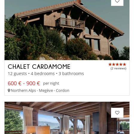
CHALET CARDAMOME
(2 reviews)
12 guests • 4 bedrooms • 3 bathrooms
600 € - 900 €
per night
Northern Alps - Megève - Cordon