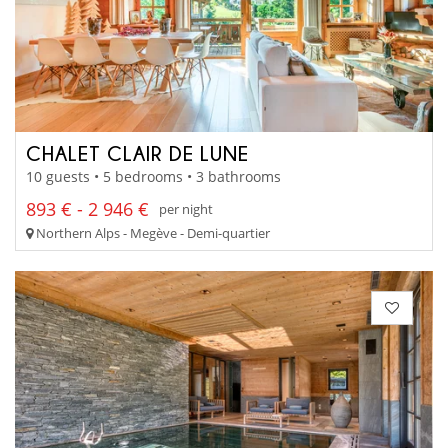
CHALET CLAIR DE LUNE
10 guests • 5 bedrooms • 3 bathrooms
893 € - 2 946 €
per night
Northern Alps - Megève - Demi-quartier