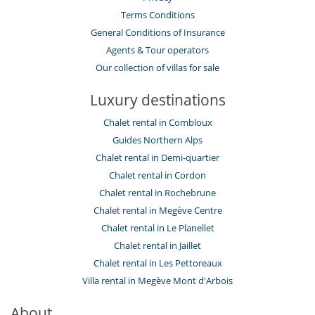
Terms Conditions
General Conditions of Insurance
Agents & Tour operators
Our collection of villas for sale
Luxury destinations
Chalet rental in Combloux
Guides Northern Alps
Chalet rental in Demi-quartier
Chalet rental in Cordon
Chalet rental in Rochebrune
Chalet rental in Megève Centre
Chalet rental in Le Planellet
Chalet rental in Jaillet
Chalet rental in Les Pettoreaux
Villa rental in Megève Mont d'Arbois
About