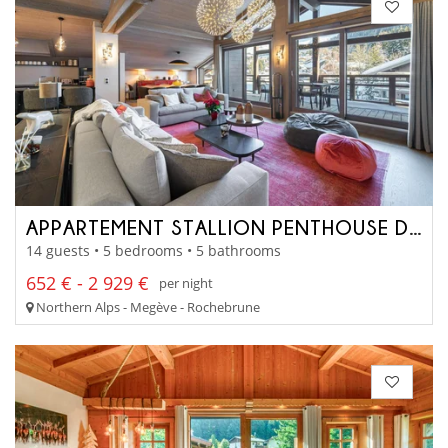
APPARTEMENT STALLION PENTHOUSE D22
14 guests • 5 bedrooms • 5 bathrooms
652 € - 2 929 €
per night
Northern Alps - Megève - Rochebrune