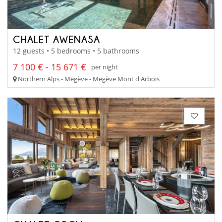
CHALET AWENASA
12 guests • 5 bedrooms • 5 bathrooms
7 100 € - 15 671 €
per night
Northern Alps - Megève - Megève Mont d'Arbois