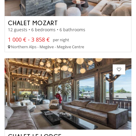
CHALET MOZART
12 guests • 6 bedrooms • 6 bathrooms
1 000 € - 3 858 €
per night
Northern Alps - Megève - Megève Centre