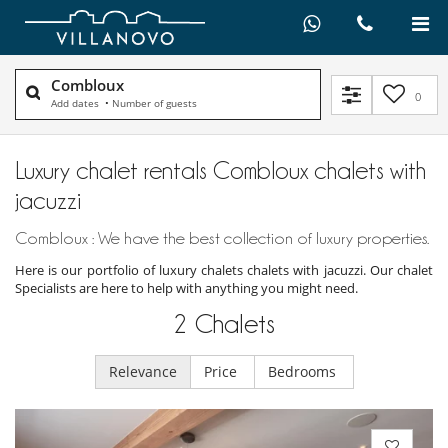
Combloux
0
Add dates
•
Number of guests
Luxury chalet rentals Combloux chalets with
jacuzzi
Combloux : We have the best collection of luxury properties.
Here is our portfolio of luxury chalets chalets with jacuzzi. Our chalet
Specialists are here to help with anything you might need.
2
Chalets
Relevance
Price
Bedrooms