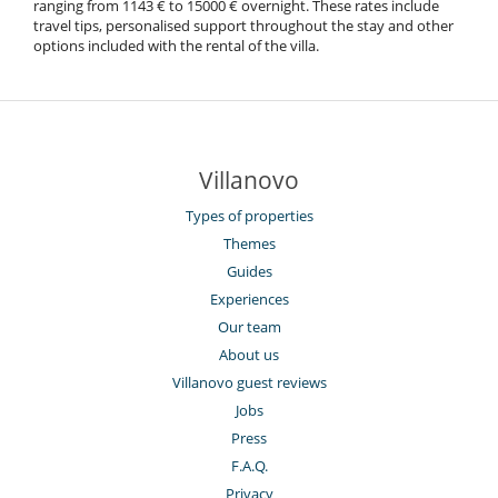
ranging from 1143 € to 15000 € overnight. These rates include
travel tips, personalised support throughout the stay and other
options included with the rental of the villa.
Villanovo
Types of properties
Themes
Guides
Experiences
Our team
About us
Villanovo guest reviews
Jobs
Press
F.A.Q.
Privacy