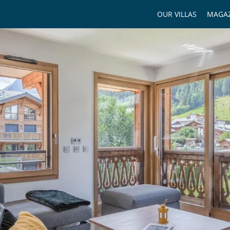
OUR VILLAS
MAGAZ