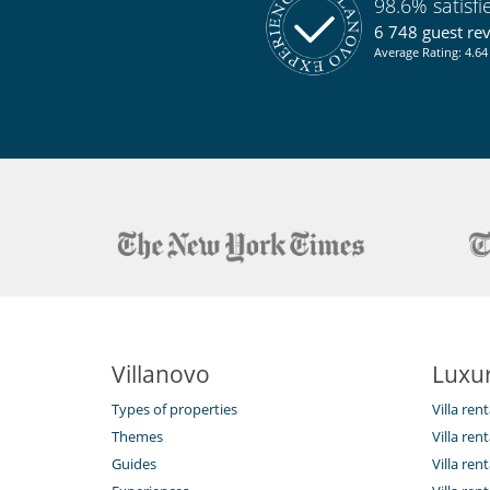
98.6% satisf
6 748 guest re
Average Rating: 4.64 
Villanovo
Luxur
Types of properties
Villa ren
Themes
Villa rent
Guides
Villa ren