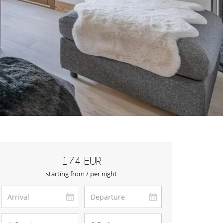
174 EUR
starting from / per night