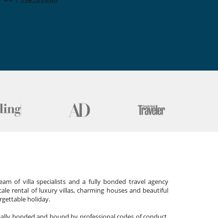
am of villa specialists and a fully bonded travel agency
cale rental of luxury villas, charming houses and beautiful
gettable holiday.
cially bonded and bound by professional codes of conduct,