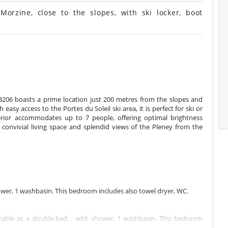
zine, close to the slopes, with ski locker, boot
B206 boasts a prime location just 200 metres from the slopes and
asy access to the Portes du Soleil ski area, it is perfect for ski or
erior accommodates up to 7 people, offering optimal brightness
convivial living space and splendid views of the Pleney from the
wer, 1 washbasin. This bedroom includes also towel dryer, WC.
able as a double bed. , with shower, 1 washbasin. This bedroom