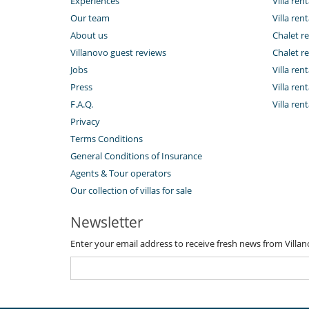
Experiences
Villa rent
Our team
Villa rent
About us
Chalet re
Villanovo guest reviews
Chalet re
Jobs
Villa ren
Press
Villa rent
F.A.Q.
Villa re
Privacy
Terms Conditions
General Conditions of Insurance
Agents & Tour operators
Our collection of villas for sale
Newsletter
Enter your email address to receive fresh news from Villa