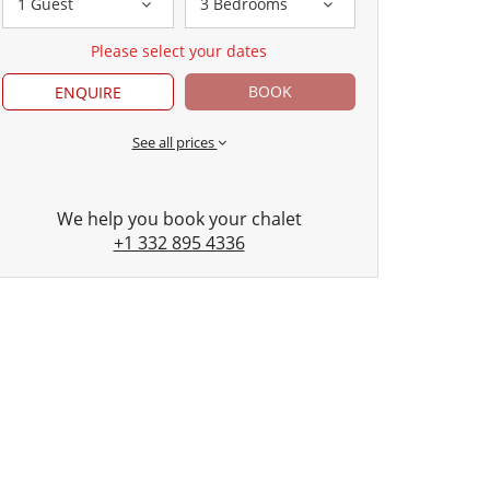
1 Guest
3 Bedrooms
Please select your dates
BOOK
ENQUIRE
See all prices
We help you book your chalet
+1 332 895 4336