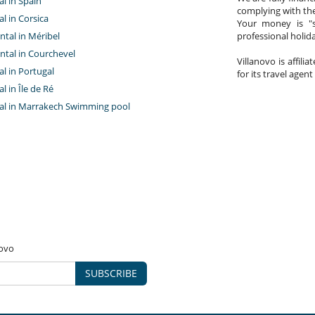
al in Spain
complying with the
al in Corsica
Your money is "s
ntal in Méribel
professional holi
ntal in Courchevel
Villanovo is affili
tal in Portugal
for its travel agent
al in Île de Ré
ntal in Marrakech Swimming pool
novo
SUBSCRIBE