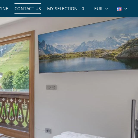
INE
CONTACT US
MY SELECTION -
0
EUR