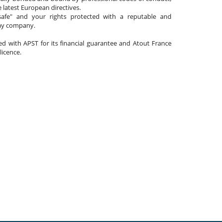
 latest European directives.
afe" and your rights protected with a reputable and
day company.
ated with APST for its financial guarantee and Atout France
 licence.