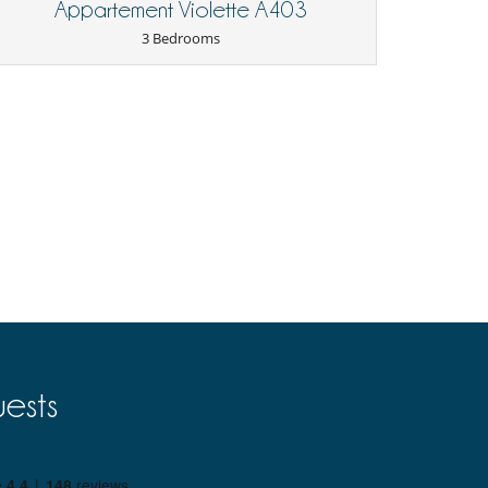
Appartement Violette A403
3 Bedrooms
ests