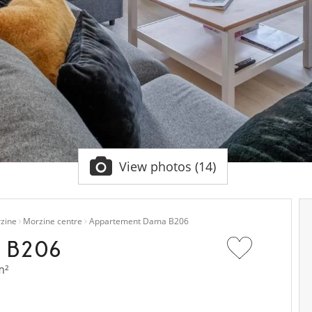
View photos (14)
zine
Morzine centre
Appartement Dama B206
 B206
m²