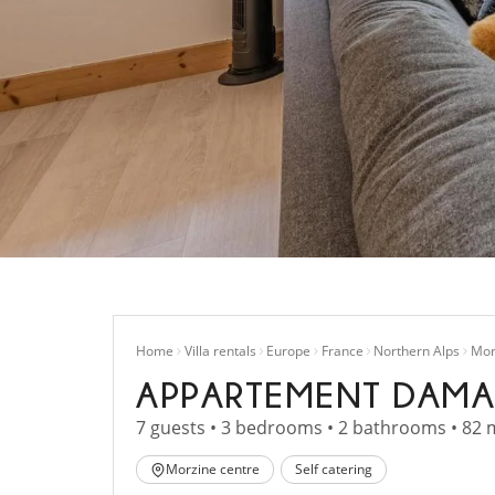
Home
Villa rentals
Europe
France
Northern Alps
Mor
APPARTEMENT DAMA
7 guests • 3 bedrooms • 2 bathrooms • 82 
Morzine centre
Self catering