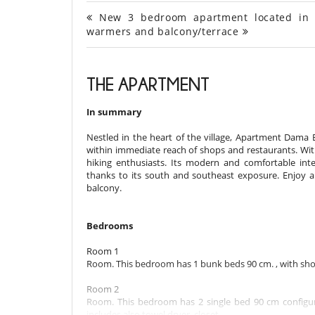
New 3 bedroom apartment located in Mor
warmers and balcony/terrace
THE APARTMENT
In summary
Nestled in the heart of the village, Apartment Dama 
within immediate reach of shops and restaurants. With e
hiking enthusiasts. Its modern and comfortable int
thanks to its south and southeast exposure. Enjoy a 
balcony.
Bedrooms
Room 1
Room. This bedroom has 1 bunk beds 90 cm. , with sho
Room 2
Room. This bedroom has 2 single bed 90 cm configur
includes also towel dryer, closet.