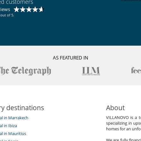
ied customers
views
out of 5.
AS FEATURED IN
y destinations
About
VILLANOVO is a te
tal in Marrakech
specializing in ups
al in Ibiza
homes for an unfor
tal in Mauritius
We are fully finan