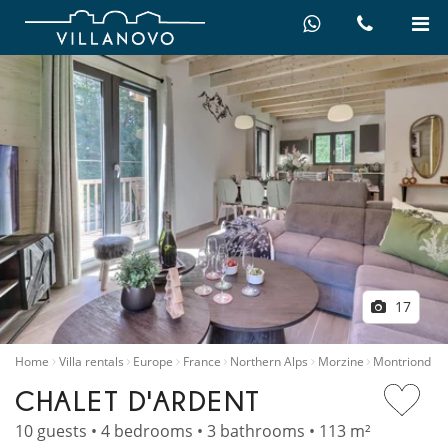
17
Home
Villa rentals
Europe
France
Northern Alps
Morzine
Montriond
CHALET D'ARDENT
10 guests • 4 bedrooms • 3 bathrooms • 113 m²