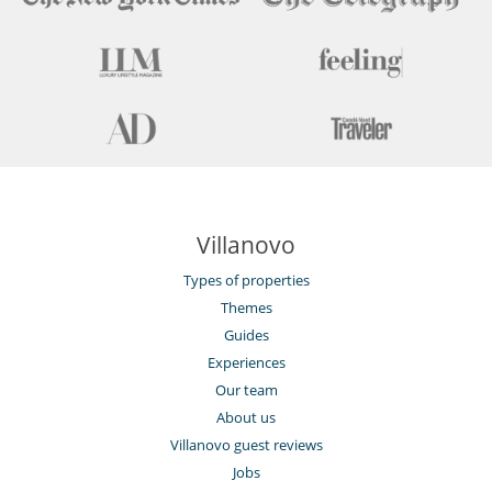
Villanovo
Types of properties
Themes
Guides
Experiences
Our team
About us
Villanovo guest reviews
Jobs