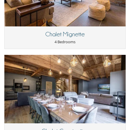
Fully equipped kitchen
Open-style kitchen
Raclette
Washing machine
Outside
Chalet Mignette
Balcony
4 Bedrooms