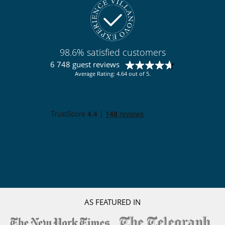
98.6% satisfied customers
6 748 guest reviews
Average Rating: 4.64 out of 5.
AS FEATURED IN