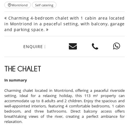
Montriond
Self catering
Charming 4-bedroom chalet with 1 cabin area located
in Montriond in a peaceful setting, with balcony, garage
and parking space.
ENQUIRE :
THE CHALET
In summary
Charming chalet located in Montriond, offering a peaceful riverside
setting. Ideal for a relaxing holiday, this 113 m² property can
accommodate up to 8 adults and 2 children. Enjoy the spacious and
well-appointed interiors, featuring 4 comfortable bedrooms, 1 cabin
bedroom, and three bathrooms. Direct balcony access offers
breathtaking views of the river, creating a perfect ambiance for
relaxation.