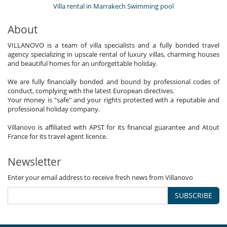
Villa rental in Marrakech Swimming pool
About
VILLANOVO is a team of villa specialists and a fully bonded travel
agency specializing in upscale rental of luxury villas, charming houses
and beautiful homes for an unforgettable holiday.
We are fully financially bonded and bound by professional codes of
conduct, complying with the latest European directives.
Your money is "safe" and your rights protected with a reputable and
professional holiday company.
Villanovo is affiliated with APST for its financial guarantee and Atout
France for its travel agent licence.
Newsletter
Enter your email address to receive fresh news from Villanovo
SUBSCRIBE