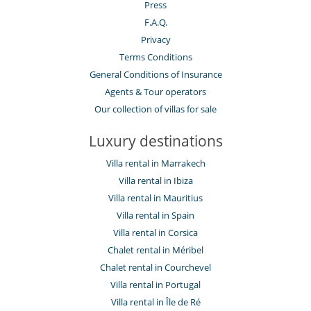
Press
F.A.Q.
Privacy
Terms Conditions
General Conditions of Insurance
Agents & Tour operators
Our collection of villas for sale
Luxury destinations
Villa rental in Marrakech
Villa rental in Ibiza
Villa rental in Mauritius
Villa rental in Spain
Villa rental in Corsica
Chalet rental in Méribel
Chalet rental in Courchevel
Villa rental in Portugal
Villa rental in Île de Ré