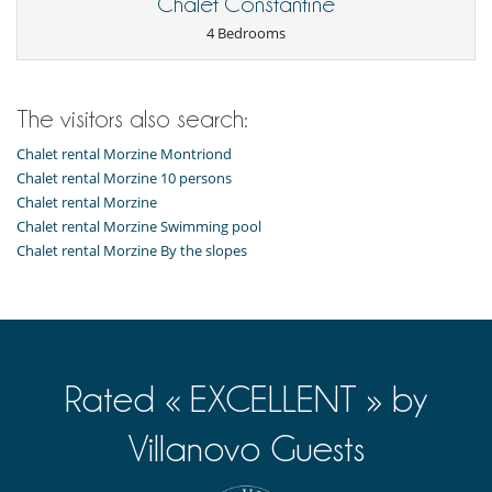
Chalet Constantine
4 Bedrooms
The visitors also search:
Chalet rental Morzine Montriond
Chalet rental Morzine 10 persons
Chalet rental Morzine
Chalet rental Morzine Swimming pool
Chalet rental Morzine By the slopes
Rated « EXCELLENT » by
Villanovo Guests