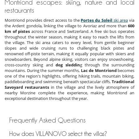
Montriond escapes: skiing, nature and local
restaurants
Montriond provides direct access to the
Portes du Soleil
ski area
via
the Ardent gondola, linking the village to Avoriaz and more than
600
km of pistes
across France and Switzerland. A free ski bus operates
throughout the winter season, making it easy to reach the lifts from
the village. The ski area caters to every level, from gentle beginner
slopes and wide cruising runs to challenging black pistes and
renowned off-piste terrain, making it equally popular with skiers and
snowboarders. Beyond alpine skiing, visitors can enjoy snowshoeing,
cross-country skiing and
dog sleddin
g through the surrounding
mountains. During the summer months,
Lac de Montriond
becomes
one of the region's highlights, offering hiking trails, mountain biking,
paddleboarding and swimming beneath spectacular cliffs.
Traditional
Savoyard restaurants
in the village and the lively atmosphere of
nearby Morzine complete the experience, making Montriond an
exceptional destination throughout the year.
Frequently Asked Questions
How does VILLANOVO select the villas?