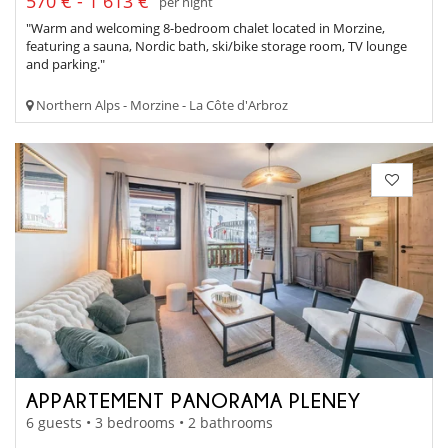
570 € - 1 613 €
per night
"Warm and welcoming 8-bedroom chalet located in Morzine,
featuring a sauna, Nordic bath, ski/bike storage room, TV lounge
and parking."
Northern Alps - Morzine - La Côte d'Arbroz
APPARTEMENT PANORAMA PLENEY
6 guests • 3 bedrooms • 2 bathrooms