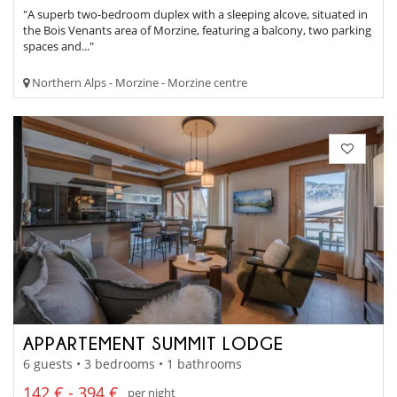
"A superb two-bedroom duplex with a sleeping alcove, situated in
the Bois Venants area of Morzine, featuring a balcony, two parking
spaces and..."
Northern Alps - Morzine - Morzine centre
APPARTEMENT SUMMIT LODGE
6 guests • 3 bedrooms • 1 bathrooms
142 € - 394 €
per night