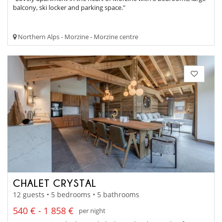
balcony, ski locker and parking space."
Northern Alps - Morzine - Morzine centre
CHALET CRYSTAL
12 guests • 5 bedrooms • 5 bathrooms
540 € - 1 858 €
per night