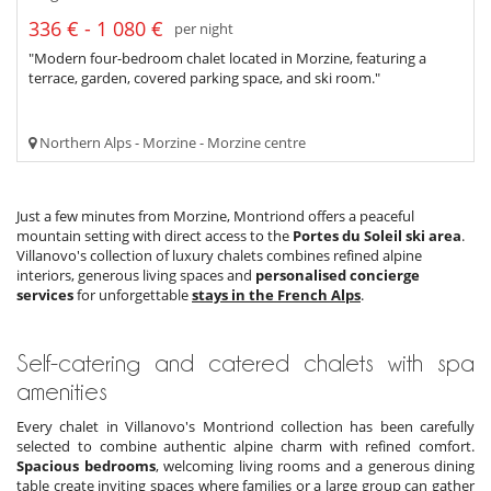
336 € - 1 080 €
per night
"Modern four-bedroom chalet located in Morzine, featuring a
terrace, garden, covered parking space, and ski room."
Northern Alps - Morzine - Morzine centre
Just a few minutes from Morzine, Montriond offers a peaceful
mountain setting with direct access to the
Portes du Soleil ski area
.
Villanovo's collection of luxury chalets combines refined alpine
interiors, generous living spaces and
personalised concierge
services
for unforgettable
stays in the French Alps
.
Self-catering and catered chalets with spa
amenities
Every chalet in Villanovo's Montriond collection has been carefully
selected to combine authentic alpine charm with refined comfort.
Spacious bedrooms
, welcoming living rooms and a generous dining
table create inviting spaces where families or a large group can gather