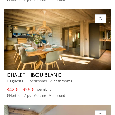
CHALET HIBOU BLANC
10 guests • 5 bedrooms • 4 bathrooms
342 € - 956 €
per night
Northern Alps - Morzine - Montriond