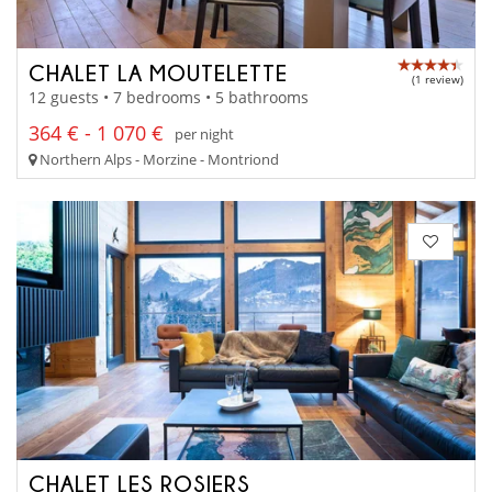
CHALET LA MOUTELETTE
(1 review)
12 guests • 7 bedrooms • 5 bathrooms
364 € - 1 070 €
per night
Northern Alps - Morzine - Montriond
CHALET LES ROSIERS