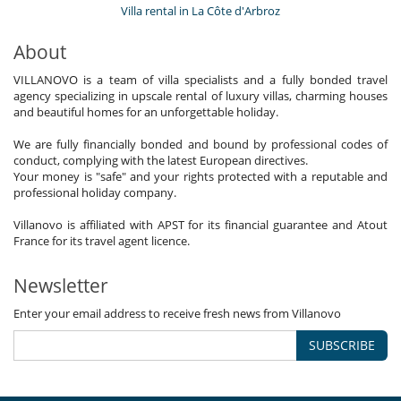
Villa rental in La Côte d'Arbroz
About
VILLANOVO is a team of villa specialists and a fully bonded travel
agency specializing in upscale rental of luxury villas, charming houses
and beautiful homes for an unforgettable holiday.
We are fully financially bonded and bound by professional codes of
conduct, complying with the latest European directives.
Your money is "safe" and your rights protected with a reputable and
professional holiday company.
Villanovo is affiliated with APST for its financial guarantee and Atout
France for its travel agent licence.
Newsletter
Enter your email address to receive fresh news from Villanovo
SUBSCRIBE