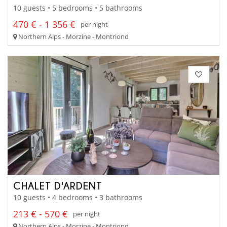
10 guests • 5 bedrooms • 5 bathrooms
470 € - 1 356 €
per night
Northern Alps - Morzine - Montriond
CHALET D'ARDENT
10 guests • 4 bedrooms • 3 bathrooms
213 € - 570 €
per night
Northern Alps - Morzine - Montriond