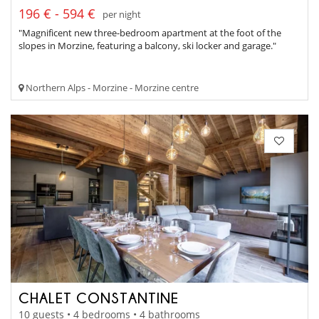
196 € - 594 €
per night
"Magnificent new three-bedroom apartment at the foot of the
slopes in Morzine, featuring a balcony, ski locker and garage."
Northern Alps - Morzine - Morzine centre
CHALET CONSTANTINE
10 guests • 4 bedrooms • 4 bathrooms