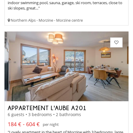
indoor swimming pool, sauna, garage, ski room, terraces, close to
ski slopes, great..."
Northern Alps - Morzine - Morzine centre
APPARTEMENT L'AUBE A201
6 guests • 3 bedrooms • 2 bathrooms
184 € - 604 €
per night
"Lovely apartment in the heart of Morzine with 3 bedrooms, large