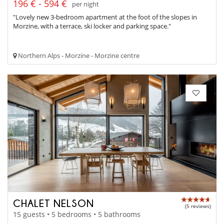
196 € - 594 €
per night
"Lovely new 3-bedroom apartment at the foot of the slopes in
Morzine, with a terrace, ski locker and parking space."
Northern Alps - Morzine - Morzine centre
CHALET NELSON
(5 reviews)
15 guests • 5 bedrooms • 5 bathrooms