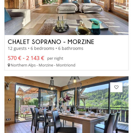
CHALET SOPRANO - MORZINE
12 guests • 6 bedrooms • 6 bathrooms
570 € - 2 143 €
per night
Northern Alps - Morzine - Montriond