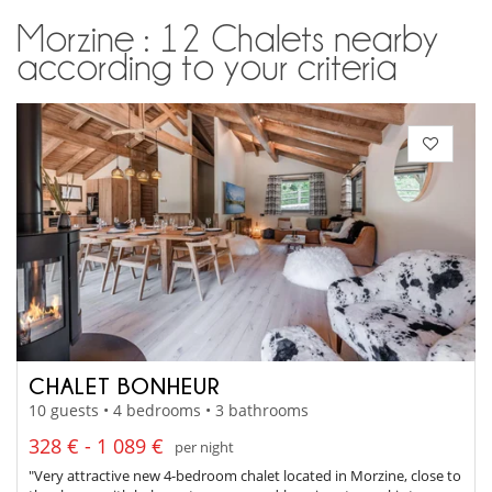
Morzine : 12 Chalets nearby
according to your criteria
CHALET BONHEUR
10 guests • 4 bedrooms • 3 bathrooms
328 € - 1 089 €
per night
"Very attractive new 4-bedroom chalet located in Morzine, close to