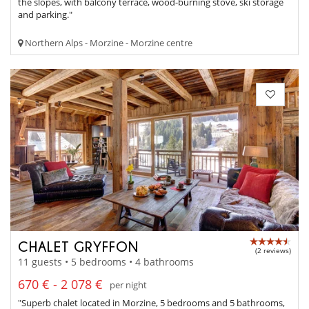
the slopes, with balcony terrace, wood-burning stove, ski storage
and parking."
Northern Alps - Morzine - Morzine centre
CHALET GRYFFON
(2 reviews)
11 guests • 5 bedrooms • 4 bathrooms
670 € - 2 078 €
per night
"Superb chalet located in Morzine, 5 bedrooms and 5 bathrooms,