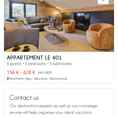
APPARTEMENT LE 401
8 guests • 3 bedrooms • 3 bathrooms
156 € - 428 €
per night
Northern Alps - Morzine - Montriond
Contact us
Our destination experts as well as our concierge
service will help organise your ideal vacation