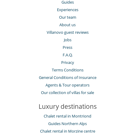
Guides
Experiences
Our team
About us
Villanovo guest reviews
Jobs
Press
F.A.Q.
Privacy
Terms Conditions
General Conditions of Insurance
Agents & Tour operators
Our collection of villas for sale
Luxury destinations
Chalet rental in Montriond
Guides Northern Alps
Chalet rental in Morzine centre