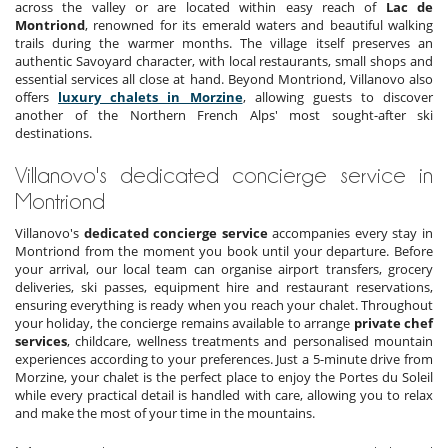
across the valley or are located within easy reach of
Lac de
Montriond
, renowned for its emerald waters and beautiful walking
trails during the warmer months. The village itself preserves an
authentic Savoyard character, with local restaurants, small shops and
essential services all close at hand. Beyond Montriond, Villanovo also
offers
luxury chalets in Morzine
, allowing guests to discover
another of the Northern French Alps' most sought-after ski
destinations.
Villanovo's dedicated concierge service in
Montriond
Villanovo's
dedicated concierge service
accompanies every stay in
Montriond from the moment you book until your departure. Before
your arrival, our local team can organise airport transfers, grocery
deliveries, ski passes, equipment hire and restaurant reservations,
ensuring everything is ready when you reach your chalet. Throughout
your holiday, the concierge remains available to arrange
private chef
services
, childcare, wellness treatments and personalised mountain
experiences according to your preferences. Just a 5-minute drive from
Morzine, your chalet is the perfect place to enjoy the Portes du Soleil
while every practical detail is handled with care, allowing you to relax
and make the most of your time in the mountains.