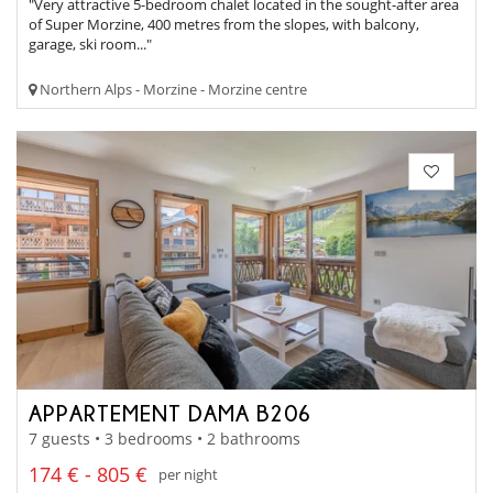
"Very attractive 5-bedroom chalet located in the sought-after area
of Super Morzine, 400 metres from the slopes, with balcony,
garage, ski room..."
Northern Alps - Morzine - Morzine centre
APPARTEMENT DAMA B206
7 guests • 3 bedrooms • 2 bathrooms
174 € - 805 €
per night