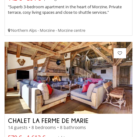
"Superb 3-bedroom apartment in the heart of Morzine. Private
terrace, cosy living spaces and close to shuttle services."
Northern Alps - Morzine - Morzine centre
CHALET LA FERME DE MARIE
14 guests • 8 bedrooms • 8 bathrooms