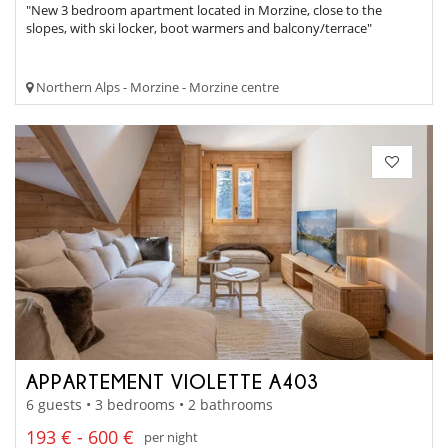
"New 3 bedroom apartment located in Morzine, close to the
slopes, with ski locker, boot warmers and balcony/terrace"
Northern Alps - Morzine - Morzine centre
APPARTEMENT VIOLETTE A403
6 guests • 3 bedrooms • 2 bathrooms
193 € - 600 €
per night