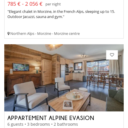
785 € - 2 056 €
per night
"Elegant chalet in Morzine, in the French Alps, sleeping up to 15.
Outdoor Jacuzzi, sauna and gym."
Northern Alps - Morzine - Morzine centre
APPARTEMENT ALPINE EVASION
6 guests • 3 bedrooms • 2 bathrooms