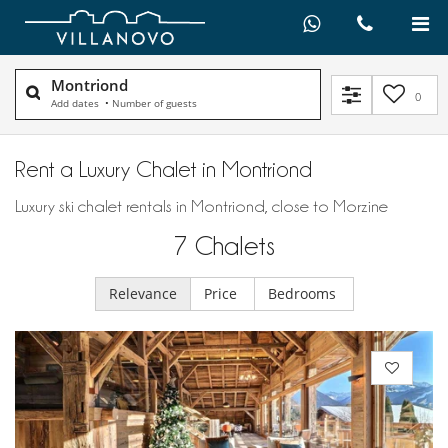
Montriond
0
Add dates
•
Number of guests
Rent a Luxury Chalet in Montriond
Luxury ski chalet rentals in Montriond, close to Morzine
7
Chalets
Relevance
Price
Bedrooms