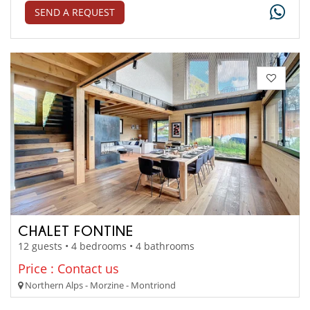
SEND A REQUEST
CHALET FONTINE
12 guests • 4 bedrooms • 4 bathrooms
Price : Contact us
Northern Alps - Morzine - Montriond