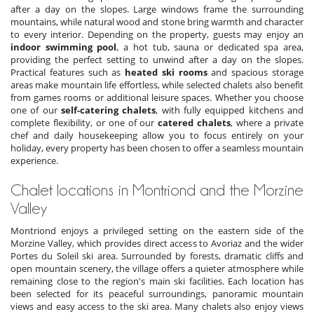
after a day on the slopes. Large windows frame the surrounding
mountains, while natural wood and stone bring warmth and character
to every interior. Depending on the property, guests may enjoy an
indoor swimming pool
, a hot tub, sauna or dedicated spa area,
providing the perfect setting to unwind after a day on the slopes.
Practical features such as
heated ski rooms
and spacious storage
areas make mountain life effortless, while selected chalets also benefit
from games rooms or additional leisure spaces. Whether you choose
one of our
self-catering chalets
, with fully equipped kitchens and
complete flexibility, or one of our
catered chalets
, where a private
chef and daily housekeeping allow you to focus entirely on your
holiday, every property has been chosen to offer a seamless mountain
experience.
Chalet locations in Montriond and the Morzine
Valley
Montriond enjoys a privileged setting on the eastern side of the
Morzine Valley, which provides direct access to Avoriaz and the wider
Portes du Soleil ski area. Surrounded by forests, dramatic cliffs and
open mountain scenery, the village offers a quieter atmosphere while
remaining close to the region's main ski facilities. Each
location has
been selected for its peaceful surroundings, panoramic mountain
views and easy access to the ski area. Many chalets also enjoy views