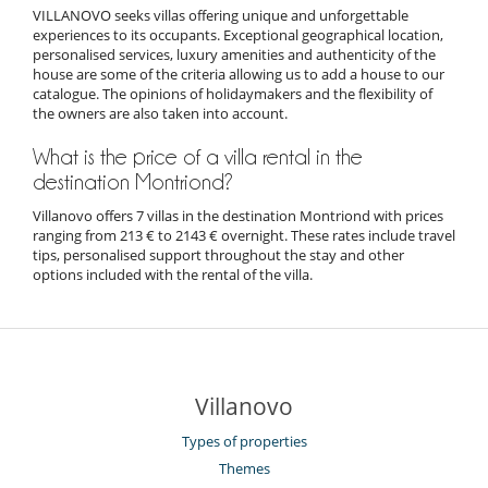
VILLANOVO seeks villas offering unique and unforgettable
experiences to its occupants. Exceptional geographical location,
personalised services, luxury amenities and authenticity of the
house are some of the criteria allowing us to add a house to our
catalogue. The opinions of holidaymakers and the flexibility of
the owners are also taken into account.
What is the price of a villa rental in the
destination Montriond?
Villanovo offers 7 villas in the destination Montriond with prices
ranging from 213 € to 2143 € overnight. These rates include travel
tips, personalised support throughout the stay and other
options included with the rental of the villa.
Villanovo
Types of properties
Themes