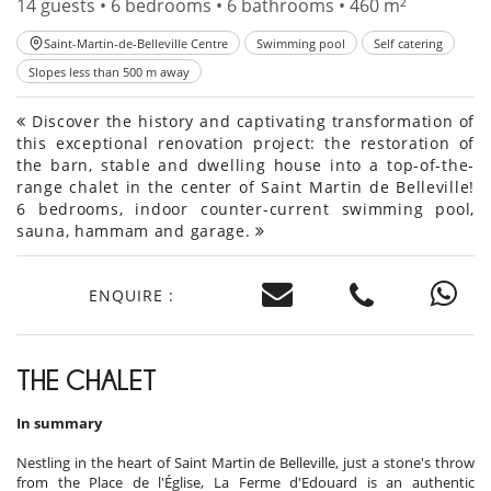
14 guests • 6 bedrooms • 6 bathrooms • 460 m²
Saint-Martin-de-Belleville Centre
Swimming pool
Self catering
Slopes less than 500 m away
Discover the history and captivating transformation of
this exceptional renovation project: the restoration of
the barn, stable and dwelling house into a top-of-the-
range chalet in the center of Saint Martin de Belleville!
6 bedrooms, indoor counter-current swimming pool,
sauna, hammam and garage.
ENQUIRE :
THE CHALET
In summary
Nestling in the heart of Saint Martin de Belleville, just a stone's throw
from the Place de l'Église, La Ferme d'Edouard is an authentic