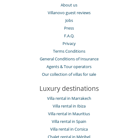
About us
Villanovo guest reviews
Jobs
Press
F.A.Q.
Privacy
Terms Conditions
General Conditions of Insurance
Agents & Tour operators
Our collection of villas for sale
Luxury destinations
Villa rental in Marrakech
Villa rental in Ibiza
Villa rental in Mauritius
Villa rental in Spain
Villa rental in Corsica
Chalet rental in Méribel