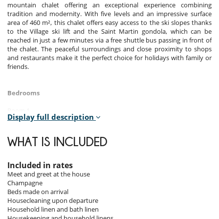
mountain chalet offering an exceptional experience combining
tradition and modernity. With five levels and an impressive surface
area of 460 m², this chalet offers easy access to the ski slopes thanks
to the Village ski lift and the Saint Martin gondola, which can be
reached in just a few minutes via a free shuttle bus passing in front of
the chalet. The peaceful surroundings and close proximity to shops
and restaurants make it the perfect choice for holidays with family or
friends.
Bedrooms
Room 1
Display full description
Room. This bedroom has 4 single bed 90 cm. , with shower, 1
washbasin. This bedroom includes also TV, towel dryer, WC.
WHAT IS INCLUDED
Room 2
Room. This bedroom has 1 double bed 160 cm. , with 2 washbasins,
shower. separate WC room. This bedroom includes also office table,
Included in rates
hair dryer, towel dryer, closet.
Meet and greet at the house
Champagne
Room 3
Beds made on arrival
Room. This bedroom has 1 double bed 160 cm. , with 2 washbasins,
Housecleaning upon departure
shower. separate WC room. This bedroom includes also office table,
Household linen and bath linen
hair dryer, towel dryer, closet.
Housekeeping and household linens