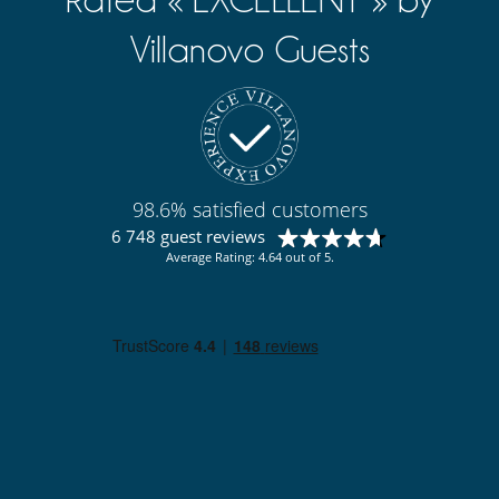
Kitchen & Appliances
Breakfast area
Villanovo Guests
Coffee maker
Cooker hood
Dish washer
Dryer
Fondue set
Freezer
Fully equipped kitchen
Induction stove
98.6% satisfied customers
Kettle
6 748 guest reviews
Microwave
Oven
Average Rating: 4.64 out of 5.
Refrigerator
Toaster
Washing machine
Nearby
Slopes less than 500 m away
Outside
Balcony
Sustainable development and environmental