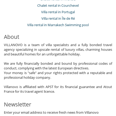
Chalet rental in Courchevel
Villa rental in Portugal
Villa rental in Île de Ré
Villa rental in Marrakech Swimming pool
About
VILLANOVO is a team of villa specialists and a fully bonded travel
agency specializing in upscale rental of luxury villas, charming houses
and beautiful homes for an unforgettable holiday.
We are fully financially bonded and bound by professional codes of
conduct, complying with the latest European directives.
Your money is "safe" and your rights protected with a reputable and
professional holiday company.
Villanovo is affiliated with APST for its financial guarantee and Atout
France for its travel agent licence.
Newsletter
Enter your email address to receive fresh news from Villanovo