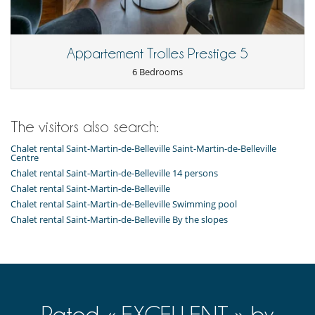
Dining
This house is self catering
Appartement Trolles Prestige 5
Entertainment, well-being & sports
Hammam
6 Bedrooms
Indoor swimming pool
Internet access (wifi)
Sauna
Shoe warmer
The visitors also search:
Sound system
Spa
Chalet rental Saint-Martin-de-Belleville Saint-Martin-de-Belleville
Centre
TV
Chalet rental Saint-Martin-de-Belleville 14 persons
For your comfort and convenience
Chalet rental Saint-Martin-de-Belleville
Dining room
Chalet rental Saint-Martin-de-Belleville Swimming pool
Fireplace
Chalet rental Saint-Martin-de-Belleville By the slopes
Living room
Private parking space
Reading room
Relaxation area
Ski locker
Temp. controlled wine storage
Terrace
Rated « EXCELLENT » by