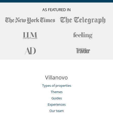
impact
Electric car charging station
AS FEATURED IN
Villanovo
Types of properties
Themes
Guides
Experiences
Our team