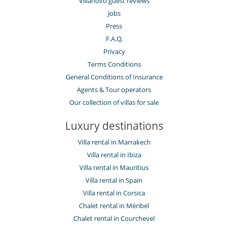
Villanovo guest reviews
Jobs
Press
F.A.Q.
Privacy
Terms Conditions
General Conditions of Insurance
Agents & Tour operators
Our collection of villas for sale
Luxury destinations
Villa rental in Marrakech
Villa rental in Ibiza
Villa rental in Mauritius
Villa rental in Spain
Villa rental in Corsica
Chalet rental in Méribel
Chalet rental in Courchevel