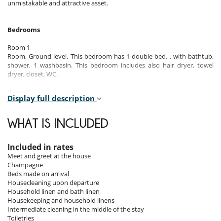
unmistakable and attractive asset.
Bedrooms
Room 1
Room, Ground level. This bedroom has 1 double bed. , with bathtub,
shower, 1 washbasin. This bedroom includes also hair dryer, towel
dryer, closet, WC.
Room 2
Display full description
Room, Ground level. This bedroom has 2 bunk beds. , with shower, 1
washbasin. This bedroom includes also hair dryer, towel dryer, WC.
WHAT IS INCLUDED
Room 3
Room. This bedroom has 1 double bed 180 cm. , with shower, 1
washbasin. This bedroom includes also hair dryer, towel dryer, closet,
Included in rates
WC.
Meet and greet at the house
Champagne
Room 4
Beds made on arrival
Room. This bedroom has 1 double bed 180 cm. , with shower, 1
Housecleaning upon departure
washbasin. This bedroom includes also hair dryer, towel dryer, closet,
Household linen and bath linen
WC.
Housekeeping and household linens
Intermediate cleaning in the middle of the stay
Room 5
Toiletries