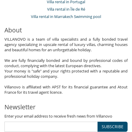
Villa rental in Portugal
Villa rental in Île de Ré
Villa rental in Marrakech Swimming pool
About
VILLANOVO is a team of villa specialists and a fully bonded travel
agency specializing in upscale rental of luxury villas, charming houses
and beautiful homes for an unforgettable holiday.
We are fully financially bonded and bound by professional codes of
conduct, complying with the latest European directives.
Your money is "safe" and your rights protected with a reputable and
professional holiday company.
Villanovo is affiliated with APST for its financial guarantee and Atout
France for its travel agent licence.
Newsletter
Enter your email address to receive fresh news from Villanovo
SUBSCRIBE