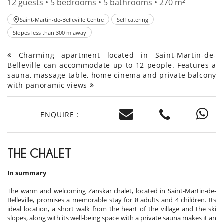
12 guests • 5 bedrooms • 5 bathrooms • 270 m²
Saint-Martin-de-Belleville Centre
Self catering
Slopes less than 300 m away
Charming apartment located in Saint-Martin-de-
Belleville can accommodate up to 12 people. Features a
sauna, massage table, home cinema and private balcony
with panoramic views
ENQUIRE :
THE CHALET
In summary
The warm and welcoming Zanskar chalet, located in Saint-Martin-de-
Belleville, promises a memorable stay for 8 adults and 4 children. Its
ideal location, a short walk from the heart of the village and the ski
slopes, along with its well-being space with a private sauna makes it an