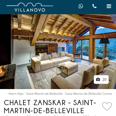
20
…
e
Northern Alps
Saint-Martin-de-Belleville
Saint-Martin-de-Belleville Centre
CHALET ZANSKAR - SAINT-
MARTIN-DE-BELLEVILLE