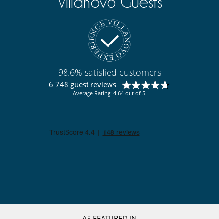
Villanovo Guests
98.6% satisfied customers
6 748 guest reviews
Average Rating: 4.64 out of 5.
AS FEATURED IN