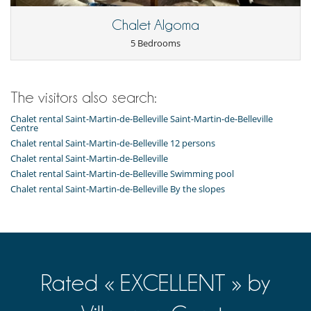
Refrigerator
Toaster
Chalet Algoma
Vitro-ceramic burners
5 Bedrooms
Washing machine
Nearby
Slopes less than 300 m away
The visitors also search:
Outside
Chalet rental Saint-Martin-de-Belleville Saint-Martin-de-Belleville
Balcony
Centre
Chalet rental Saint-Martin-de-Belleville 12 persons
Residence services and entertainment
Chalet rental Saint-Martin-de-Belleville
Ski room
Chalet rental Saint-Martin-de-Belleville Swimming pool
Chalet rental Saint-Martin-de-Belleville By the slopes
Rated « EXCELLENT » by