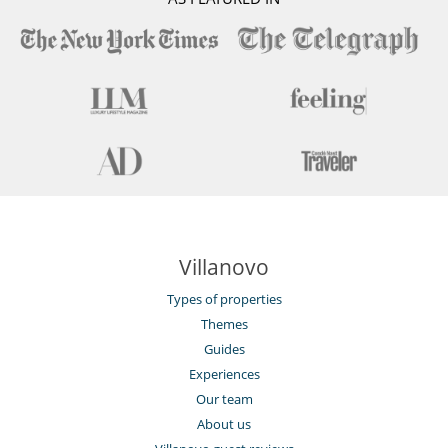
Villanovo
Types of properties
Themes
Guides
Experiences
Our team
About us