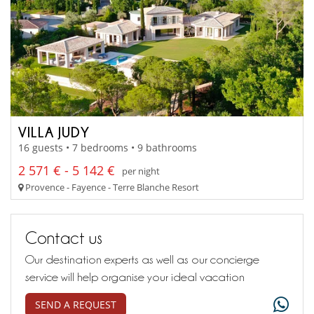
VILLA JUDY
16 guests • 7 bedrooms • 9 bathrooms
2 571 € - 5 142 €
per night
Provence - Fayence - Terre Blanche Resort
Contact us
Our destination experts as well as our concierge
service will help organise your ideal vacation
SEND A REQUEST