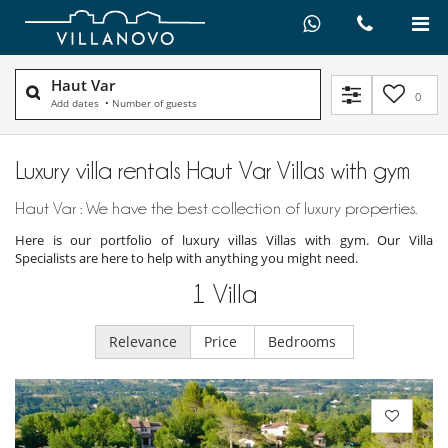
Haut Var
0
Add dates
•
Number of guests
Luxury villa rentals Haut Var Villas with gym
Haut Var : We have the best collection of luxury properties.
Here is our portfolio of luxury villas Villas with gym. Our Villa
Specialists are here to help with anything you might need.
1
Villa
Relevance
Price
Bedrooms