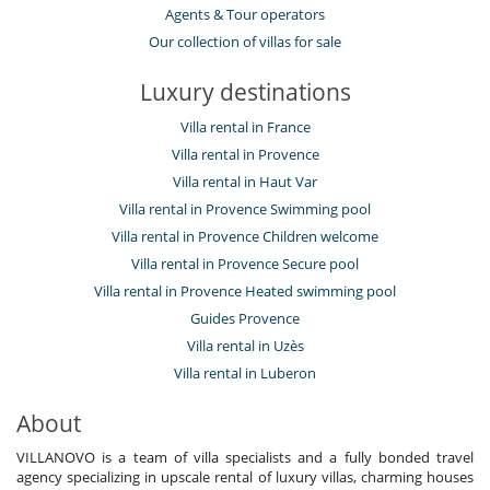
Agents & Tour operators
Our collection of villas for sale
Luxury destinations
Villa rental in France
Villa rental in Provence
Villa rental in Haut Var
Villa rental in Provence Swimming pool
Villa rental in Provence Children welcome
Villa rental in Provence Secure pool
Villa rental in Provence Heated swimming pool
Guides Provence
Villa rental in Uzès
Villa rental in Luberon
About
VILLANOVO is a team of villa specialists and a fully bonded travel
agency specializing in upscale rental of luxury villas, charming houses