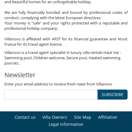
and beautiful homes for an unforgettable holiday.
We are fully financially bonded and bound by professional codes of
conduct, complying with the latest European directives.
Your money is "safe" and your rights protected with a reputable and
professional holiday company.
Villanovo is affiliated with APST for its financial guarantee and Atout
France for its travel agent licence.
Villanovo is a travel agent specialist in luxury villa rentals Haut Var :
Swimming pool, Children welcome, Secure pool, Heated swimming
pool etc.
Newsletter
Enter your email address to receive fresh news from Villanovo
SUBSCRIBE
Contact us
Villa Owners
Site Map
Affiliation
Legal information