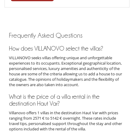
Frequently Asked Questions
How does VILLANOVO select the villas?
VILLANOVO seeks villas offering unique and unforgettable
experiences to its occupants. Exceptional geographical location,
personalised services, luxury amenities and authenticity of the
house are some of the criteria allowing us to add a house to our
catalogue. The opinions of holidaymakers and the flexibility of
the owners are also taken into account.
What is the price of a villa rental in the
destination Haut Var?
Villanovo offers 1 villas in the destination Haut Var with prices
ranging from 2571 € to 5142 € overnight. These rates include
travel tips, personalised support throughout the stay and other
options included with the rental of the villa.