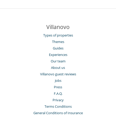
Villanovo
Types of properties
Themes
Guides
Experiences
Our team
About us
Villanovo guest reviews
Jobs
Press
F.A.Q.
Privacy
Terms Conditions
General Conditions of Insurance