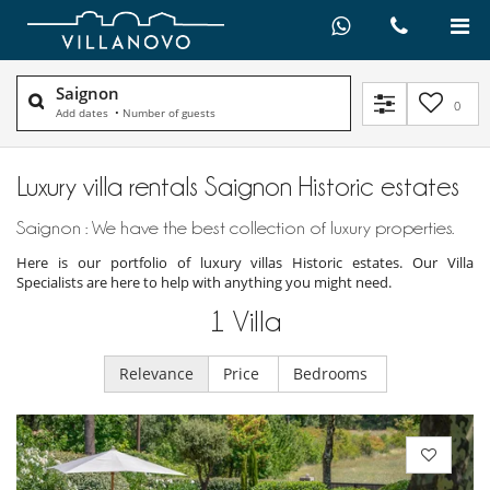
Saignon
0
Add dates
•
Number of guests
Luxury villa rentals Saignon Historic estates
Saignon : We have the best collection of luxury properties.
Here is our portfolio of luxury villas Historic estates. Our Villa
Specialists are here to help with anything you might need.
1
Villa
Relevance
Price
Bedrooms