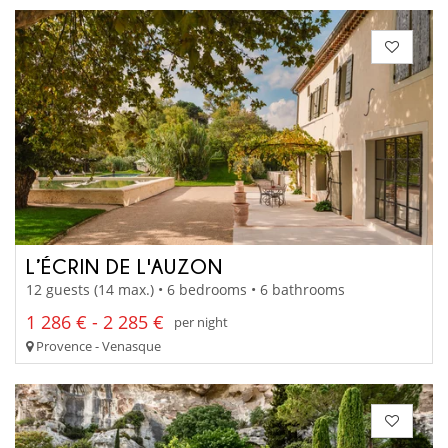
L’ÉCRIN DE L'AUZON
12 guests (14 max.) • 6 bedrooms • 6 bathrooms
1 286 € - 2 285 €
per night
Provence - Venasque