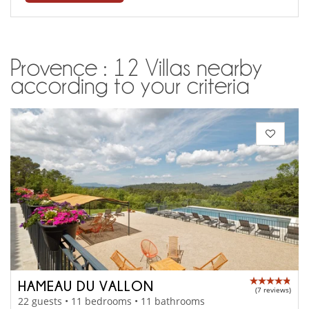
Provence : 12 Villas nearby
according to your criteria
HAMEAU DU VALLON
(7 reviews)
22 guests • 11 bedrooms • 11 bathrooms