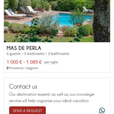
MAS DE PERLA
6 guests • 3 bedrooms • 3 bathrooms
1 000 € - 1 089 €
per night
Provence - Saignon
Contact us
Our destination experts as well as our concierge
service will help organise your ideal vacation
SEND A REQUEST