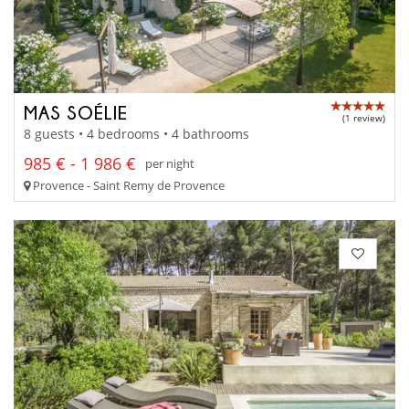
MAS SOÉLIE
(1 review)
8 guests • 4 bedrooms • 4 bathrooms
985 € - 1 986 €
per night
Provence - Saint Remy de Provence