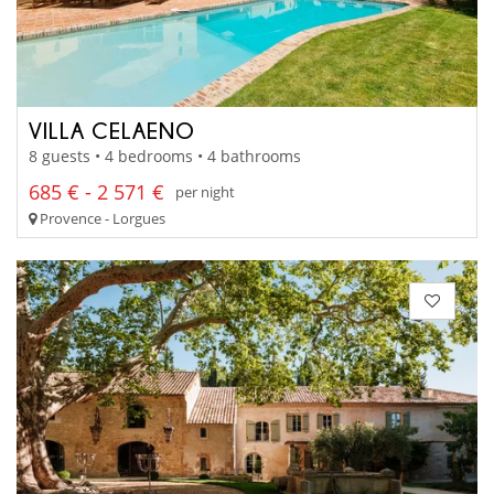
VILLA CELAENO
8 guests • 4 bedrooms • 4 bathrooms
685 € - 2 571 €
per night
Provence - Lorgues