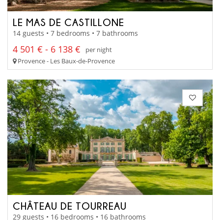
LE MAS DE CASTILLONE
14 guests • 7 bedrooms • 7 bathrooms
4 501 € - 6 138 €
per night
Provence - Les Baux-de-Provence
CHÂTEAU DE TOURREAU
29 guests • 16 bedrooms • 16 bathrooms