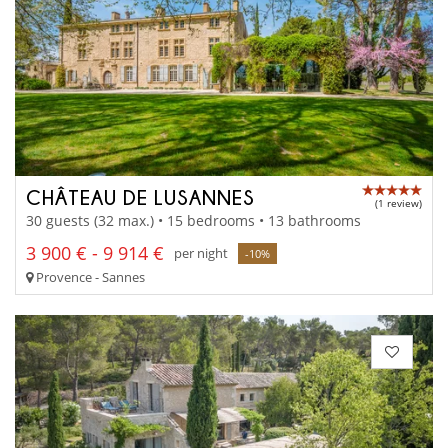
CHÂTEAU DE LUSANNES
(1 review)
30 guests (32 max.) • 15 bedrooms • 13 bathrooms
3 900 € - 9 914 €
per night
-10%
Provence - Sannes