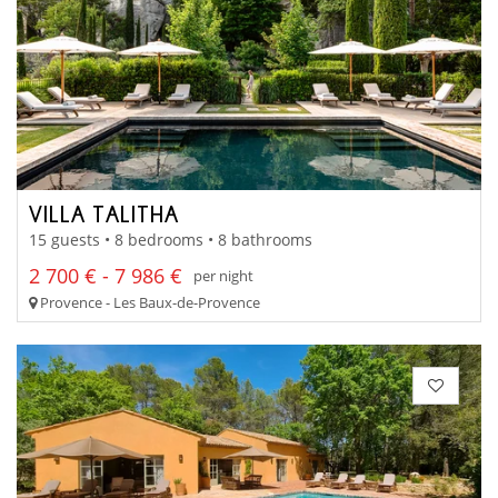
VILLA TALITHA
15 guests • 8 bedrooms • 8 bathrooms
2 700 € - 7 986 €
per night
Provence - Les Baux-de-Provence