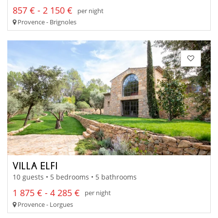
857 € - 2 150 €
per night
Provence - Brignoles
VILLA ELFI
10 guests • 5 bedrooms • 5 bathrooms
1 875 € - 4 285 €
per night
Provence - Lorgues