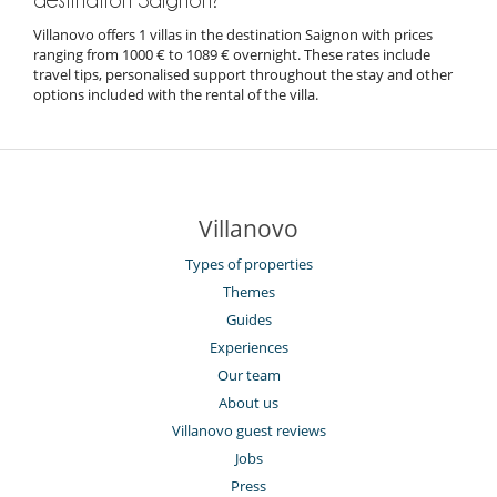
Villanovo offers 1 villas in the destination Saignon with prices
ranging from 1000 € to 1089 € overnight. These rates include
travel tips, personalised support throughout the stay and other
options included with the rental of the villa.
Villanovo
Types of properties
Themes
Guides
Experiences
Our team
About us
Villanovo guest reviews
Jobs
Press