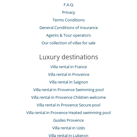
F.A.Q.
Privacy
Terms Conditions
General Conditions of Insurance
Agents & Tour operators
Our collection of villas for sale
Luxury destinations
Villa rental in France
Villa rental in Provence
Villa rental in Saignon
Villa rental in Provence Swimming pool
Villa rental in Provence Children welcome
Villa rental in Provence Secure pool
Villa rental in Provence Heated swimming pool
Guides Provence
Villa rental in Uzès
Villa rental in Luberon