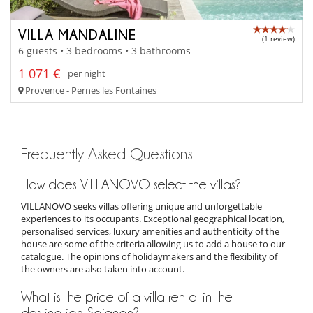
VILLA MANDALINE
(1 review)
6 guests • 3 bedrooms • 3 bathrooms
1 071 €
per night
Provence - Pernes les Fontaines
Frequently Asked Questions
How does VILLANOVO select the villas?
VILLANOVO seeks villas offering unique and unforgettable
experiences to its occupants. Exceptional geographical location,
personalised services, luxury amenities and authenticity of the
house are some of the criteria allowing us to add a house to our
catalogue. The opinions of holidaymakers and the flexibility of
the owners are also taken into account.
What is the price of a villa rental in the
destination Saignon?