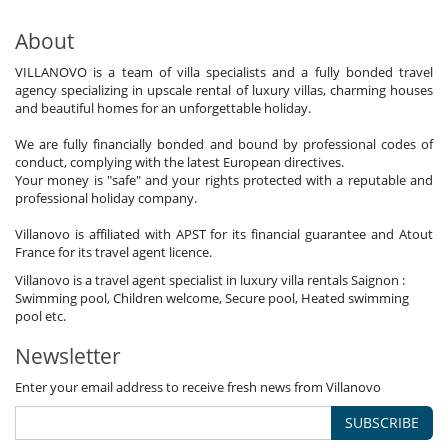
About
VILLANOVO is a team of villa specialists and a fully bonded travel
agency specializing in upscale rental of luxury villas, charming houses
and beautiful homes for an unforgettable holiday.
We are fully financially bonded and bound by professional codes of
conduct, complying with the latest European directives.
Your money is "safe" and your rights protected with a reputable and
professional holiday company.
Villanovo is affiliated with APST for its financial guarantee and Atout
France for its travel agent licence.
Villanovo is a travel agent specialist in luxury villa rentals Saignon :
Swimming pool, Children welcome, Secure pool, Heated swimming
pool etc.
Newsletter
Enter your email address to receive fresh news from Villanovo
SUBSCRIBE