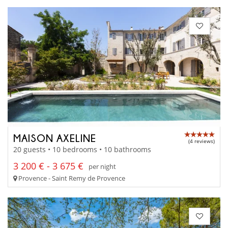
MAISON AXELINE
(4 reviews)
20 guests • 10 bedrooms • 10 bathrooms
3 200 € - 3 675 €
per night
Provence - Saint Remy de Provence