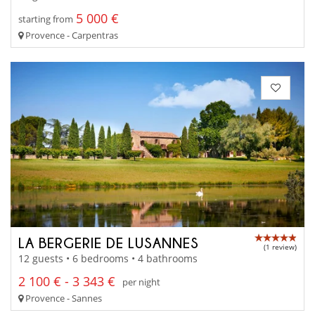
5 000 €
starting from
Provence - Carpentras
LA BERGERIE DE LUSANNES
(1 review)
12 guests • 6 bedrooms • 4 bathrooms
2 100 € - 3 343 €
per night
Provence - Sannes