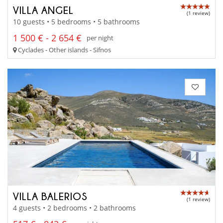
VILLA ANGEL
(1 review)
10 guests • 5 bedrooms • 5 bathrooms
1 500 € - 2 654 €
per night
Cyclades - Other islands - Sifnos
VILLA BALERIOS
(1 review)
4 guests • 2 bedrooms • 2 bathrooms