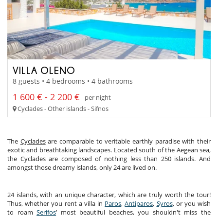
VILLA OLENO
8 guests • 4 bedrooms • 4 bathrooms
1 600 € - 2 200 €
per night
Cyclades - Other islands - Sifnos
The
Cyclades
are comparable to veritable earthly paradise with their
exotic and breathtaking landscapes. Located south of the Aegean sea,
the Cyclades are composed of nothing less than 250 islands. And
amongst those dreamy islands, only 24 are lived on.
24 islands, with an unique character, which are truly worth the tour!
Thus, whether you rent a villa in
Paros
,
Antiparos
,
Syros
, or you wish
to roam
Serifos
’ most beautiful beaches, you shouldn't miss the