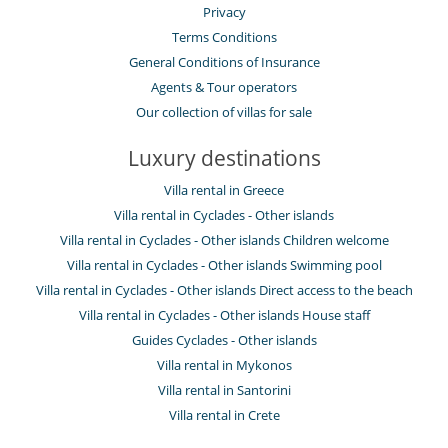
Privacy
Terms Conditions
General Conditions of Insurance
Agents & Tour operators
Our collection of villas for sale
Luxury destinations
Villa rental in Greece
Villa rental in Cyclades - Other islands
Villa rental in Cyclades - Other islands Children welcome
Villa rental in Cyclades - Other islands Swimming pool
Villa rental in Cyclades - Other islands Direct access to the beach
Villa rental in Cyclades - Other islands House staff
Guides Cyclades - Other islands
Villa rental in Mykonos
Villa rental in Santorini
Villa rental in Crete