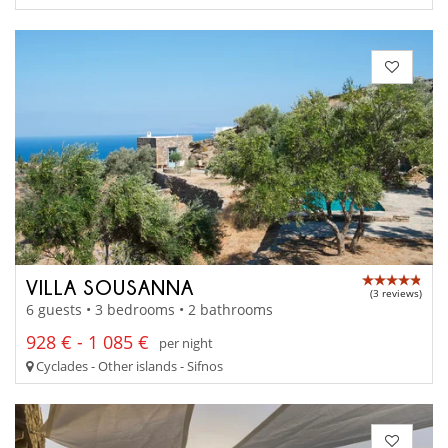
VILLA SOUSANNA
(3 reviews)
6 guests • 3 bedrooms • 2 bathrooms
928 € - 1 085 €
per night
Cyclades - Other islands - Sifnos