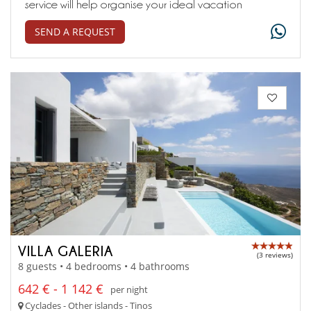
service will help organise your ideal vacation
SEND A REQUEST
VILLA GALERIA
(3 reviews)
8 guests • 4 bedrooms • 4 bathrooms
642 € - 1 142 €
per night
Cyclades - Other islands - Tinos