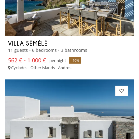
VILLA SÉMÉLÉ
11 guests • 6 bedrooms • 3 bathrooms
562 € - 1 000 €
per night
-10%
Cyclades - Other islands - Andros