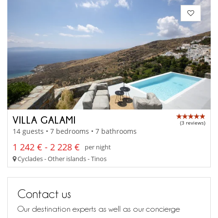
VILLA GALAMI
(3 reviews)
14 guests • 7 bedrooms • 7 bathrooms
1 242 € - 2 228 €
per night
Cyclades - Other islands - Tinos
Contact us
Our destination experts as well as our concierge