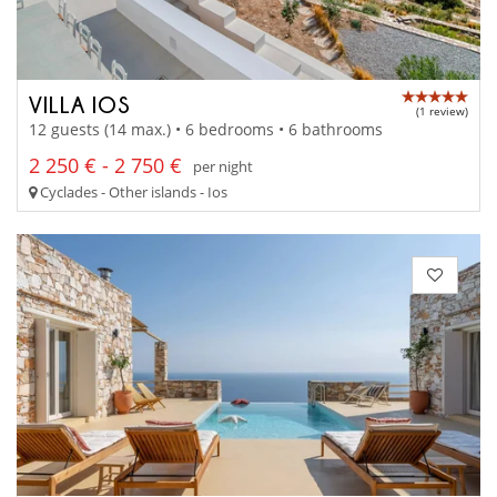
VILLA IOS
(1 review)
12 guests (14 max.) • 6 bedrooms • 6 bathrooms
2 250 € - 2 750 €
per night
Cyclades - Other islands - Ios