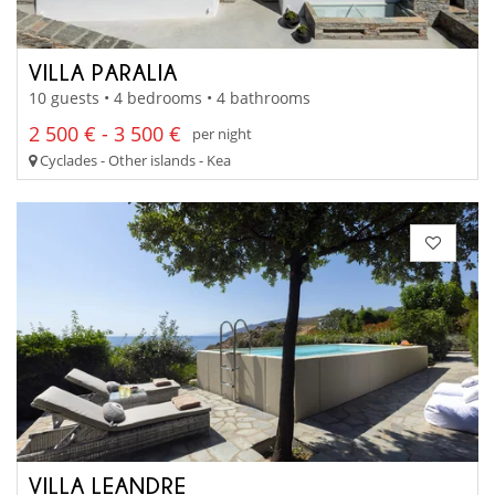
VILLA PARALIA
10 guests • 4 bedrooms • 4 bathrooms
2 500 € - 3 500 €
per night
Cyclades - Other islands - Kea
VILLA LEANDRE