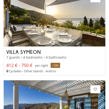
VILLA SYMEON
7 guests • 4 bedrooms • 4 bathrooms
412 € - 750 €
per night
-10%
Cyclades - Other islands - Andros