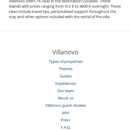
Villanovo offers 16 villas in the destination Cyclades - Other
islands with prices ranging from 412 € to 4600 € overnight. These
rates include travel tips, personalised support throughout the
stay and other options included with the rental of the villa.
Villanovo
Types of properties
Themes
Guides
Experiences
Our team
About us
Villanovo guest reviews
Jobs
Press
F.A.Q.