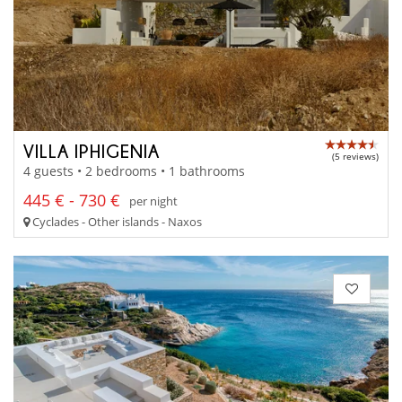
VILLA IPHIGENIA
(5 reviews)
4 guests • 2 bedrooms • 1 bathrooms
445 € - 730 €
per night
Cyclades - Other islands - Naxos