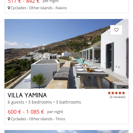
517 € - 842 €
per night
Cyclades - Other islands - Naxos
VILLA YAMINA
(3 reviews)
6 guests • 3 bedrooms • 3 bathrooms
600 € - 1 085 €
per night
Cyclades - Other islands - Tinos