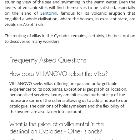
stunning view of the sea and swimming in the warm water. Even the
lovers of volcanic sites will find themselves to be satisfied, especially
on the island of
Santorini
, famous for its volcanic eruption that
engulfed a whole civilisation, where the houses, in excellent state, are
visible on Akrotiri site.
The renting of villas in the Cyclades remains, certainly, the best option
to discover so many wonders.
Frequently Asked Questions
How does VILLANOVO select the villas?
VILLANOVO seeks villas offering unique and unforgettable
experiences to its occupants. Exceptional geographical location,
personalised services, luxury amenities and authenticity of the
house are some of the criteria allowing us to add a house to our
catalogue. The opinions of holidaymakers and the flexibility of
the owners are also taken into account.
What is the price of a villa rental in the
destination Cyclades - Other islands?