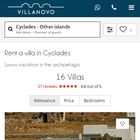
Cyclades - Other islands
0
Add dates
•
Number of guests
Rent a villa in Cyclades
Luxury vacation in the archipelago
16
Villas
27 reviews
4.8 out of 5.
Relevance
Price
Bedrooms