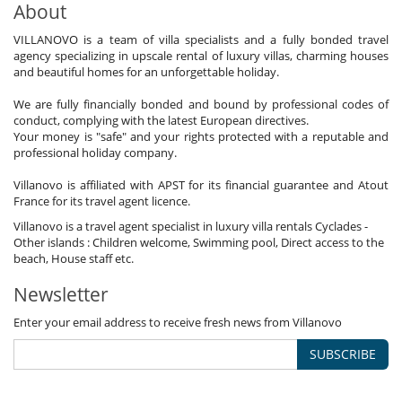
About
VILLANOVO is a team of villa specialists and a fully bonded travel
agency specializing in upscale rental of luxury villas, charming houses
and beautiful homes for an unforgettable holiday.
We are fully financially bonded and bound by professional codes of
conduct, complying with the latest European directives.
Your money is "safe" and your rights protected with a reputable and
professional holiday company.
Villanovo is affiliated with APST for its financial guarantee and Atout
France for its travel agent licence.
Villanovo is a travel agent specialist in luxury villa rentals Cyclades -
Other islands : Children welcome, Swimming pool, Direct access to the
beach, House staff etc.
Newsletter
Enter your email address to receive fresh news from Villanovo
SUBSCRIBE