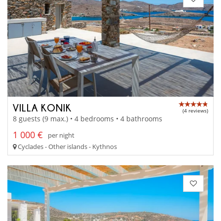
VILLA KONIK
(4 reviews)
8 guests (9 max.) • 4 bedrooms • 4 bathrooms
1 000 €
per night
Cyclades - Other islands - Kythnos