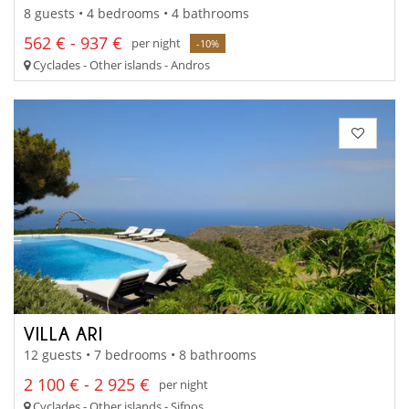
8 guests • 4 bedrooms • 4 bathrooms
562 € - 937 €
per night
-10%
Cyclades - Other islands - Andros
VILLA ARI
12 guests • 7 bedrooms • 8 bathrooms
2 100 € - 2 925 €
per night
Cyclades - Other islands - Sifnos