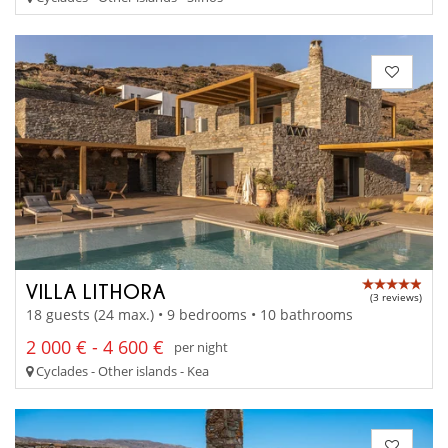
VILLA LITHORA
(3 reviews)
18 guests (24 max.) • 9 bedrooms • 10 bathrooms
2 000 € - 4 600 €
per night
Cyclades - Other islands - Kea