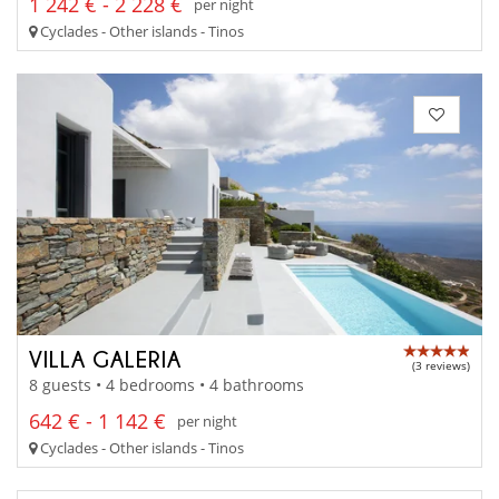
1 242 € - 2 228 €
per night
Cyclades - Other islands - Tinos
VILLA GALERIA
(3 reviews)
8 guests • 4 bedrooms • 4 bathrooms
642 € - 1 142 €
per night
Cyclades - Other islands - Tinos