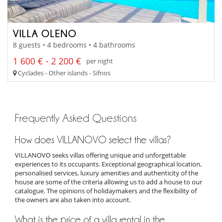
VILLA OLENO
8 guests • 4 bedrooms • 4 bathrooms
1 600 € - 2 200 €
per night
Cyclades - Other islands - Sifnos
Frequently Asked Questions
How does VILLANOVO select the villas?
VILLANOVO seeks villas offering unique and unforgettable
experiences to its occupants. Exceptional geographical location,
personalised services, luxury amenities and authenticity of the
house are some of the criteria allowing us to add a house to our
catalogue. The opinions of holidaymakers and the flexibility of
the owners are also taken into account.
What is the price of a villa rental in the