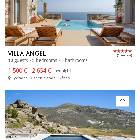
VILLA ANGEL
(1 review)
10 guests • 5 bedrooms • 5 bathrooms
1 500 € - 2 654 €
per night
Cyclades - Other islands - Sifnos