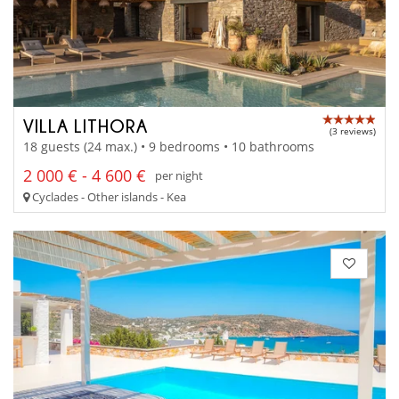
VILLA LITHORA
(3 reviews)
18 guests (24 max.) • 9 bedrooms • 10 bathrooms
2 000 € - 4 600 €
per night
Cyclades - Other islands - Kea