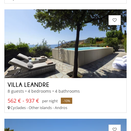
VILLA LEANDRE
8 guests • 4 bedrooms • 4 bathrooms
562 € - 937 €
per night
-10%
Cyclades - Other islands - Andros