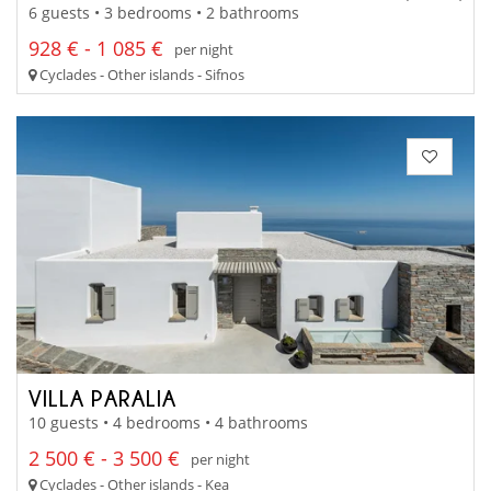
6 guests • 3 bedrooms • 2 bathrooms
928 € - 1 085 €
per night
Cyclades - Other islands - Sifnos
VILLA PARALIA
10 guests • 4 bedrooms • 4 bathrooms
2 500 € - 3 500 €
per night
Cyclades - Other islands - Kea