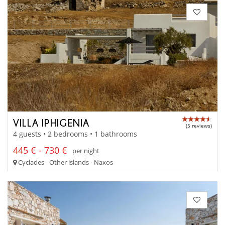
VILLA IPHIGENIA
(5 reviews)
4 guests • 2 bedrooms • 1 bathrooms
445 € - 730 €
per night
Cyclades - Other islands - Naxos