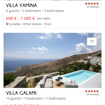
VILLA YAMINA
(3 reviews)
6 guests • 3 bedrooms • 3 bathrooms
600 € - 1 085 €
per night
Cyclades - Other islands - Tinos
VILLA GALAMI
(3 reviews)
14 guests • 7 bedrooms • 7 bathrooms