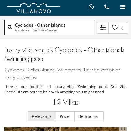
Cyclades - Other islands
0
Add dates
•
Number of guests
Luxury villa rentals Cyclades - Other islands
Swimming pool
Cyclades - Other islands : We have the best collection of
luxury properties.
Here is our portfolio of luxury villas Swimming pool. Our Villa
Specialists are here to help with anything you might need.
12
Villas
Relevance
Price
Bedrooms