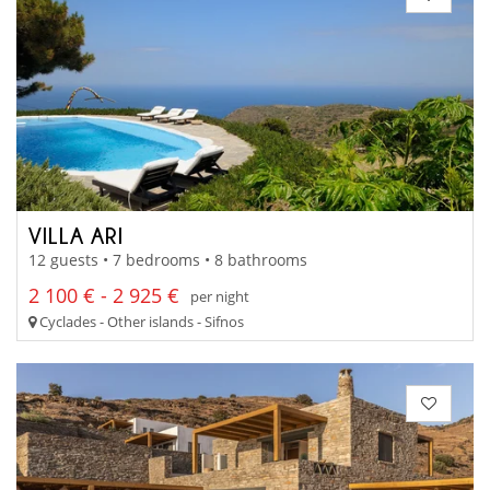
VILLA ARI
12 guests • 7 bedrooms • 8 bathrooms
2 100 € - 2 925 €
per night
Cyclades - Other islands - Sifnos