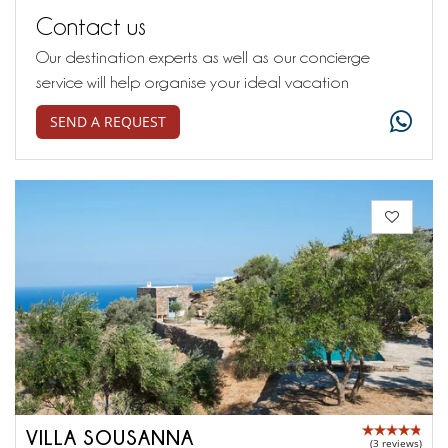
Contact us
Our destination experts as well as our concierge
service will help organise your ideal vacation
SEND A REQUEST
VILLA SOUSANNA
(3 reviews)