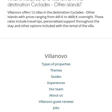
destination Cyclades - Other islands?
Villanovo offers 12 villas in the destination Cyclades - Other
islands with prices ranging from 445 € to 4600 € overnight. These
rates include travel tips, personalised support throughout the
stay and other options included with the rental of the villa.
Villanovo
Types of properties
Themes
Guides
Experiences
Our team
About us
Villanovo guest reviews
Jobs