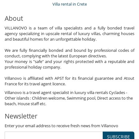
Villa rental in Crete
About
VILLANOVO is a team of villa specialists and a fully bonded travel
agency specializing in upscale rental of luxury villas, charming houses
and beautiful homes for an unforgettable holiday.
We are fully financially bonded and bound by professional codes of
conduct, complying with the latest European directives.
Your money is "safe" and your rights protected with a reputable and
professional holiday company.
Villanovo is affiliated with APST for its financial guarantee and Atout
France for its travel agent licence.
Villanovo is a travel agent specialist in luxury villa rentals Cyclades -
Other islands : Children welcome, Swimming pool, Direct access to the
beach, House staff etc.
Newsletter
Enter your email address to receive fresh news from Villanovo
SUBSCRIBE