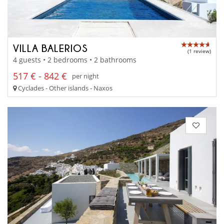
VILLA BALERIOS
(1 review)
4 guests • 2 bedrooms • 2 bathrooms
517 € - 842 €
per night
Cyclades - Other islands - Naxos