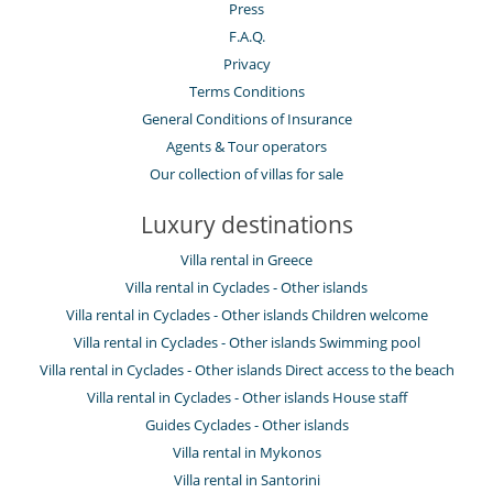
Press
F.A.Q.
Privacy
Terms Conditions
General Conditions of Insurance
Agents & Tour operators
Our collection of villas for sale
Luxury destinations
Villa rental in Greece
Villa rental in Cyclades - Other islands
Villa rental in Cyclades - Other islands Children welcome
Villa rental in Cyclades - Other islands Swimming pool
Villa rental in Cyclades - Other islands Direct access to the beach
Villa rental in Cyclades - Other islands House staff
Guides Cyclades - Other islands
Villa rental in Mykonos
Villa rental in Santorini