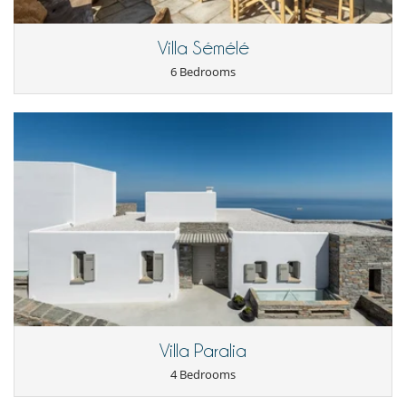
Mosquito net
Private parking space
Villa Sémélé
Kitchen & Appliances
6 Bedrooms
Dish washer
Fully equipped kitchen
Iron
Kettle
Nespresso coffee machine
Oven
Refrigerator
Toaster
Washing machine
Nearby
Direct access to the beach
Outside
Lounge area on the terrace
Outdoor dining areas
Terrace(s)
Villa Paralia
4 Bedrooms