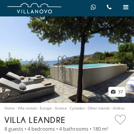
37
Home
Villa rentals
Europe
Greece
Cyclades - Other islands
Andros
VILLA LEANDRE
8 guests • 4 bedrooms • 4 bathrooms • 180 m²