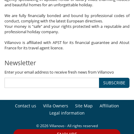
and beautiful homes for an unforgettable holiday.
We are fully financially bonded and bound by professional codes of
conduct, complying with the latest European directives.
Your money is "safe" and your rights protected with a reputable and
professional holiday company.
Villanovo is affiliated with APST for its financial guarantee and Atout
France for its travel agent licence.
Newsletter
Enter your email address to receive fresh news from Villanovo
SUBSCRIBE
Contact us
Villa Owners
Site Map
Affiliation
Legal information
© 2026 Villanovo - All rights reserved