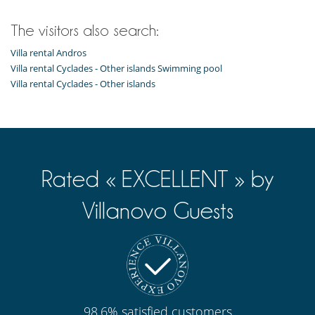
The visitors also search:
Villa rental Andros
Villa rental Cyclades - Other islands Swimming pool
Villa rental Cyclades - Other islands
Rated « EXCELLENT » by
Villanovo Guests
98.6% satisfied customers