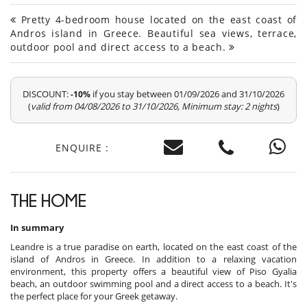
Pretty 4-bedroom house located on the east coast of
Andros island in Greece. Beautiful sea views, terrace,
outdoor pool and direct access to a beach.
DISCOUNT:
if you stay between 01/09/2026 and 31/10/2026
-10%
(
valid from 04/08/2026 to 31/10/2026, Minimum stay: 2 nights
)
ENQUIRE :
THE HOME
In summary
Leandre is a true paradise on earth, located on the east coast of the
island of Andros in Greece. In addition to a relaxing vacation
environment, this property offers a beautiful view of Piso Gyalia
beach, an outdoor swimming pool and a direct access to a beach. It's
the perfect place for your Greek getaway.