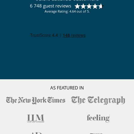
6 748 guest reviews
Average Rating: 4.64 out of 5.
AS FEATURED IN