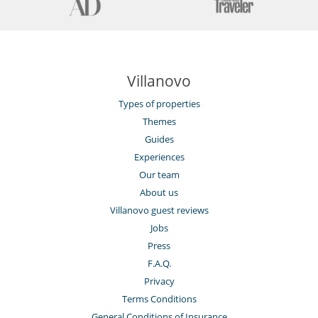
Villanovo
Types of properties
Themes
Guides
Experiences
Our team
About us
Villanovo guest reviews
Jobs
Press
F.A.Q.
Privacy
Terms Conditions
General Conditions of Insurance