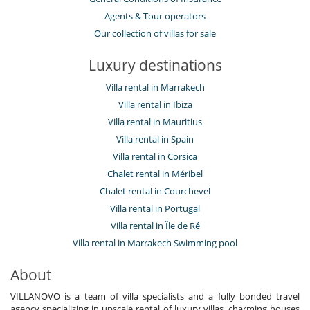
Agents & Tour operators
Our collection of villas for sale
Luxury destinations
Villa rental in Marrakech
Villa rental in Ibiza
Villa rental in Mauritius
Villa rental in Spain
Villa rental in Corsica
Chalet rental in Méribel
Chalet rental in Courchevel
Villa rental in Portugal
Villa rental in Île de Ré
Villa rental in Marrakech Swimming pool
About
VILLANOVO is a team of villa specialists and a fully bonded travel
agency specializing in upscale rental of luxury villas, charming houses