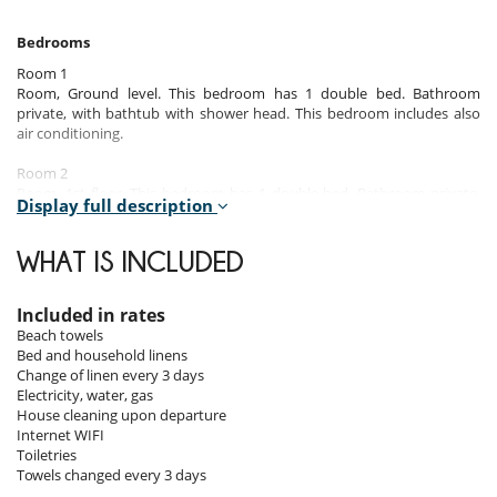
Bedrooms
Room 1
Room, Ground level. This bedroom has 1 double bed. Bathroom
private, with bathtub with shower head. This bedroom includes also
air conditioning.
Room 2
Room, 1st floor. This bedroom has 1 double bed. Bathroom private,
Display full description
with bathtub with shower head. This bedroom includes also air
conditioning.
WHAT IS INCLUDED
Room 3
Room, 1st floor. This bedroom has 1 double bed. Bathroom private,
with bathtub with shower head. This bedroom includes also air
Included in rates
conditioning.
Beach towels
Bed and household linens
Room 4
Change of linen every 3 days
Room, Lower floor. This bedroom has 1 double bed. Bathroom
Electricity, water, gas
private, with bathtub with shower head. This bedroom includes also
House cleaning upon departure
air conditioning, fan.
Internet WIFI
Toiletries
Towels changed every 3 days
Indoors