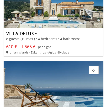
VILLA DELUXE
8 guests (10 max.) • 4 bedrooms • 4 bathrooms
610 € - 1 565 €
per night
Ionian Islands - Zakynthos - Agios Nikolaos