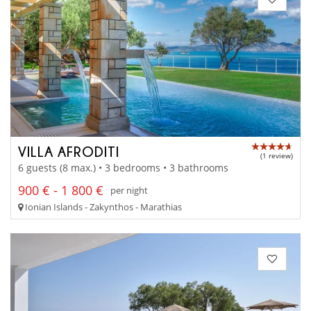
VILLA AFRODITI
(1 review)
6 guests (8 max.) • 3 bedrooms • 3 bathrooms
900 € - 1 800 €
per night
Ionian Islands - Zakynthos - Marathias