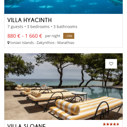
VILLA HYACINTH
7 guests • 3 bedrooms • 3 bathrooms
880 € - 1 660 €
per night
-10%
Ionian Islands - Zakynthos - Marathias
VILLA SLOANE