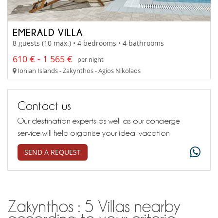
EMERALD VILLA
8 guests (10 max.) • 4 bedrooms • 4 bathrooms
610 € - 1 565 €
per night
Ionian Islands - Zakynthos - Agios Nikolaos
Contact us
Our destination experts as well as our concierge
service will help organise your ideal vacation
SEND A REQUEST
Zakynthos : 5 Villas nearby