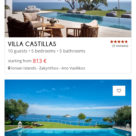
VILLA CASTILLAS
(3 reviews)
10 guests • 5 bedrooms • 5 bathrooms
813 €
starting from
Ionian Islands - Zakynthos - Ano Vasilikos