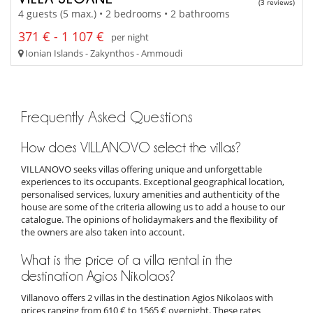
(3 reviews)
4 guests (5 max.) • 2 bedrooms • 2 bathrooms
371 € - 1 107 €
per night
Ionian Islands - Zakynthos - Ammoudi
Frequently Asked Questions
How does VILLANOVO select the villas?
VILLANOVO seeks villas offering unique and unforgettable
experiences to its occupants. Exceptional geographical location,
personalised services, luxury amenities and authenticity of the
house are some of the criteria allowing us to add a house to our
catalogue. The opinions of holidaymakers and the flexibility of
the owners are also taken into account.
What is the price of a villa rental in the
destination Agios Nikolaos?
Villanovo offers 2 villas in the destination Agios Nikolaos with
prices ranging from 610 € to 1565 € overnight. These rates