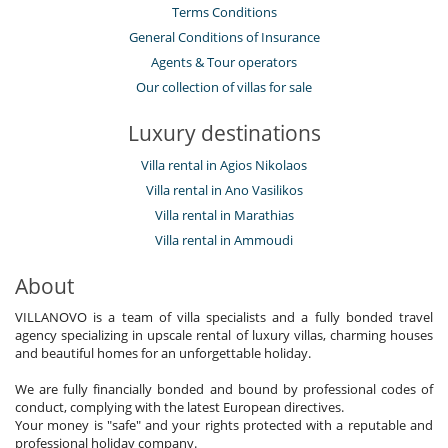
Terms Conditions
General Conditions of Insurance
Agents & Tour operators
Our collection of villas for sale
Luxury destinations
Villa rental in Agios Nikolaos
Villa rental in Ano Vasilikos
Villa rental in Marathias
Villa rental in Ammoudi
About
VILLANOVO is a team of villa specialists and a fully bonded travel
agency specializing in upscale rental of luxury villas, charming houses
and beautiful homes for an unforgettable holiday.
We are fully financially bonded and bound by professional codes of
conduct, complying with the latest European directives.
Your money is "safe" and your rights protected with a reputable and
professional holiday company.