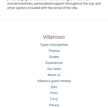
include travel tips, personalised support throughout the stay and
other options included with the rental of the villa.
Villanovo
Types of properties
Themes
Guides
Experiences
Our team
About us
Villanovo guest reviews
Jobs
Press
F.A.Q.
Privacy