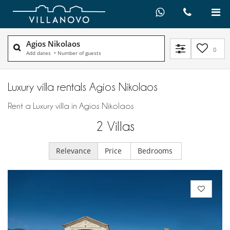
Agios Nikolaos
0
Add dates
•
Number of guests
Luxury villa rentals Agios Nikolaos
Rent a Luxury villa in Agios Nikolaos
2
Villas
Relevance
Price
Bedrooms