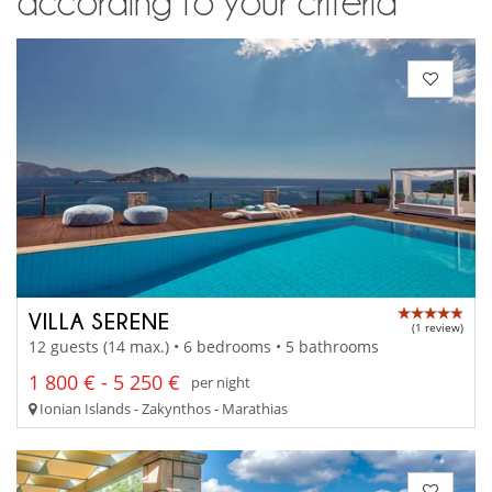
according to your criteria
VILLA SERENE
(1 review)
12 guests (14 max.) • 6 bedrooms • 5 bathrooms
1 800 € - 5 250 €
per night
Ionian Islands - Zakynthos - Marathias