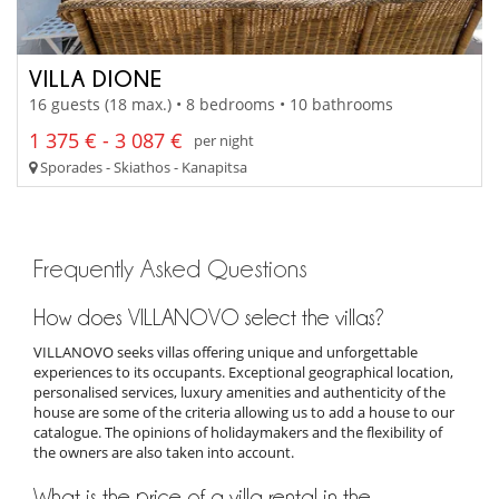
VILLA DIONE
16 guests (18 max.) • 8 bedrooms • 10 bathrooms
1 375 € - 3 087 €
per night
Sporades - Skiathos - Kanapitsa
Frequently Asked Questions
How does VILLANOVO select the villas?
VILLANOVO seeks villas offering unique and unforgettable
experiences to its occupants. Exceptional geographical location,
personalised services, luxury amenities and authenticity of the
house are some of the criteria allowing us to add a house to our
catalogue. The opinions of holidaymakers and the flexibility of
the owners are also taken into account.
What is the price of a villa rental in the