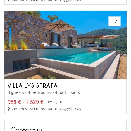
VILLA LYSISTRATA
8 guests • 4 bedrooms • 4 bathrooms
988 € - 1 529 €
per night
Sporades - Skiathos - Moni Evaggelistrias
Contact us