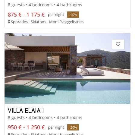
8 guests • 4 bedrooms • 4 bathrooms
875 € - 1 175 €
per night
-20%
Sporades - Skiathos - Moni Evaggelistrias
VILLA ELAIA I
8 guests • 4 bedrooms • 4 bathrooms
950 € - 1 250 €
per night
-20%
Sporades - Skiathos - Moni Evaggelistrias