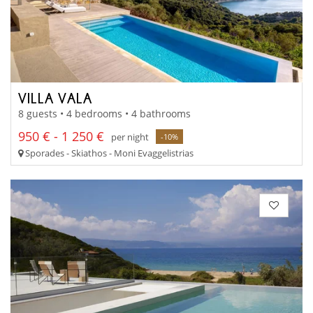
VILLA VALA
8 guests • 4 bedrooms • 4 bathrooms
950 € - 1 250 €
per night
-10%
Sporades - Skiathos - Moni Evaggelistrias