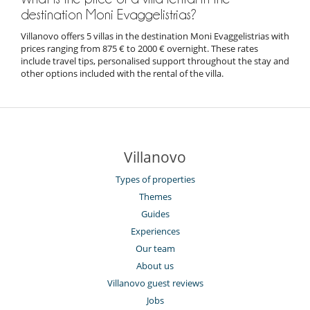
destination Moni Evaggelistrias?
Villanovo offers 5 villas in the destination Moni Evaggelistrias with
prices ranging from 875 € to 2000 € overnight. These rates
include travel tips, personalised support throughout the stay and
other options included with the rental of the villa.
Villanovo
Types of properties
Themes
Guides
Experiences
Our team
About us
Villanovo guest reviews
Jobs