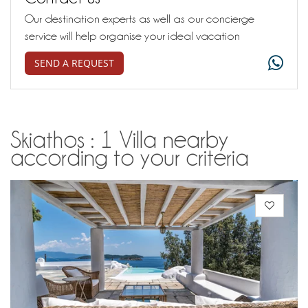
Our destination experts as well as our concierge
service will help organise your ideal vacation
SEND A REQUEST
Skiathos : 1 Villa nearby
according to your criteria