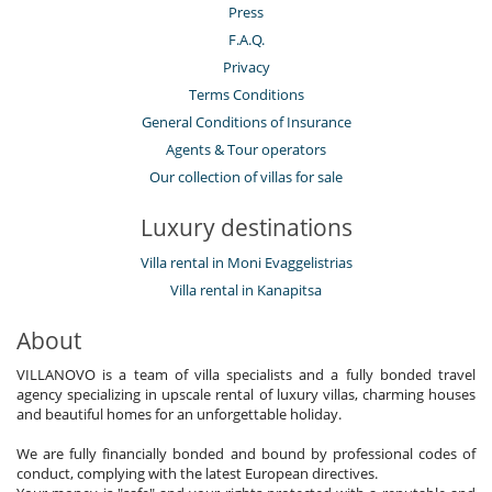
Press
F.A.Q.
Privacy
Terms Conditions
General Conditions of Insurance
Agents & Tour operators
Our collection of villas for sale
Luxury destinations
Villa rental in Moni Evaggelistrias
Villa rental in Kanapitsa
About
VILLANOVO is a team of villa specialists and a fully bonded travel
agency specializing in upscale rental of luxury villas, charming houses
and beautiful homes for an unforgettable holiday.
We are fully financially bonded and bound by professional codes of
conduct, complying with the latest European directives.