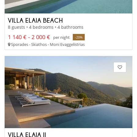
VILLA ELAIA BEACH
8 guests • 4 bedrooms • 4 bathrooms
1 140 € - 2 000 €
per night
-20%
Sporades - Skiathos - Moni Evaggelistrias
VILLA ELAIA II