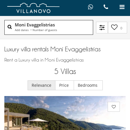
Moni Evaggelistrias
0
Add dates
•
Number of guests
Luxury villa rentals Moni Evaggelistrias
Rent a Luxury villa in Moni Evaggelistrias
5
Villas
Relevance
Price
Bedrooms