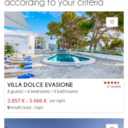
according to your criteria
VILLA DOLCE EVASIONE
(1 review)
8 guests • 4 bedrooms • 3 bathrooms
3 857 € - 5 666 €
per night
Amalfi Coast - Capri