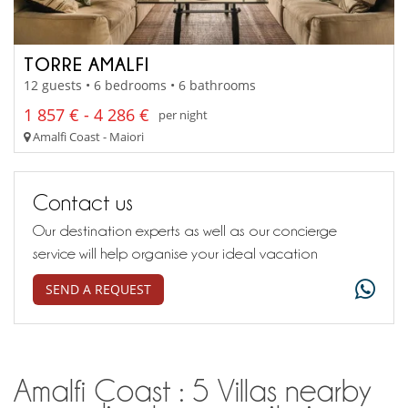
TORRE AMALFI
12 guests • 6 bedrooms • 6 bathrooms
1 857 € - 4 286 €
per night
Amalfi Coast - Maiori
Contact us
Our destination experts as well as our concierge
service will help organise your ideal vacation
SEND A REQUEST
Amalfi Coast : 5 Villas nearby