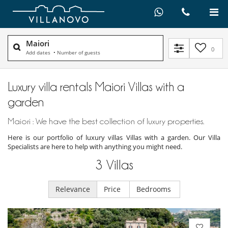
Maiori
0
Add dates
•
Number of guests
Luxury villa rentals Maiori Villas with a
garden
Maiori : We have the best collection of luxury properties.
Here is our portfolio of luxury villas Villas with a garden. Our Villa
Specialists are here to help with anything you might need.
3
Villas
Relevance
Price
Bedrooms