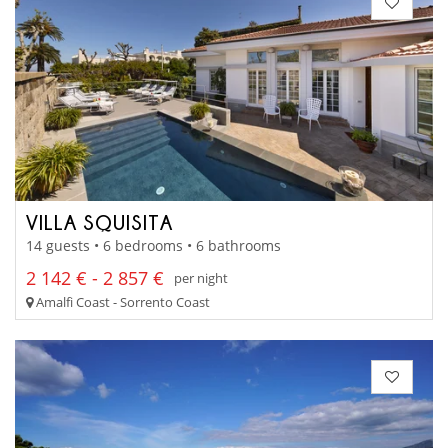
VILLA SQUISITA
14 guests • 6 bedrooms • 6 bathrooms
2 142 € - 2 857 €
per night
Amalfi Coast - Sorrento Coast