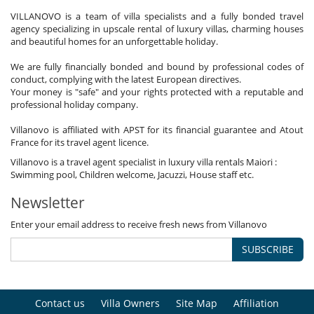
VILLANOVO is a team of villa specialists and a fully bonded travel
agency specializing in upscale rental of luxury villas, charming houses
and beautiful homes for an unforgettable holiday.
We are fully financially bonded and bound by professional codes of
conduct, complying with the latest European directives.
Your money is "safe" and your rights protected with a reputable and
professional holiday company.
Villanovo is affiliated with APST for its financial guarantee and Atout
France for its travel agent licence.
Villanovo is a travel agent specialist in luxury villa rentals Maiori :
Swimming pool, Children welcome, Jacuzzi, House staff etc.
Newsletter
Enter your email address to receive fresh news from Villanovo
SUBSCRIBE
Contact us
Villa Owners
Site Map
Affiliation