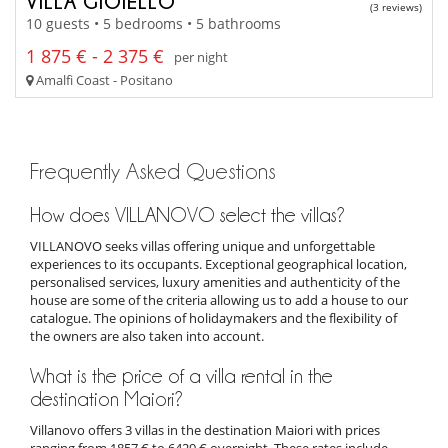
VILLA GIOIELLO
(3 reviews)
10 guests • 5 bedrooms • 5 bathrooms
1 875 € - 2 375 €
per night
Amalfi Coast - Positano
Frequently Asked Questions
How does VILLANOVO select the villas?
VILLANOVO seeks villas offering unique and unforgettable
experiences to its occupants. Exceptional geographical location,
personalised services, luxury amenities and authenticity of the
house are some of the criteria allowing us to add a house to our
catalogue. The opinions of holidaymakers and the flexibility of
the owners are also taken into account.
What is the price of a villa rental in the
destination Maiori?
Villanovo offers 3 villas in the destination Maiori with prices