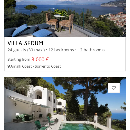
VILLA SEDUM
24 guests (30 max.) • 12 bedrooms • 12 bathrooms
3 000 €
starting from
Amalfi Coast - Sorrento Coast