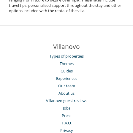
ranging from 1857 € to 6429 € overnight. These rates include
travel tips, personalised support throughout the stay and other
options included with the rental of the villa.
Villanovo
Types of properties
Themes
Guides
Experiences
Our team
About us
Villanovo guest reviews
Jobs
Press
F.A.Q.
Privacy