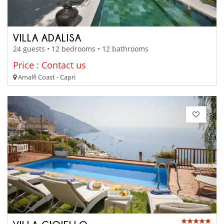
VILLA ADALISA
24 guests • 12 bedrooms • 12 bathrooms
Price : Contact us
Amalfi Coast - Capri