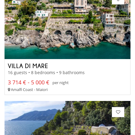
VILLA DI MARE
16 guests • 8 bedrooms • 9 bathrooms
3 714 € - 5 000 €
per night
Amalfi Coast - Maiori