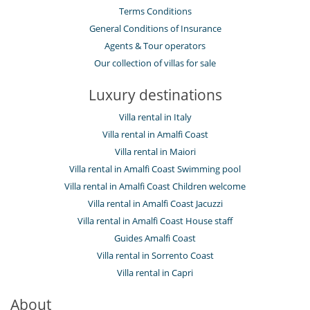
Terms Conditions
General Conditions of Insurance
Agents & Tour operators
Our collection of villas for sale
Luxury destinations
Villa rental in Italy
Villa rental in Amalfi Coast
Villa rental in Maiori
Villa rental in Amalfi Coast Swimming pool
Villa rental in Amalfi Coast Children welcome
Villa rental in Amalfi Coast Jacuzzi
Villa rental in Amalfi Coast House staff
Guides Amalfi Coast
Villa rental in Sorrento Coast
Villa rental in Capri
About