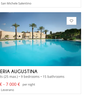
- San Michele Salentino
ERIA AUGUSTINA
ts (25 max.) • 9 bedrooms • 15 bathrooms
€ - 7 000 €
per night
- Leverano