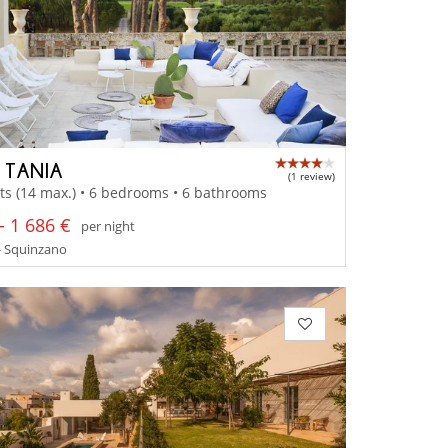
A TANIA
(1 review)
ts (14 max.) • 6 bedrooms • 6 bathrooms
- 1 686 €
per night
- Squinzano