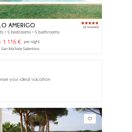
LO AMERIGO
(4 reviews)
ts • 5 bedrooms • 5 bathrooms
- 1 116 €
per night
- San Michele Salentino
anise your ideal vacation