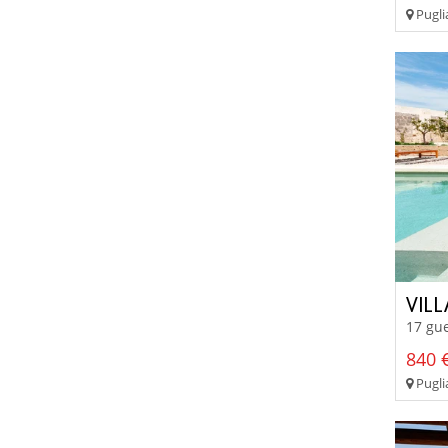
Pugli
VILL
17 gue
840 €
Puglia