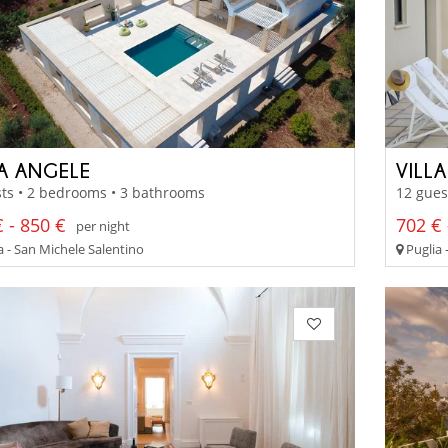
LA ANGELE
VILL
ts • 2 bedrooms • 3 bathrooms
12 gues
 - 850 €
702 € 
per night
a - San Michele Salentino
Puglia 