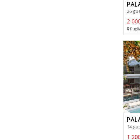
PAL
26 gue
2 000
Pugli
PAL
14 gue
1 200