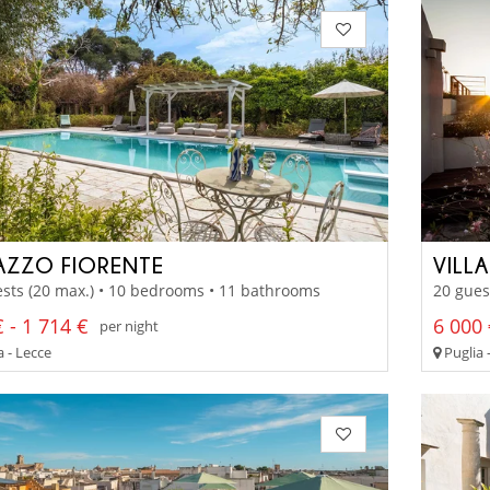
AZZO FIORENTE
VILL
sts (20 max.) • 10 bedrooms • 11 bathrooms
20 gues
 - 1 714 €
6 000 
per night
 - Lecce
Puglia 