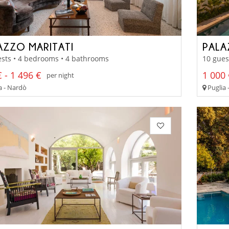
AZZO MARITATI
PALA
sts • 4 bedrooms • 4 bathrooms
10 gues
 - 1 496 €
1 000 
per night
a - Nardò
Puglia 