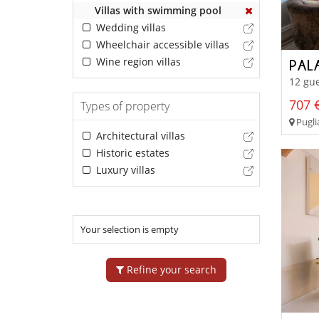
Villas with swimming pool
Wedding villas
Wheelchair accessible villas
Wine region villas
PAL
12 gue
707 €
Types of property
Pugli
Architectural villas
Historic estates
Luxury villas
Your selection is empty
Refine your search