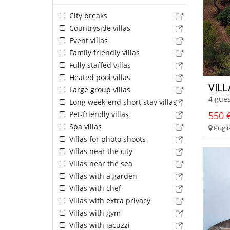
City breaks
Countryside villas
Event villas
Family friendly villas
Fully staffed villas
Heated pool villas
VIL
Large group villas
4 gues
Long week-end short stay villas
Pet-friendly villas
550 €
Spa villas
Pugli
Villas for photo shoots
Villas near the city
Villas near the sea
Villas with a garden
Villas with chef
Villas with extra privacy
Villas with gym
Villas with jacuzzi