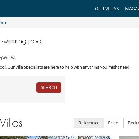
OUR VILLAS
MAGAZ
ento
th swimming pool
perties.
pool. Our Villa Specialists are here to help with anything you might need.
SEARCH
Villas
Relevance
Price
Bedr