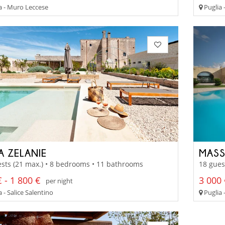
a - Muro Leccese
Puglia 
A ZELANIE
MASS
sts (21 max.) • 8 bedrooms • 11 bathrooms
18 gues
 - 1 800 €
3 000 
per night
 - Salice Salentino
Puglia 