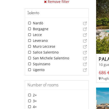
Remove filter
Salento
Nardò
Borgagne
Lecce
Leverano
Muro Leccese
Salice Salentino
San Michele Salentino
PAL
Squinzano
10 gue
Ugento
686 €
Puglia
Number of rooms
2+
3+
4+