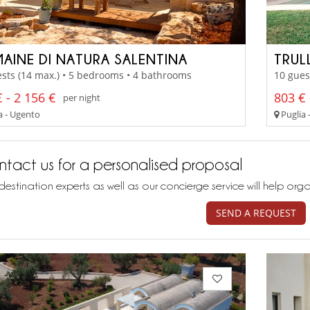
AINE DI NATURA SALENTINA
TRUL
sts (14 max.) • 5 bedrooms • 4 bathrooms
10 gues
 - 2 156 €
803 € 
per night
a - Ugento
Puglia 
tact us for a personalised proposal
destination experts as well as our concierge service will help org
SEND A REQUEST