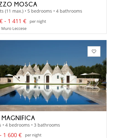
AZZO MOSCA
ts (11 max.) • 5 bedrooms • 4 bathrooms
€ - 1 411 €
per night
- Muro Leccese
A MAGNIFICA
s • 4 bedrooms • 3 bathrooms
- 1 600 €
per night