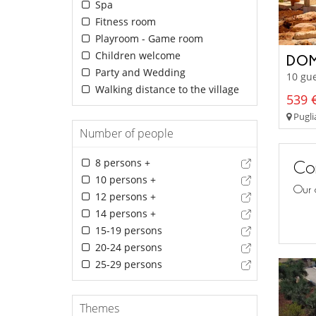
Spa
Fitness room
Playroom - Game room
Children welcome
DOM
Party and Wedding
10 gue
Walking distance to the village
539 €
Pugli
Number of people
8 persons +
Con
10 persons +
Our 
12 persons +
14 persons +
15-19 persons
20-24 persons
25-29 persons
Themes