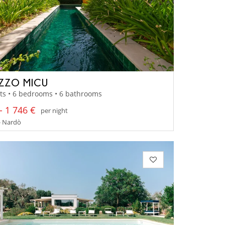
ZZO MICU
ts • 6 bedrooms • 6 bathrooms
- 1 746 €
per night
- Nardò