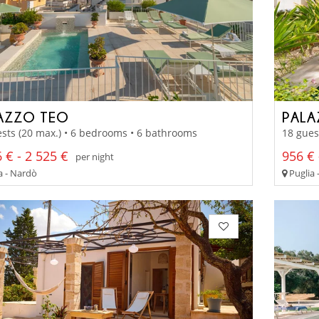
AZZO TEO
PALA
sts (20 max.) • 6 bedrooms • 6 bathrooms
18 gues
 € - 2 525 €
956 € 
per night
a - Nardò
Puglia 