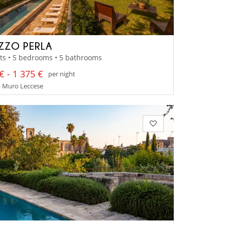
ZZO PERLA
ts • 5 bedrooms • 5 bathrooms
€ - 1 375 €
per night
- Muro Leccese