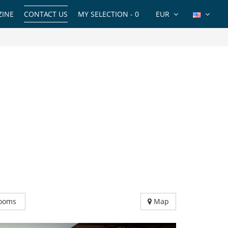
INE
CONTACT US
MY SELECTION -
0
EUR
ooms
Map