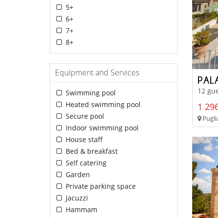
5+
6+
7+
8+
Equipment and Services
PAL
12 gue
Swimming pool
Heated swimming pool
1 296
Secure pool
Pugli
Indoor swimming pool
House staff
Bed & breakfast
Self catering
Garden
Private parking space
Jacuzzi
Hammam