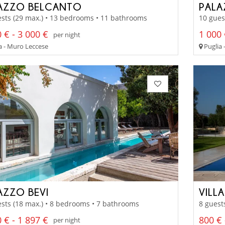
AZZO BELCANTO
PAL
sts (29 max.) • 13 bedrooms • 11 bathrooms
10 gues
 € - 3 000 €
1 000 
per night
a - Muro Leccese
Puglia 
AZZO BEVI
VILL
sts (18 max.) • 8 bedrooms • 7 bathrooms
8 guest
 € - 1 897 €
800 € 
per night