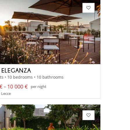
A ELEGANZA
ts • 10 bedrooms • 10 bathrooms
€ - 10 000 €
per night
- Lecce