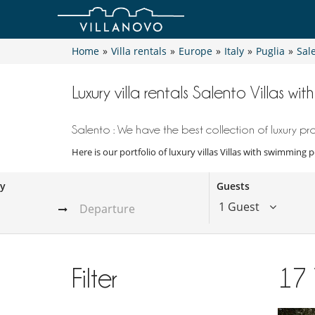
Home
»
Villa rentals
»
Europe
»
Italy
»
Puglia
»
Sal
Luxury villa rentals Salento Villas wi
Salento : We have the best collection of luxury pro
Here is our portfolio of luxury villas Villas with swimming 
ay
Guests
1 Guest
Filter
17