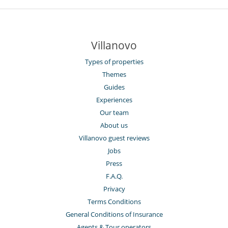
Villanovo
Types of properties
Themes
Guides
Experiences
Our team
About us
Villanovo guest reviews
Jobs
Press
F.A.Q.
Privacy
Terms Conditions
General Conditions of Insurance
Agents & Tour operators