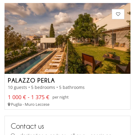
PALAZZO PERLA
10 guests • 5 bedrooms • 5 bathrooms
1 000 € - 1 375 €
per night
Puglia - Muro Leccese
Contact us