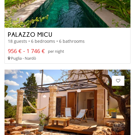
PALAZZO MICU
18 guests • 6 bedrooms • 6 bathrooms
956 € - 1 746 €
per night
Puglia - Nardò