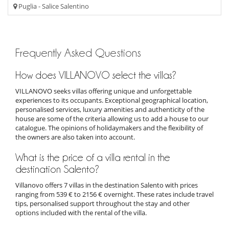
Puglia - Salice Salentino
Frequently Asked Questions
How does VILLANOVO select the villas?
VILLANOVO seeks villas offering unique and unforgettable
experiences to its occupants. Exceptional geographical location,
personalised services, luxury amenities and authenticity of the
house are some of the criteria allowing us to add a house to our
catalogue. The opinions of holidaymakers and the flexibility of
the owners are also taken into account.
What is the price of a villa rental in the
destination Salento?
Villanovo offers 7 villas in the destination Salento with prices
ranging from 539 € to 2156 € overnight. These rates include travel
tips, personalised support throughout the stay and other
options included with the rental of the villa.