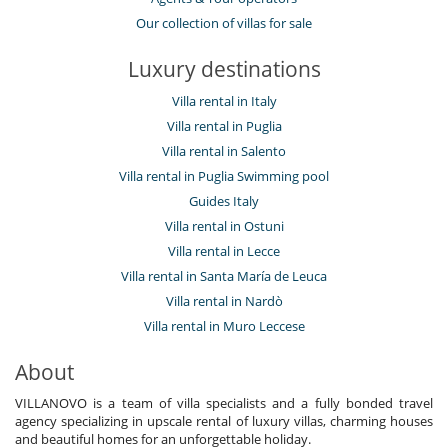
Our collection of villas for sale
Luxury destinations
Villa rental in Italy
Villa rental in Puglia
Villa rental in Salento
Villa rental in Puglia Swimming pool
Guides Italy
Villa rental in Ostuni
Villa rental in Lecce
Villa rental in Santa María de Leuca
Villa rental in Nardò
Villa rental in Muro Leccese
About
VILLANOVO is a team of villa specialists and a fully bonded travel
agency specializing in upscale rental of luxury villas, charming houses
and beautiful homes for an unforgettable holiday.