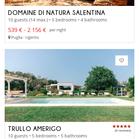
DOMAINE DI NATURA SALENTINA
10 guests (14 max.) • 5 bedrooms • 4 bathrooms
539 € - 2 156 €
per night
Puglia - Ugento
TRULLO AMERIGO
(4 reviews)
10 guests • 5 bedrooms • 5 bathrooms