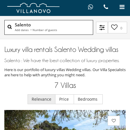
Salento
0
Add dates
•
Number of guests
Luxury villa rentals Salento Wedding villas
Salento : We have the best collection of luxury properties.
Here is our portfolio of luxury villas Wedding villas. Our Villa Specialists
are here to help with anything you might need.
7
Villas
Relevance
Price
Bedrooms