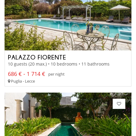
PALAZZO FIORENTE
10 guests (20 max.) • 10 bedrooms • 11 bathrooms
686 € - 1 714 €
per night
Puglia - Lecce