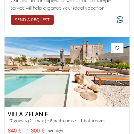
Our destination experts as well as our concierge
service will help organise your ideal vacation
SEND A REQUEST
VILLA ZELANIE
17 guests (21 max.) • 8 bedrooms • 11 bathrooms
840 € - 1 800 €
per night