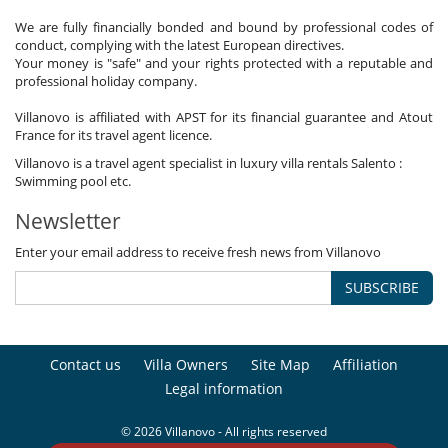
We are fully financially bonded and bound by professional codes of
conduct, complying with the latest European directives.
Your money is "safe" and your rights protected with a reputable and
professional holiday company.
Villanovo is affiliated with APST for its financial guarantee and Atout
France for its travel agent licence.
Villanovo is a travel agent specialist in luxury villa rentals Salento :
Swimming pool etc.
Newsletter
Enter your email address to receive fresh news from Villanovo
SUBSCRIBE
Contact us
Villa Owners
Site Map
Affiliation
Legal information
© 2026 Villanovo - All rights reserved