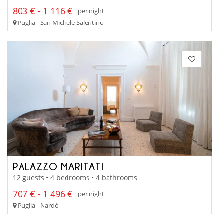
803 € - 1 116 €
per night
Puglia - San Michele Salentino
PALAZZO MARITATI
12 guests • 4 bedrooms • 4 bathrooms
707 € - 1 496 €
per night
Puglia - Nardò