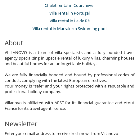
Chalet rental in Courchevel
Villa rental in Portugal
Villa rental in Île de Ré
Villa rental in Marrakech Swimming pool
About
VILLANOVO is a team of villa specialists and a fully bonded travel
agency specializing in upscale rental of luxury villas, charming houses
and beautiful homes for an unforgettable holiday.
We are fully financially bonded and bound by professional codes of
conduct, complying with the latest European directives.
Your money is "safe" and your rights protected with a reputable and
professional holiday company.
Villanovo is affiliated with APST for its financial guarantee and Atout
France for its travel agent licence.
Newsletter
Enter your email address to receive fresh news from Villanovo