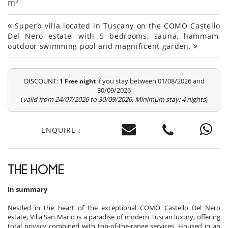
m²
Superb villa located in Tuscany on the COMO Castello
Del Nero estate, with 5 bedrooms, sauna, hammam,
outdoor swimming pool and magnificent garden.
DISCOUNT:
if you stay between 01/08/2026 and
1 Free night
30/09/2026
(
valid from 24/07/2026 to 30/09/2026, Minimum stay: 4 nights
)
ENQUIRE :
THE HOME
In summary
Nestled in the heart of the exceptional COMO Castello Del Nero
estate, Villa San Mario is a paradise of modern Tuscan luxury, offering
total privacy combined with top-of-the-range services. Housed in an