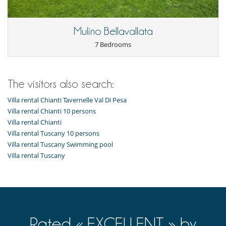
Baby cot
Board games for kids
Children welcome
Highchair
Mulino Bellavallata
7 Bedrooms
Dining
Chef service upon request (advance notice required)
This house is self catering
Entertainment, well-being & sports
The visitors also search:
Bar
Villa rental Chianti Tavernelle Val Di Pesa
Books
Cards and board games
Villa rental Chianti 10 persons
Cinema room
Villa rental Chianti
Fitness room
Villa rental Tuscany 10 persons
Hammam
Villa rental Tuscany Swimming pool
Heated outdoor swimming pool
Villa rental Tuscany
Infinity pool
Internet access (wifi)
Massage room
Massage table
Multi-room sound system
Music speaker
Outdoor swimming pool
Satellite or cable or Internet TV
Rated « EXCELLENT » by