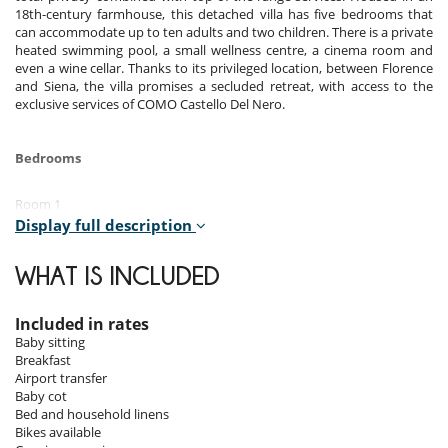
18th-century farmhouse, this detached villa has five bedrooms that
can accommodate up to ten adults and two children. There is a private
heated swimming pool, a small wellness centre, a cinema room and
even a wine cellar. Thanks to its privileged location, between Florence
and Siena, the villa promises a secluded retreat, with access to the
exclusive services of COMO Castello Del Nero.
Bedrooms
Room 1
Room, 1st floor. This bedroom has 1 double bed 180 cm. Bathroom
Display full description
private, with 2 washbasins, bathtub, shower. WC in the bathroom. This
bedroom includes also air conditioning, office table, living area, TV,
WHAT IS INCLUDED
safe, dressing room.
Room 2
Included in rates
Room, 1st floor. This bedroom has 1 double bed 180 cm. Bathroom
Baby sitting
private, with bathtub, shower. WC in the bathroom. This bedroom
Breakfast
includes also air conditioning, TV, safe.
Airport transfer
Baby cot
Room 3
Bed and household linens
Room, 1st floor. This bedroom has 2 twin beds configurable as a
Bikes available
double bed. Bathroom private, with shower. WC in the bathroom. This