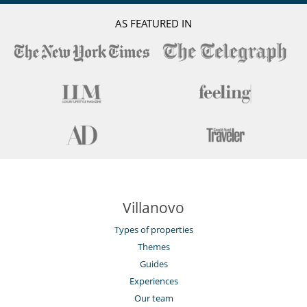
Induction stove
Juice extractor
AS FEATURED IN
Steam oven
Outside
Garden
Great private park and garden
Lounge area on the terrace
Lounge chairs on the terrace
Outdoor dining areas
Parking
Pool lounge chairs
Summer kitchen
Terrace(s)
Villanovo
Types of properties
Themes
Guides
Experiences
Our team