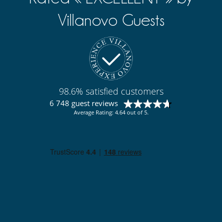
Sauna
TV
Villanovo Guests
Yoga area
Equipment, facilities, events
Bikes
Safe deposit box
Security system
Underfloor heating
Wine cellar
98.6% satisfied customers
For your comfort and convenience
6 748 guest reviews
Air conditioning throughout the house
Average Rating: 4.64 out of 5.
Interior courtyard
Private parking space
TV lounge
Veranda
Kitchen & Appliances
Blender, mixeur
Coffee machine (pod)
Double refrigerator
Fully equipped kitchen
Ice maker
Indoor Plancha