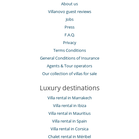
About us
Villanovo guest reviews
Jobs
Press
F.A.Q.
Privacy
Terms Conditions
General Conditions of Insurance
Agents & Tour operators
Our collection of villas for sale
Luxury destinations
Villa rental in Marrakech
Villa rental in Ibiza
Villa rental in Mauritius
Villa rental in Spain
Villa rental in Corsica
Chalet rental in Méribel