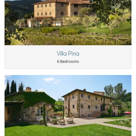
- Cancellation occurs less than
45 Days
to arrival day :
100 %
of total
booking required)
amount of reservation is due to Villanovo.
Private transfer to and from Florence airport or train station
- No show
100 %
of total amount of reservation is due to Villanovo
Pizza making experience in the villa
Chianti wine tasting experience in the villa
À la carte breakfast (ordered the evening before; chef present at
CIR: 048054CAV0048 CIN: IT048054B4N977DKAA
the villa – approximately 1 hour of service)
Use of tennis and paddle courts at COMO Castello del Nero
Location
Villa Pina
6 Bedrooms
Strategically positioned to offer both seclusion and accessibility, Villa
San Mario is ideally situated just 30-35 minutes by car from the historic
cities of Florence and Siena. This optimal setting provides the perfect
balance between rural relaxation and cultural exploration. A
scheduled shuttle service facilitates travel to and from the city centres,
allowing guests to discover the nearby cultural and gastronomic riches
without hassle. The estate is surrounded by the picturesque
landscapes and traditional vineyards of Tuscany, ensuring total
immersion in the charm of this iconic region.
There is an helipad at 100mt from the house.
Children