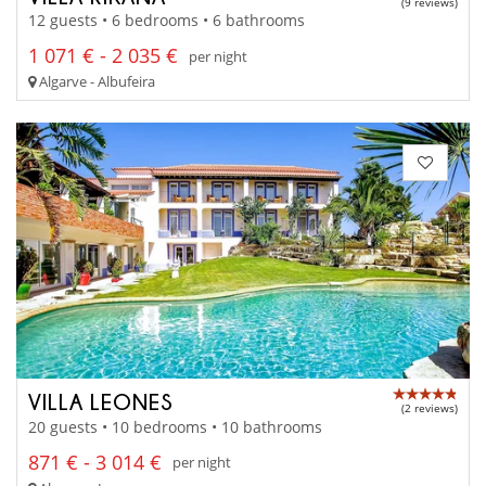
(9 reviews)
12 guests • 6 bedrooms • 6 bathrooms
1 071 € - 2 035 €
per night
Algarve - Albufeira
VILLA LEONES
(2 reviews)
20 guests • 10 bedrooms • 10 bathrooms
871 € - 3 014 €
per night