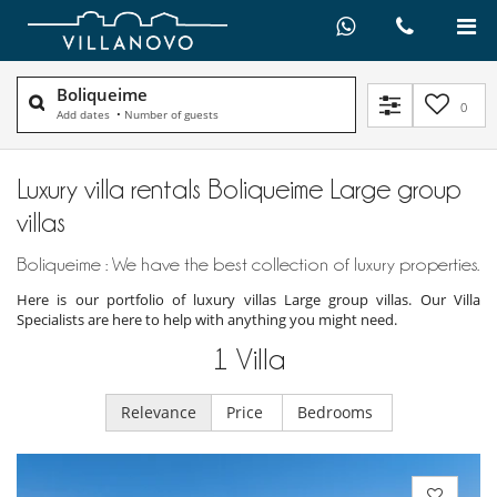
Boliqueime
0
Add dates
•
Number of guests
Luxury villa rentals Boliqueime Large group
villas
Boliqueime : We have the best collection of luxury properties.
Here is our portfolio of luxury villas Large group villas. Our Villa
Specialists are here to help with anything you might need.
1
Villa
Relevance
Price
Bedrooms