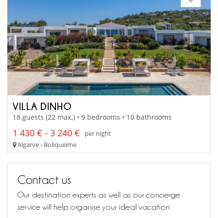
VILLA DINHO
18 guests (22 max.) • 9 bedrooms • 10 bathrooms
1 430 € - 3 240 €
per night
Algarve - Boliqueime
Contact us
Our destination experts as well as our concierge
service will help organise your ideal vacation