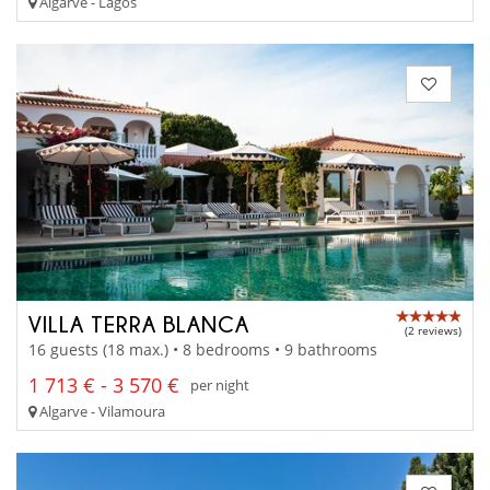
Algarve - Lagos
VILLA TERRA BLANCA
(2 reviews)
16 guests (18 max.) • 8 bedrooms • 9 bathrooms
1 713 € - 3 570 €
per night
Algarve - Vilamoura