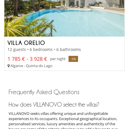
VILLA ORELIO
12 guests • 6 bedrooms • 6 bathrooms
1 785 € - 3 928 €
per night
-5%
Algarve - Quinta do Lago
Frequently Asked Questions
How does VILLANOVO select the villas?
VILLANOVO seeks villas offering unique and unforgettable
experiences to its occupants. Exceptional geographical location,
personalised services, luxury amenities and authenticity of the
house are some of the criteria allowing us to add a house to our