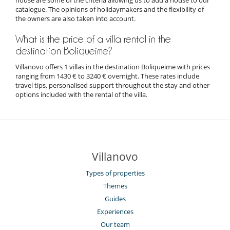
catalogue. The opinions of holidaymakers and the flexibility of
the owners are also taken into account.
What is the price of a villa rental in the
destination Boliqueime?
Villanovo offers 1 villas in the destination Boliqueime with prices
ranging from 1430 € to 3240 € overnight. These rates include
travel tips, personalised support throughout the stay and other
options included with the rental of the villa.
Villanovo
Types of properties
Themes
Guides
Experiences
Our team