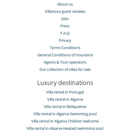
About us
Villanovo guest reviews
Jobs
Press
F.A.Q.
Privacy
Terms Conditions
General Conditions of Insurance
Agents & Tour operators
Our collection of villas for sale
Luxury destinations
Villa rental in Portugal
Villa rental in Algarve
Villa rental in Boliqueime
Villa rental in Algarve Swimming pool
Villa rental in Algarve Children welcome
Villa rental in Algarve Heated swimming pool