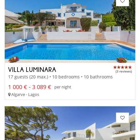
VILLA LUMINARA
(3 reviews)
17 guests (20 max.) • 10 bedrooms • 10 bathrooms
1 000 € - 3 089 €
per night
Algarve - Lagos