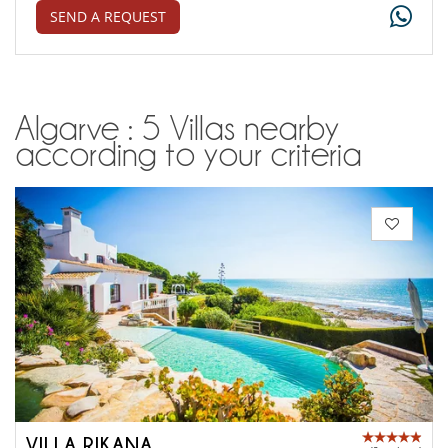
SEND A REQUEST
Algarve : 5 Villas nearby
according to your criteria
VILLA RIKANA