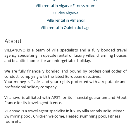
Villa rental in Algarve Fitness room
Guides Algarve
Villa rental in Almancil
Villa rental in Quinta do Lago
About
VILLANOVO is a team of villa specialists and a fully bonded travel
agency specializing in upscale rental of luxury villas, charming houses
and beautiful homes for an unforgettable holiday.
We are fully financially bonded and bound by professional codes of
conduct, complying with the latest European directives.
Your money is "safe" and your rights protected with a reputable and
professional holiday company.
Villanovo is affiliated with APST for its financial guarantee and Atout
France for its travel agent licence.
Villanovo is a travel agent specialist in luxury villa rentals Boliqueime :
Swimming pool, Children welcome, Heated swimming pool, Fitness
room etc.