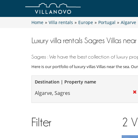
Home
»
Villa rentals
»
Europe
»
Portugal
»
Algarve
Luxury villa rentals Sagres Villas nea
Sagres : We have the best collection of luxury prop
Here is our portfolio of luxury villas Villas near the sea. O
Destination | Property name
Filter
2
V