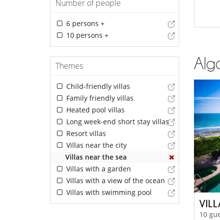
Number of people
6 persons +
10 persons +
Alga
Themes
Child-friendly villas
Family friendly villas
Heated pool villas
Long week-end short stay villas
Resort villas
Villas near the city
Villas near the sea
Villas with a garden
Villas with a view of the ocean
Villas with swimming pool
VILL
10 gue