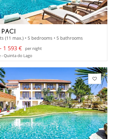
 PACI
ts (11 max.) • 5 bedrooms • 5 bathrooms
- 1 593 €
per night
 - Quinta do Lago