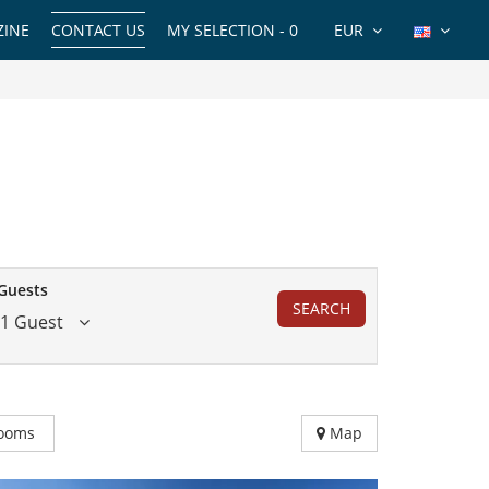
INE
CONTACT US
MY SELECTION -
0
EUR
Guests
SEARCH
1 Guest
ooms
Map