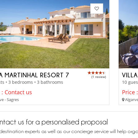
LA MARTINHAL RESORT 7
VILL
(1 review)
ts • 3 bedrooms • 3 bathrooms
10 gues
 : Contact us
Price 
ve - Sagres
Algarve
tact us for a personalised proposal
destination experts as well as our concierge service will help org