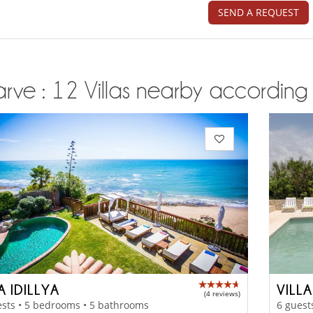
SEND A REQUEST
rve : 12 Villas nearby according t
A IDILLYA
VILL
(4 reviews)
sts • 5 bedrooms • 5 bathrooms
6 guest