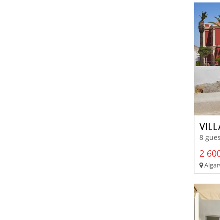
VIL
8 gues
2 600
Algar