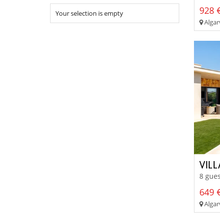
928 €
Your selection is empty
Algarv
VILL
8 gues
649 €
Algar