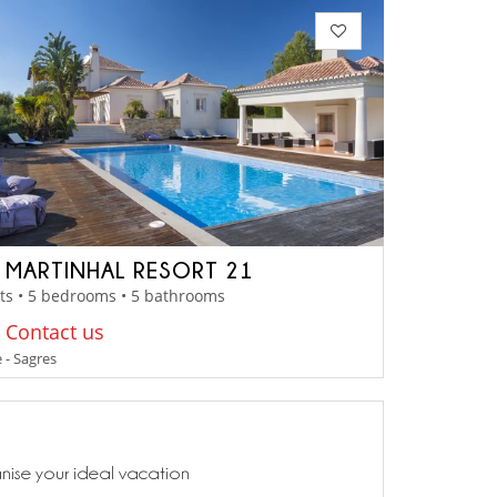
A MARTINHAL RESORT 21
ts • 5 bedrooms • 5 bathrooms
: Contact us
 - Sagres
anise your ideal vacation