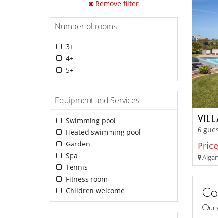
Remove filter
Number of rooms
3+
4+
5+
Equipment and Services
VIL
Swimming pool
6 gues
Heated swimming pool
Garden
Price
Spa
Algar
Tennis
Fitness room
Con
Children welcome
Our 