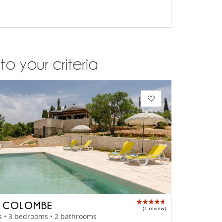
o your criteria
A COLOMBE
(1 review)
s • 3 bedrooms • 2 bathrooms