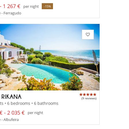
- 1 267 €
per night
-15%
 - Ferragudo
A RIKANA
(9 reviews)
ts • 6 bedrooms • 6 bathrooms
€ - 2 035 €
per night
 - Albufeira