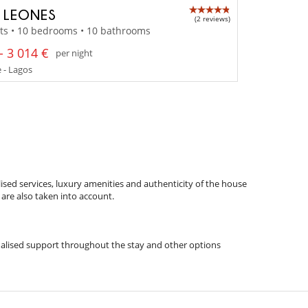
A LEONES
(2 reviews)
ts • 10 bedrooms • 10 bathrooms
- 3 014 €
per night
 - Lagos
ised services, luxury amenities and authenticity of the house
 are also taken into account.
rsonalised support throughout the stay and other options