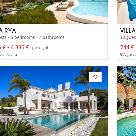
A RYA
VILLA
sts • 6 bedrooms • 7 bathrooms
10 gues
 € - 4 335 €
744 € 
per night
e - Tavira
Algarve