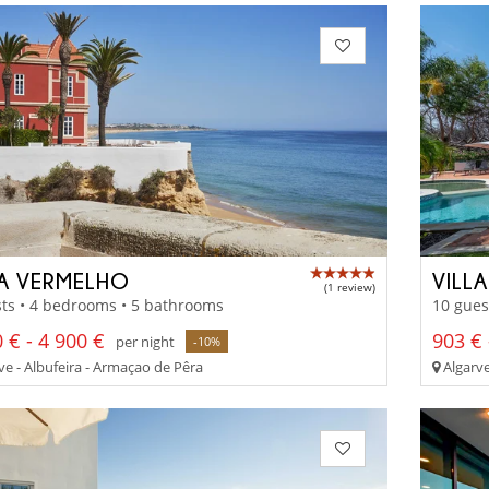
LA VERMELHO
VILL
(1 review)
ts • 4 bedrooms • 5 bathrooms
10 gues
 € - 4 900 €
903 € 
per night
-10%
ve - Albufeira - Armaçao de Pêra
Algarve