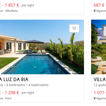
 - 1 857 €
687 € 
per night
e - Albufeira
Algarve
A LUZ DA RIA
VILL
ts • 4 bedrooms • 4 bathrooms
12 gues
 - 1 298 €
1 071 
per night
ve - Faro
Algarve