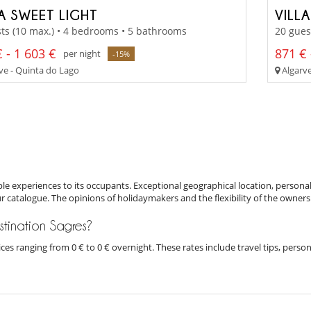
LA SWEET LIGHT
VILL
ts (10 max.) • 4 bedrooms • 5 bathrooms
20 gues
 - 1 603 €
871 € 
per night
-15%
ve - Quinta do Lago
Algarve
e experiences to its occupants. Exceptional geographical location, personal
ur catalogue. The opinions of holidaymakers and the flexibility of the owners
estination Sagres?
prices ranging from 0 € to 0 € overnight. These rates include travel tips, pe