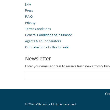
Jobs
Press
F.A.Q.
Privacy
Terms Conditions
General Conditions of Insurance
Agents & Tour operators
Our collection of villas for sale
Newsletter
Enter your email address to receive fresh news from Villa
Co
© 2026 Villanovo - All rights reserved