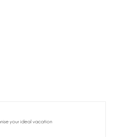
anise your ideal vacation