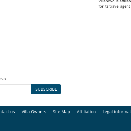
Villanovo is affili
for its travel agent
novo
SUBSCRIBE
ntact us
Villa Owners
Site Map
Affiliation
Legal informat