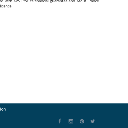
ated with APST for its financial guarantee and Atout France
 licence.
ion