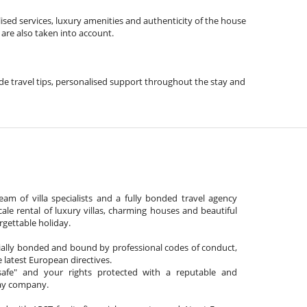
ised services, luxury amenities and authenticity of the house
 are also taken into account.
lude travel tips, personalised support throughout the stay and
am of villa specialists and a fully bonded travel agency
cale rental of luxury villas, charming houses and beautiful
gettable holiday.
cially bonded and bound by professional codes of conduct,
 latest European directives.
afe" and your rights protected with a reputable and
day company.