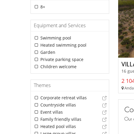
8+
Equipment and Services
Swimming pool
Heated swimming pool
Garden
Private parking space
VIL
Children welcome
16 gue
2 104
Themes
Andalu
Corporate retreat villas
Countryside villas
Con
Event villas
Our 
Family friendly villas
Heated pool villas
Large group villas