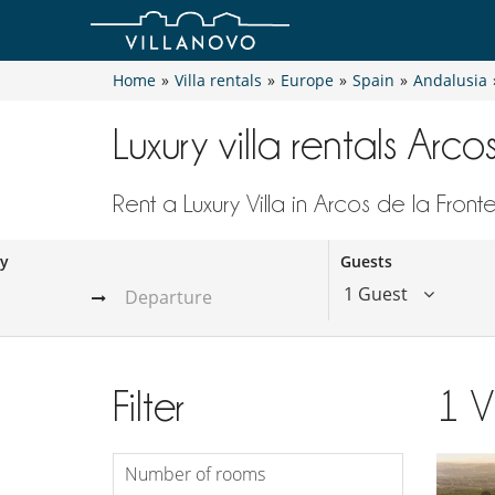
Home
»
Villa rentals
»
Europe
»
Spain
»
Andalusia
Luxury villa rentals Arco
Rent a Luxury Villa in Arcos de la Front
ay
Guests
1 Guest
Filter
1
V
Number of rooms