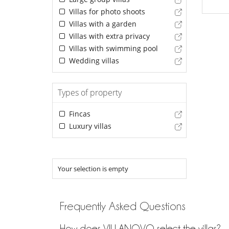
Villas for photo shoots
Villas with a garden
Villas with extra privacy
Villas with swimming pool
Wedding villas
Types of property
Fincas
Luxury villas
Your selection is empty
Frequently Asked Questions
How does VILLANOVO select the villas?