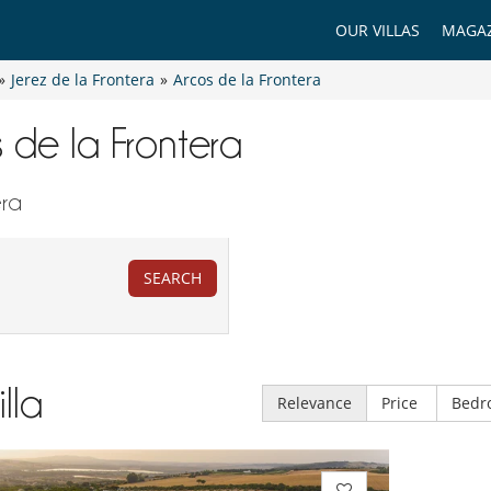
OUR VILLAS
MAGAZ
»
Jerez de la Frontera
»
Arcos de la Frontera
s de la Frontera
era
SEARCH
illa
Relevance
Price
Bedr