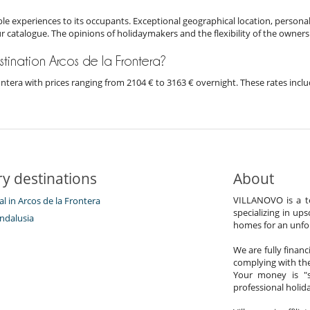
e experiences to its occupants. Exceptional geographical location, personal
ur catalogue. The opinions of holidaymakers and the flexibility of the owners
estination Arcos de la Frontera?
Frontera with prices ranging from 2104 € to 3163 € overnight. These rates inc
y destinations
About
VILLANOVO is a te
tal in Arcos de la Frontera
specializing in ups
ndalusia
homes for an unfor
We are fully finan
complying with the
Your money is "s
professional holi