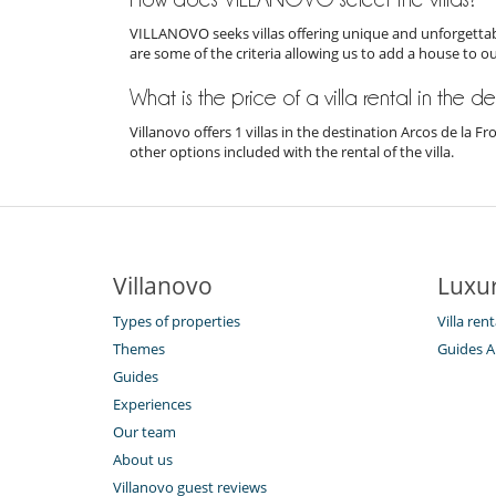
VILLANOVO seeks villas offering unique and unforgettabl
are some of the criteria allowing us to add a house to o
What is the price of a villa rental in the d
Villanovo offers 1 villas in the destination Arcos de la 
other options included with the rental of the villa.
Villanovo
Luxur
Types of properties
Villa ren
Themes
Guides A
Guides
Experiences
Our team
About us
Villanovo guest reviews