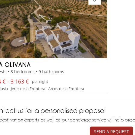
LA OLIVANA
sts • 8 bedrooms • 9 bathrooms
 € - 3 163 €
per night
sia - Jerez de la Frontera - Arcos de la Frontera
tact us for a personalised proposal
destination experts as well as our concierge service will help org
SEND A REQUEST