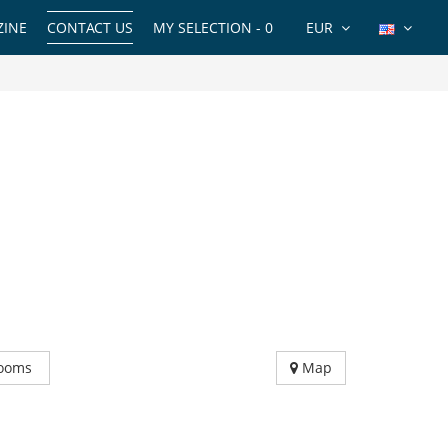
INE
CONTACT US
MY SELECTION -
0
EUR
ooms
Map