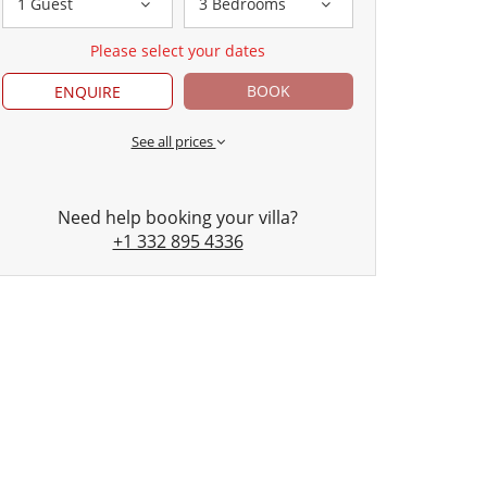
1 Guest
3 Bedrooms
Please select your dates
BOOK
ENQUIRE
See all prices
Need help booking your villa?
+1 332 895 4336