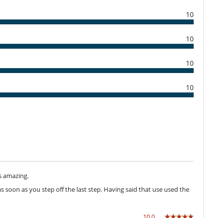
10
10
Dining room
Hair dryer
10
Private parking space
10
Dish washer
Freezer
Kettle
Nespresso coffee machine
Refrigerator
Washing machine
Direct sea access
s amazing.
 soon as you step off the last step. Having said that use used the
Garden
Lounge chairs on the terrace
Parking
10.0
Summer kitchen