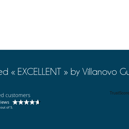
ed « EXCELLENT » by Villanovo Gu
ied customers
views
out of 5.