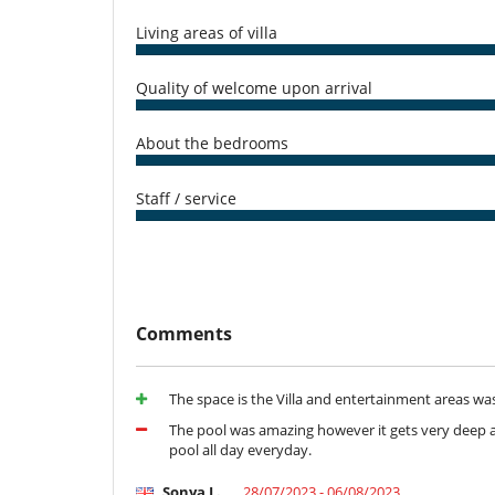
Equipment, facilities, events
Living areas of villa
Pizza oven
Quality of welcome upon arrival
For your comfort and convenience
Air conditioning
Fireplace
About the bedrooms
Living room
Kitchen & Appliances
Staff / service
Coffee maker
Dryer
Fully equipped kitchen
Microwave
Oven
Stove/Cooker
Comments
Nearby
Direct access to the beach
The space is the Villa and entertainment areas wa
Outside
The pool was amazing however it gets very deep as
Barbecue
pool all day everyday.
Lounge area on the terrace
Outdoor dining areas
Sonya L.
28/07/2023 - 06/08/2023
Pool lounge chairs