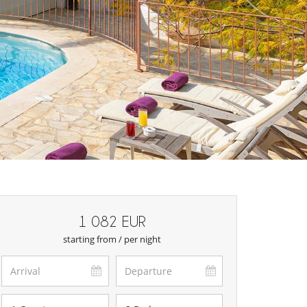
1 082 EUR
starting from / per night