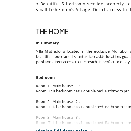
Beautiful 5 bedroom seaside property, loca
small Fishermen‘s Village. Direct access to 
THE HOME
In summary
Villa Mistrado is located in the exclusive Montiboli a
beautiful house and its fantastic seaside location, gua
pool and direct access to the beach, is perfect to enjoy 
Bedrooms
Room 1 - Main house - 1 :
Room. This bedroom has 1 double bed. Bathroom privat
Room 2 - Main house - 2 :
Room. This bedroom has 1 double bed. Bathroom shared
Room 3 - Main house - 3 :
Room. This bedroom has 1 double bed. Bathroom shared