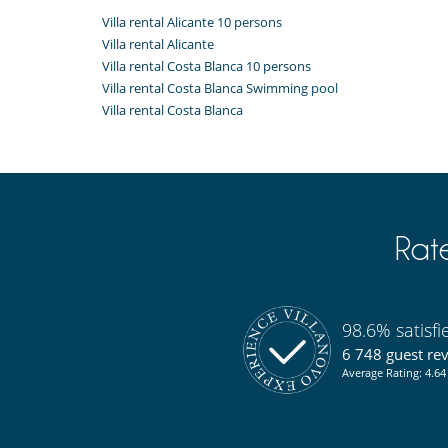
Villa rental Alicante 10 persons
Villa rental Alicante
Villa rental Costa Blanca 10 persons
Villa rental Costa Blanca Swimming pool
Villa rental Costa Blanca
Rat
98.6% satisf
6 748 guest re
Average Rating: 4.64 