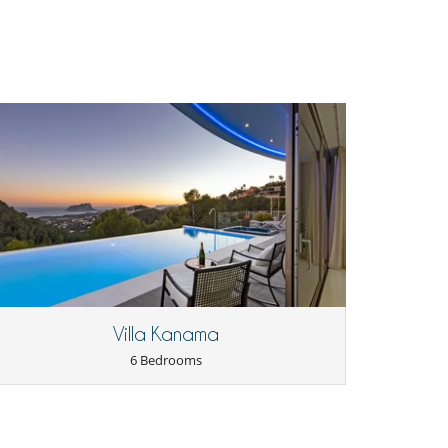
Villa Kanama
6 Bedrooms