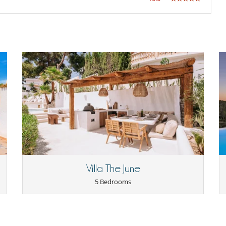
Villa The June
5 Bedrooms