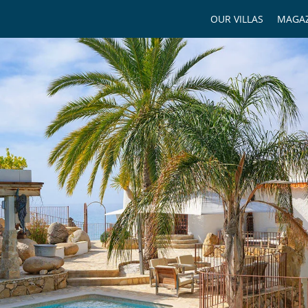
OUR VILLAS
MAGAZ