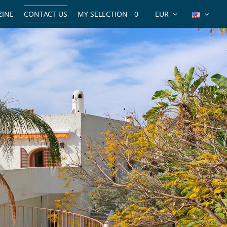
INE
CONTACT US
MY SELECTION -
0
EUR