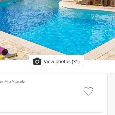
View photos (31)
te
Villa Mistrado