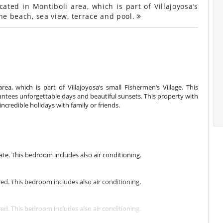
ted in Montiboli area, which is part of Villajoyosa‘s
the beach, sea view, terrace and pool.
rea, which is part of Villajoyosa‘s small Fishermen‘s Village. This
rantees unforgettable days and beautiful sunsets. This property with
incredible holidays with family or friends.
e. This bedroom includes also air conditioning.
. This bedroom includes also air conditioning.
. This bedroom includes also air conditioning.