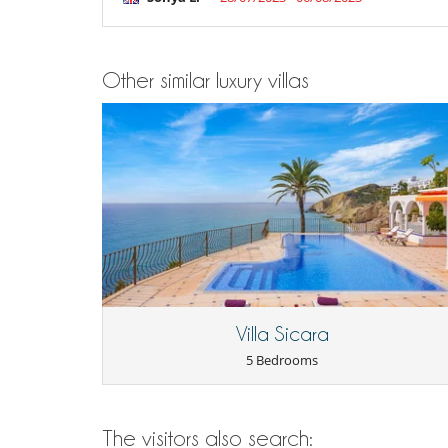
Terrace(s)
Other similar luxury villas
Villa Sicara
5 Bedrooms
The visitors also search: