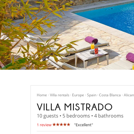
Home
Villa rentals
Europe
Spain
Costa Blanca
Alican
VILLA MISTRADO
10 guests • 5 bedrooms • 4 bathrooms
1 review
"Excellent"