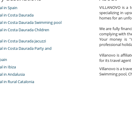
VILLANOVO is a te
al in Spain
specializing in ups
tal in Costa Daurada
homes for an unfor
ntal in Costa Daurada Swimming pool
We are fully finan
tal in Costa Daurada Children
complying with the
Your money is "s
tal in Costa Daurada Jacuzzi
professional holi
tal in Costa Daurada Party and
Villanovo is affili
pain
for its travel agent
al in Ibiza
Villanovo is a trave
Swimming pool, Chi
tal in Andalusia
tal in Rural Catalonia