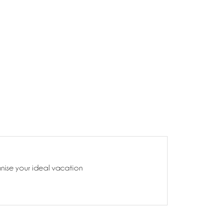
anise your ideal vacation