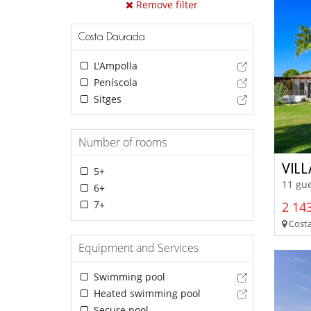
Remove filter
Costa Daurada
L'Ampolla
Peníscola
Sitges
Number of rooms
VIL
5+
11 gue
6+
7+
2 14
Costa
Equipment and Services
Swimming pool
Heated swimming pool
Secure pool