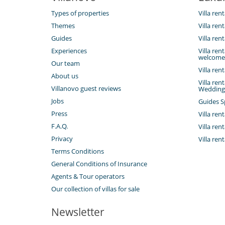
Types of properties
Villa rent
Themes
Villa ren
Guides
Villa re
Experiences
Villa ren
welcome
Our team
Villa ren
About us
Villa ren
Villanovo guest reviews
Wedding
Jobs
Guides S
Press
Villa rent
F.A.Q.
Villa ren
Privacy
Villa ren
Terms Conditions
General Conditions of Insurance
Agents & Tour operators
Our collection of villas for sale
Newsletter