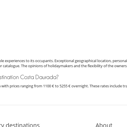
e experiences to its occupants. Exceptional geographical location, personal
ur catalogue. The opinions of holidaymakers and the flexibility of the owners
 destination Costa Daurada?
da with prices ranging from 1100 € to 5255 € overnight. These rates include t
y destinations
About