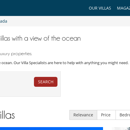
OUR VILLAS
MAGAZ
rada
illas with a view of the ocean
xury properties.
the ocean. Our Villa Specialists are here to help with anything you might need.
SEARCH
illas
Relevance
Price
Bedr