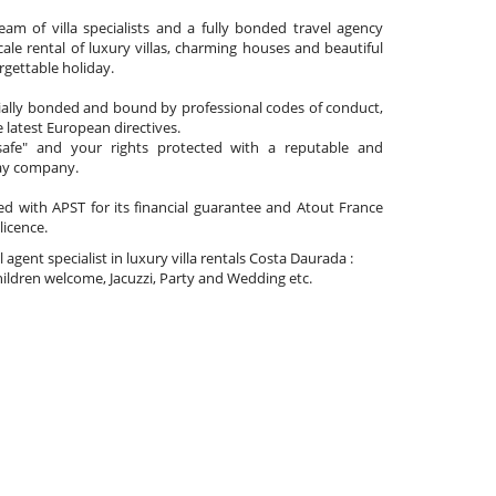
am of villa specialists and a fully bonded travel agency
cale rental of luxury villas, charming houses and beautiful
gettable holiday.
cially bonded and bound by professional codes of conduct,
 latest European directives.
afe" and your rights protected with a reputable and
day company.
ated with APST for its financial guarantee and Atout France
 licence.
l agent specialist in luxury villa rentals Costa Daurada :
ldren welcome, Jacuzzi, Party and Wedding etc.