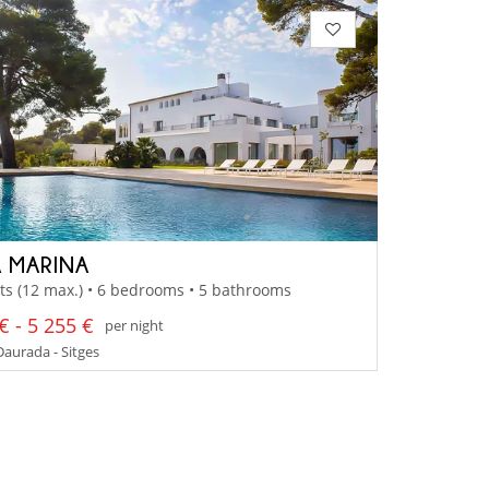
 MARINA
ts (12 max.) • 6 bedrooms • 5 bathrooms
€ - 5 255 €
per night
aurada - Sitges