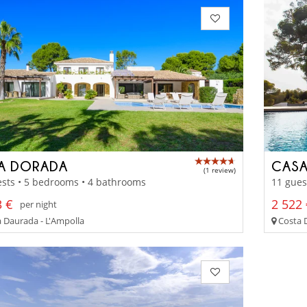
LA DORADA
CASA
(1 review)
sts • 5 bedrooms • 4 bathrooms
11 gues
3 €
2 522 
per night
 Daurada - L'Ampolla
Costa D