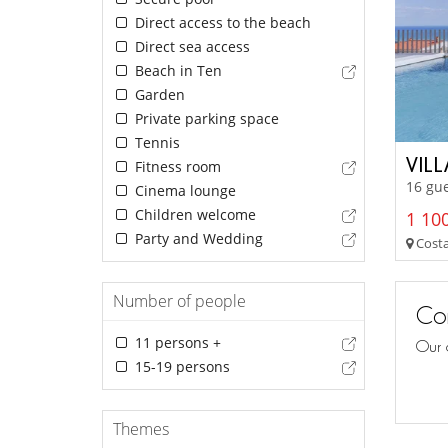
Direct access to the beach
Direct sea access
Beach in Ten
Garden
Private parking space
Tennis
VILL
Fitness room
16 gue
Cinema lounge
Children welcome
1 100
Party and Wedding
Costa
Number of people
Con
11 persons +
Our 
15-19 persons
Themes