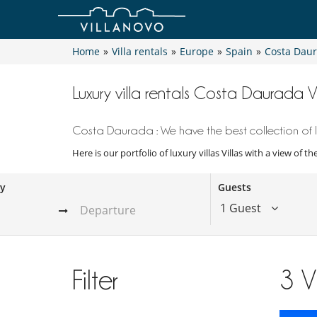
Home
»
Villa rentals
»
Europe
»
Spain
»
Costa Dau
Luxury villa rentals Costa Daurada V
Costa Daurada : We have the best collection of lu
Here is our portfolio of luxury villas Villas with a view of 
ay
Guests
1 Guest
Filter
3
V