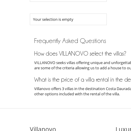
Your selection is empty
Frequently Asked Questions
How does VILLANOVO select the villas?
VILLANOVO seeks villas offering unique and unforgettabl
are some of the criteria allowing us to add a house to o
What is the price of a villa rental in the
Villanovo offers 3 villas in the destination Costa Daura
other options included with the rental of the villa.
Villanovo
Luxur