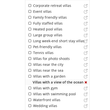
Corporate retreat villas
Event villas
Family friendly villas
Fully staffed villas
Heated pool villas
Large group villas
Long week-end short stay villas
Pet-friendly villas
Tennis villas
Villas for photo shoots
Villas near the city
Villas near the sea
Villas with a garden
Villas with a view of the ocean
Villas with gym
Villas with swimming pool
Waterfront villas
Wedding villas