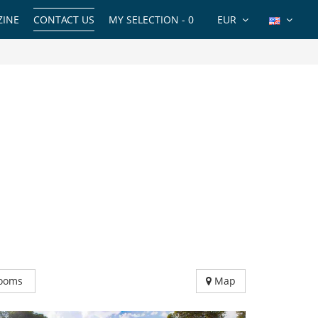
INE
CONTACT US
MY SELECTION -
0
EUR
ooms
Map