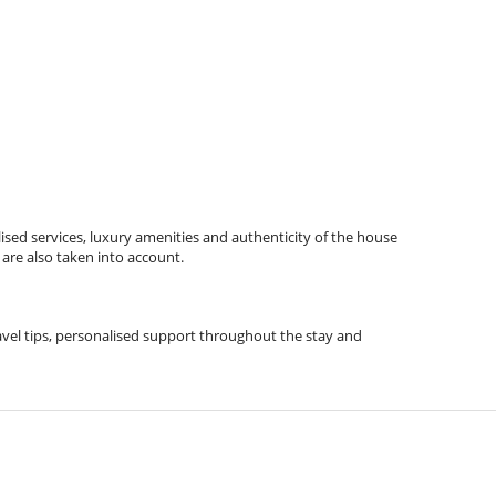
ised services, luxury amenities and authenticity of the house
 are also taken into account.
ravel tips, personalised support throughout the stay and