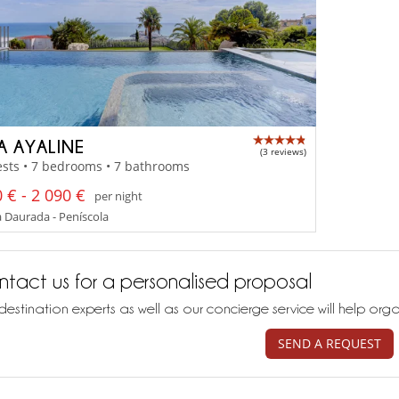
A AYALINE
(3 reviews)
sts • 7 bedrooms • 7 bathrooms
 € - 2 090 €
per night
 Daurada - Peníscola
tact us for a personalised proposal
destination experts as well as our concierge service will help org
SEND A REQUEST