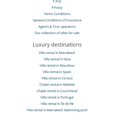
F.A.Q.
Privacy
Terms Conditions
General Conditions of Insurance
Agents & Tour operators
Our collection of villas for sale
Luxury destinations
Villa rental in Marrakech
Villa rental in Ibiza
Villa rental in Mauritius
Villa rental in Spain
Villa rental in Corsica
Chalet rental in Méribel
Chalet rental in Courchevel
Villa rental in Portugal
Villa rental in Île de Ré
Villa rental in Marrakech Swimming pool