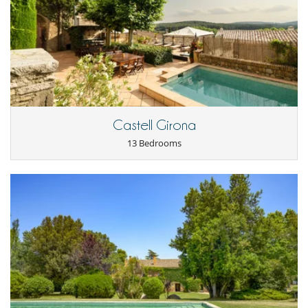
The Gold Suite (Dorm 8) straight ahead from the stairs has a double
bed (180 x 200cm) and in its own sitting area a sofa-bed (160cm).
Cancellation policy and cancellation fees
- Any booking modification or cancellation must be sent to us by email
- Casita
- Cancellation policy is applied according to villa local time
- For all cancellations, the initial guarantee deposit is non-refundable.
The casita adjoins the main house seperated by a patio area. It is a two
- Cancellation occurs less than
45 Days
to arrival day :
100 %
of total
storey cottage which is open plan. It is entirely separate from the main
amount of reservation is due to Villanovo.
house and, as well as access from the main house, has its own drive. It
- No show
100 %
of total amount of reservation is due to Villanovo
has a bathroom to the left on entry beyond which is a fully fitted
kitchen and small dining area. Past the kitchen is a lounge with double
sofa bed. The casita is air conditioned.
Castell Girona
A3 11/2004
13 Bedrooms
The upstairs area is a mezzanine construction split into two areas in
which there is a double and single bed. To go upstairs you will need to
negotiate a spiral staircase which is not suitable for the elderly.
The casita is a simpler cosier style to the main house and offers extra
space which is connected with the main house but also allows families
or teenagers a separate and distinct place. The casita is never rented
to a group which is different from that renting Almiral.
Outdoors
Fully equipped outdoor gymnasium