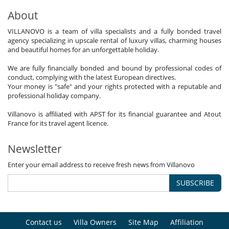
About
VILLANOVO is a team of villa specialists and a fully bonded travel
agency specializing in upscale rental of luxury villas, charming houses
and beautiful homes for an unforgettable holiday.
We are fully financially bonded and bound by professional codes of
conduct, complying with the latest European directives.
Your money is "safe" and your rights protected with a reputable and
professional holiday company.
Villanovo is affiliated with APST for its financial guarantee and Atout
France for its travel agent licence.
Newsletter
Enter your email address to receive fresh news from Villanovo
SUBSCRIBE
Contact us
Villa Owners
Site Map
Affiliation