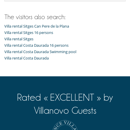
Shallow pool / Children pool
Entertainment, well-being & sports
The visitors also search:
Basketball field
Billiard / Pool table
Villa rental Sitges Can Pere de la Plana
Cinema room
Villa rental Sitges 16 persons
Fitness room
Villa rental Sitges
Heated pool
Villa rental Costa Daurada 16 persons
Internet access (wifi)
Outdoor swimming pool
Villa rental Costa Daurada Swimming pool
Petanque area (game of boules)
Villa rental Costa Daurada
Ping-Pong table
Sauna
Trampoline
TV
Equipment, facilities, events
Elevator
Rated « EXCELLENT » by
Wine cellar
Villanovo Guests
For your comfort and convenience
Air conditioning
Central heating
Conference room