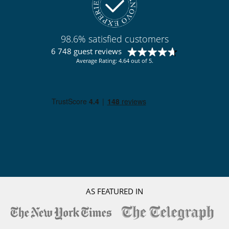
Fireplace
Hammocks
Outdoor hot tub
Terraces
98.6% satisfied customers
TV lounge
6 748 guest reviews
Kitchen & Appliances
Average Rating: 4.64 out of 5.
Fully equipped kitchen
Property has 2 kitchens
Outside
Barbecue
Lounge chairs on the terrace
Outdoor dining areas
Parking
Pool lounge chairs
Terrace(s)
AS FEATURED IN