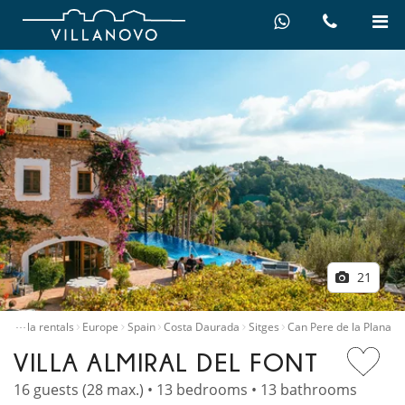
21
…
e
Villa rentals
Europe
Spain
Costa Daurada
Sitges
Can Pere de la Plana
VILLA ALMIRAL DEL FONT
16 guests (28 max.) • 13 bedrooms • 13 bathrooms