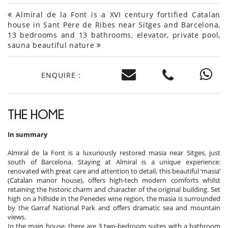
Almiral de la Font is a XVI century fortified Catalan
house in Sant Pere de Ribes near Sitges and Barcelona,
13 bedrooms and 13 bathrooms, elevator, private pool,
sauna beautiful nature
ENQUIRE :
THE HOME
In summary
Almiral de la Font is a luxuriously restored masia near Sitges, just
south of Barcelona. Staying at Almiral is a unique experience:
renovated with great care and attention to detail, this beautiful ‘masia’
(Catalan manor house), offers high-tech modern comforts whilst
retaining the historic charm and character of the original building. Set
high on a hillside in the Penedes wine region, the masia is surrounded
by the Garraf National Park and offers dramatic sea and mountain
views.
In the main house, there are 3 two-bedroom suites with a bathroom