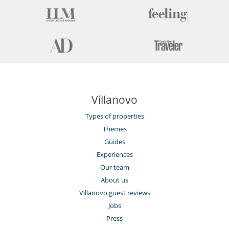
Villanovo
Types of properties
Themes
Guides
Experiences
Our team
About us
Villanovo guest reviews
Jobs
Press