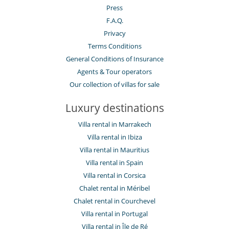
Press
F.A.Q.
Privacy
Terms Conditions
General Conditions of Insurance
Agents & Tour operators
Our collection of villas for sale
Luxury destinations
Villa rental in Marrakech
Villa rental in Ibiza
Villa rental in Mauritius
Villa rental in Spain
Villa rental in Corsica
Chalet rental in Méribel
Chalet rental in Courchevel
Villa rental in Portugal
Villa rental in Île de Ré