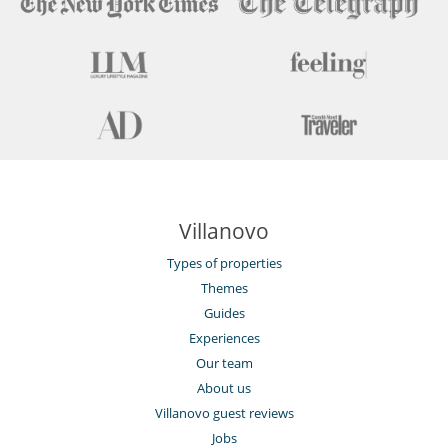
Villanovo
Types of properties
Themes
Guides
Experiences
Our team
About us
Villanovo guest reviews
Jobs