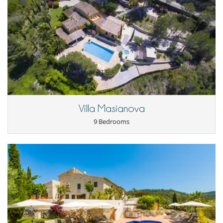
The gardens are full of palm trees, olive and lemon trees and provide a
- Cancellation occurs less than
45 Days
to arrival day :
100 %
of total
great playground for children...they can hide in the tree house, jump
amount of reservation is due to Villanovo.
up and down on the trampoline, play football, hide and seek or just
- No show
100 %
of total amount of reservation is due to Villanovo
splash around in the 16 x 8 metre pool. Meanwhile, the adults can
have their fun in the chill out zone... an 80m² covered outdoor lounge,
with comfy seating, a full kitchen, bar and eating area...perfect to relax
ESFCTU0000081070006480640000000000000HUTB-014333-728
after a long day or even after a short day!
Notes:
- Please note that the villa has a non smoking policy for inside of the
property, but smoking is permitted in outside areas.
- Car: recommended
Villa Masianova
- With the villa as your base to relax and enjoy the serenity and
9 Bedrooms
tranquillity of your surroundings, there are so many things to visit and
to do that are within a short drive...
- Access to the gym and event room is at extra cost.
Children
Children welcome
Entertainment, well-being & sports
Children playground
Fitness room