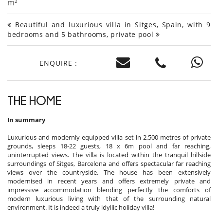
m²
Beautiful and luxurious villa in Sitges, Spain, with 9
bedrooms and 5 bathrooms, private pool
ENQUIRE :
THE HOME
In summary
Luxurious and modernly equipped villa set in 2,500 metres of private
grounds, sleeps 18-22 guests, 18 x 6m pool and far reaching,
uninterrupted views. The villa is located within the tranquil hillside
surroundings of Sitges, Barcelona and offers spectacular far reaching
views over the countryside. The house has been extensively
modernised in recent years and offers extremely private and
impressive accommodation blending perfectly the comforts of
modern luxurious living with that of the surrounding natural
environment. It is indeed a truly idyllic holiday villa!