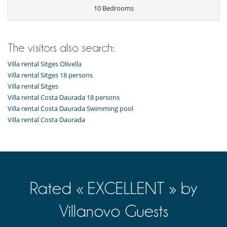
10 Bedrooms
The visitors also search:
Villa rental Sitges Olivella
Villa rental Sitges 18 persons
Villa rental Sitges
Villa rental Costa Daurada 18 persons
Villa rental Costa Daurada Swimming pool
Villa rental Costa Daurada
Rated « EXCELLENT » by
Villanovo Guests