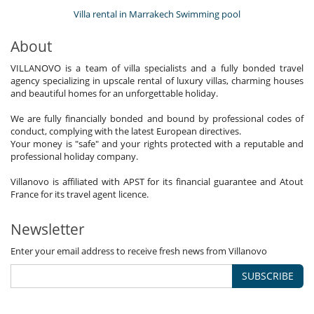
Villa rental in Marrakech Swimming pool
About
VILLANOVO is a team of villa specialists and a fully bonded travel
agency specializing in upscale rental of luxury villas, charming houses
and beautiful homes for an unforgettable holiday.
We are fully financially bonded and bound by professional codes of
conduct, complying with the latest European directives.
Your money is "safe" and your rights protected with a reputable and
professional holiday company.
Villanovo is affiliated with APST for its financial guarantee and Atout
France for its travel agent licence.
Newsletter
Enter your email address to receive fresh news from Villanovo
SUBSCRIBE