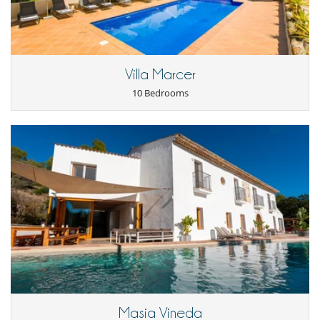
Internet access (wifi)
Outdoor private swimming pool
For your comfort and convenience
Air conditioning
Villa Marcer
Indoor hot tub
Living room
10 Bedrooms
Kitchen & Appliances
Fully equipped kitchen
Outside
Coal barbecue
Garden
Natural Gas barbecue
Terrace(s)
Masia Vineda