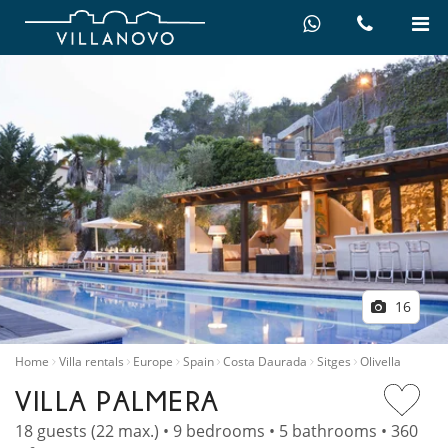
16
Home
Villa rentals
Europe
Spain
Costa Daurada
Sitges
Olivella
VILLA PALMERA
18 guests (22 max.) • 9 bedrooms • 5 bathrooms • 360