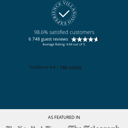
98.6% satisfied customers
6 748 guest reviews
Average Rating: 4.64 out of 5.
AS FEATURED IN