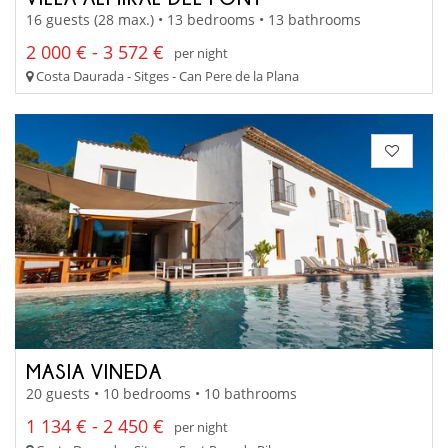
16 guests (28 max.) • 13 bedrooms • 13 bathrooms
2 000 € - 3 572 €
per night
Costa Daurada - Sitges - Can Pere de la Plana
MASIA VINEDA
20 guests • 10 bedrooms • 10 bathrooms
1 134 € - 2 450 €
per night