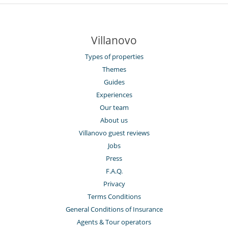
Villanovo
Types of properties
Themes
Guides
Experiences
Our team
About us
Villanovo guest reviews
Jobs
Press
F.A.Q.
Privacy
Terms Conditions
General Conditions of Insurance
Agents & Tour operators