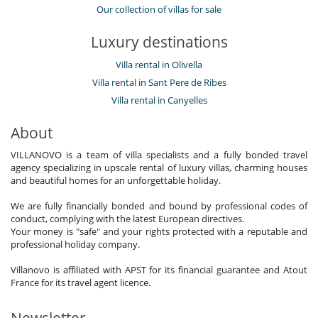
Our collection of villas for sale
Luxury destinations
Villa rental in Olivella
Villa rental in Sant Pere de Ribes
Villa rental in Canyelles
About
VILLANOVO is a team of villa specialists and a fully bonded travel
agency specializing in upscale rental of luxury villas, charming houses
and beautiful homes for an unforgettable holiday.
We are fully financially bonded and bound by professional codes of
conduct, complying with the latest European directives.
Your money is "safe" and your rights protected with a reputable and
professional holiday company.
Villanovo is affiliated with APST for its financial guarantee and Atout
France for its travel agent licence.