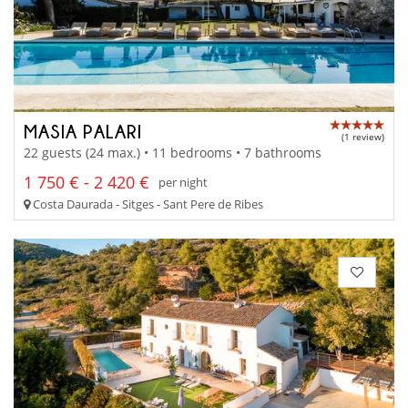
MASIA PALARI
(1 review)
22 guests (24 max.) • 11 bedrooms • 7 bathrooms
1 750 € - 2 420 €
per night
Costa Daurada - Sitges - Sant Pere de Ribes