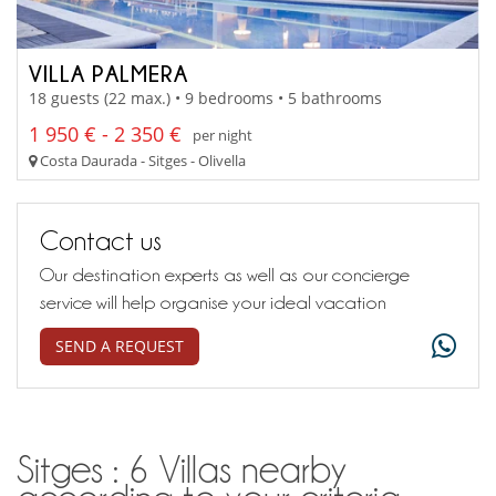
VILLA PALMERA
18 guests (22 max.) • 9 bedrooms • 5 bathrooms
1 950 € - 2 350 €
per night
Costa Daurada - Sitges - Olivella
Contact us
Our destination experts as well as our concierge
service will help organise your ideal vacation
SEND A REQUEST
Sitges : 6 Villas nearby