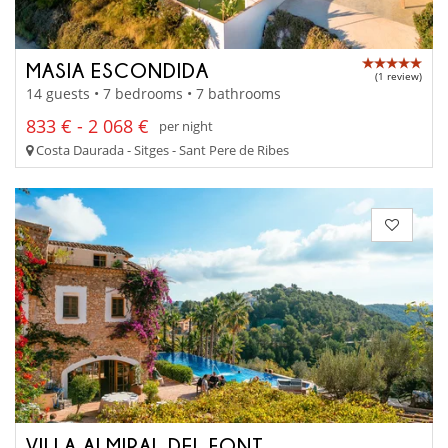
MASIA ESCONDIDA
(1 review)
14 guests • 7 bedrooms • 7 bathrooms
833 € - 2 068 €
per night
Costa Daurada - Sitges - Sant Pere de Ribes
VILLA ALMIRAL DEL FONT