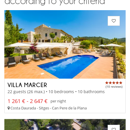
according to your criteria
VILLA MARCER
(10 reviews)
22 guests (26 max.) • 10 bedrooms • 10 bathrooms
1 261 € - 2 647 €
per night
Costa Daurada - Sitges - Can Pere de la Plana