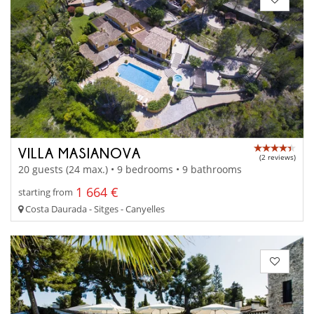
VILLA MASIANOVA
(2 reviews)
20 guests (24 max.) • 9 bedrooms • 9 bathrooms
1 664 €
starting from
Costa Daurada - Sitges - Canyelles