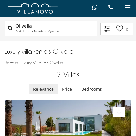
Olivella
0
Add dates
•
Number of guests
Luxury villa rentals Olivella
Rent a Luxury Villa in Olivella
2
Villas
Relevance
Price
Bedrooms