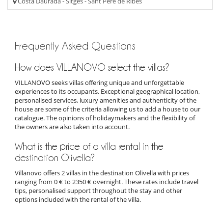
Costa Daurada - Sitges - Sant Pere de Ribes
Frequently Asked Questions
How does VILLANOVO select the villas?
VILLANOVO seeks villas offering unique and unforgettable
experiences to its occupants. Exceptional geographical location,
personalised services, luxury amenities and authenticity of the
house are some of the criteria allowing us to add a house to our
catalogue. The opinions of holidaymakers and the flexibility of
the owners are also taken into account.
What is the price of a villa rental in the
destination Olivella?
Villanovo offers 2 villas in the destination Olivella with prices
ranging from 0 € to 2350 € overnight. These rates include travel
tips, personalised support throughout the stay and other
options included with the rental of the villa.