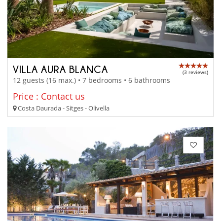
VILLA AURA BLANCA
(3 reviews)
12 guests (16 max.) • 7 bedrooms • 6 bathrooms
Price : Contact us
Costa Daurada - Sitges - Olivella