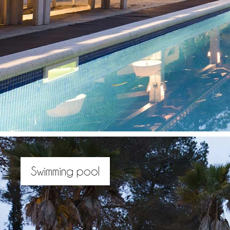
Swimming pool