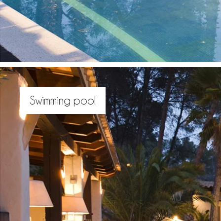
Swimming pool