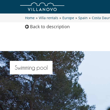
Home
»
Villa rentals
»
Europe
»
Spain
»
Costa Dau
Back to description
Swimming pool