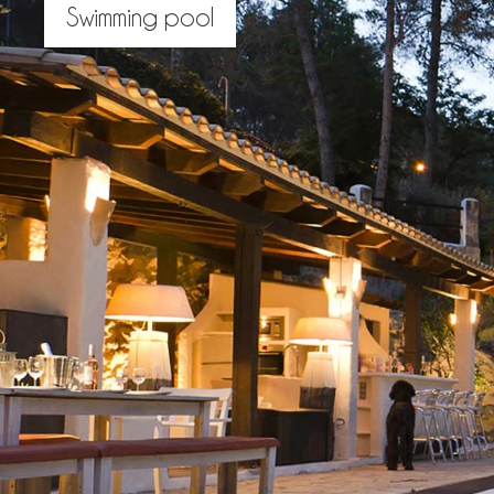
Swimming pool