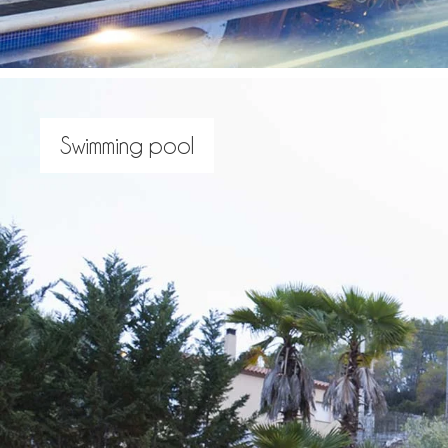
Swimming pool