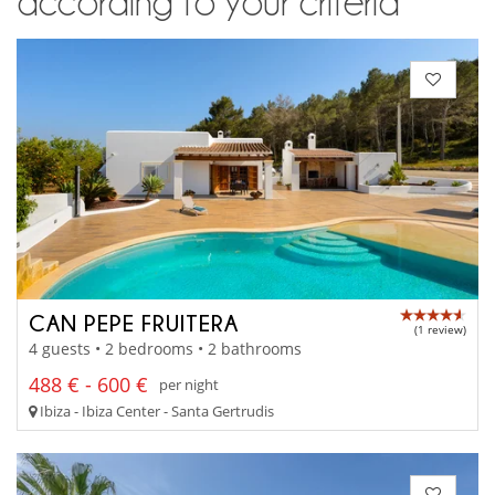
according to your criteria
CAN PEPE FRUITERA
(1 review)
4 guests • 2 bedrooms • 2 bathrooms
488 € - 600 €
per night
Ibiza - Ibiza Center - Santa Gertrudis