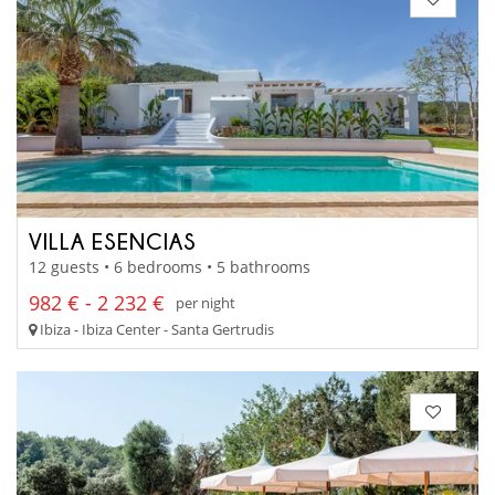
VILLA ESENCIAS
12 guests • 6 bedrooms • 5 bathrooms
982 € - 2 232 €
per night
Ibiza - Ibiza Center - Santa Gertrudis