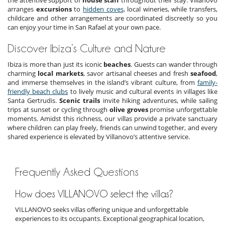
arranges
excursions
to
hidden coves
, local wineries, while transfers,
childcare and other arrangements are coordinated discreetly so you
can enjoy your time in San Rafael at your own pace.
Discover Ibiza’s Culture and Nature
Ibiza is more than just its iconic
beaches
. Guests can wander through
charming
local markets
, savor artisanal cheeses and fresh
seafood
,
and immerse themselves in the island’s vibrant culture, from
family-
friendly beach clubs
to lively music and cultural events in villages like
Santa Gertrudis.
Scenic trails
invite hiking adventures, while sailing
trips at sunset or cycling through
olive groves
promise unforgettable
moments. Amidst this richness, our villas provide a private sanctuary
where children can play freely, friends can unwind together, and every
shared experience is elevated by Villanovo’s attentive service.
Frequently Asked Questions
How does VILLANOVO select the villas?
VILLANOVO seeks villas offering unique and unforgettable
experiences to its occupants. Exceptional geographical location,