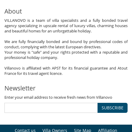
About
VILLANOVO is a team of villa specialists and a fully bonded travel
agency specializing in upscale rental of luxury villas, charming houses
and beautiful homes for an unforgettable holiday.
We are fully financially bonded and bound by professional codes of
conduct, complying with the latest European directives.
Your money is "safe" and your rights protected with a reputable and
professional holiday company.
Villanovo is affiliated with APST for its financial guarantee and Atout
France for its travel agent licence.
Newsletter
Enter your email address to receive fresh news from Villanovo
SUBSCRIBE
Contact us
Villa Owners
Site Map
Affiliation