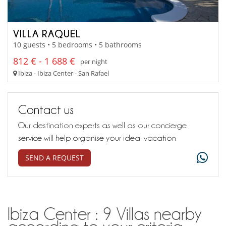
VILLA RAQUEL
10 guests • 5 bedrooms • 5 bathrooms
812 € - 1 688 €
per night
Ibiza - Ibiza Center - San Rafael
Contact us
Our destination experts as well as our concierge
service will help organise your ideal vacation
SEND A REQUEST
Ibiza Center : 9 Villas nearby