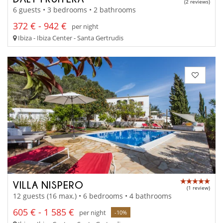
(2 reviews)
6 guests • 3 bedrooms • 2 bathrooms
372 € - 942 €
per night
Ibiza - Ibiza Center - Santa Gertrudis
VILLA NISPERO
(1 review)
12 guests (16 max.) • 6 bedrooms • 4 bathrooms
605 € - 1 585 €
per night
-10%