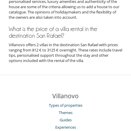
personalised services, luxury amenities and authenticity of the
house are some of the criteria allowing us to add a house to our
catalogue. The opinions of holidaymakers and the flexibility of
the owners are also taken into account.
What is the price of a villa rental in the
destination San Rafael?
Villanovo offers 2 villas in the destination San Rafael with prices
ranging from 812 € to 3125 € overnight. These rates include travel
tips, personalised support throughout the stay and other
options included with the rental of the villa.
Villanovo
Types of properties
Themes
Guides
Experiences