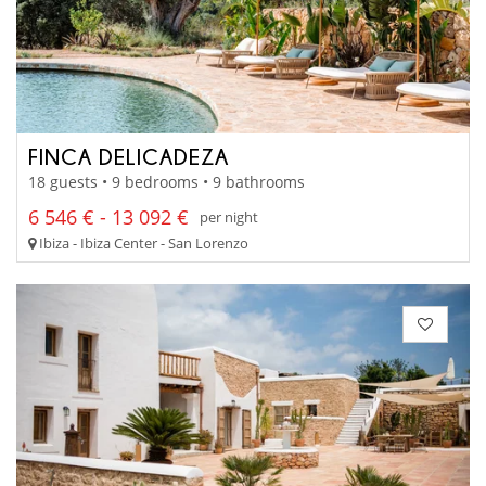
FINCA DELICADEZA
18 guests • 9 bedrooms • 9 bathrooms
6 546 € - 13 092 €
per night
Ibiza - Ibiza Center - San Lorenzo