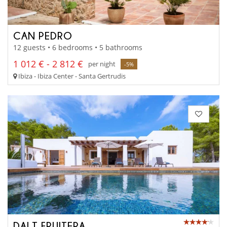
CAN PEDRO
12 guests • 6 bedrooms • 5 bathrooms
1 012 € - 2 812 €
per night
-5%
Ibiza - Ibiza Center - Santa Gertrudis
DALT FRUITERA