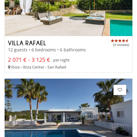
VILLA RAFAEL
(3 reviews)
12 guests • 6 bedrooms • 6 bathrooms
2 071 € - 3 125 €
per night
Ibiza - Ibiza Center - San Rafael