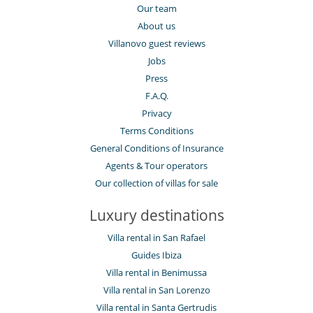
Our team
About us
Villanovo guest reviews
Jobs
Press
F.A.Q.
Privacy
Terms Conditions
General Conditions of Insurance
Agents & Tour operators
Our collection of villas for sale
Luxury destinations
Villa rental in San Rafael
Guides Ibiza
Villa rental in Benimussa
Villa rental in San Lorenzo
Villa rental in Santa Gertrudis