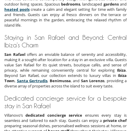
outdoor living spaces. Spacious
bedrooms
, landscaped
gardens
and
heated pools
create a calm and elegant setting for time with family
and friends. Guests can enjoy al fresco dinners on the terrace or
peaceful mornings in the garden, embracing the relaxed rhythm of
island life.
Staying in San Rafael and Beyond: Central
Ibiza’s Charm
San Rafael
offers an enviable balance of serenity and accessibility,
making it a sought-after location for a stay in an exclusive villa. Guests
value San Rafael for its quiet streets, boutique cafés, and sense of
privacy, while remaining conveniently central for exploring
Ibiza
.
Beyond San Rafael, our collection extends to luxury villas in
Ibiza
Town
,
Santa Gertrudis
,
Benimussa
, and
San Lorenzo
, providing a
diverse array of properties across the island to suit every taste.
Dedicated concierge service for a bespoke
stay in San Rafael
Villanovo’s
dedicated concierge service
ensures every stay is
seamless and tailored to each stay. Guests can enjoy a
private chef
preparing seasonal dishes, personalised wellness sessions at home, or
the attentive support of
house staff
throughout their stay. Villanovo