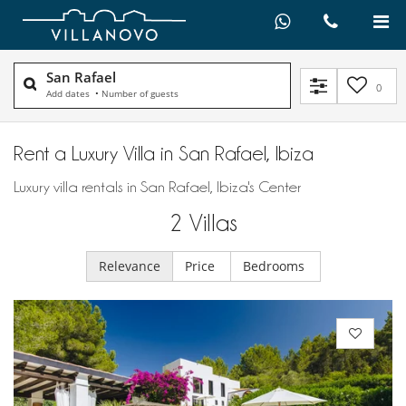
San Rafael
0
Add dates
•
Number of guests
Rent a Luxury Villa in San Rafael, Ibiza
Luxury villa rentals in San Rafael, Ibiza's Center
2
Villas
Relevance
Price
Bedrooms