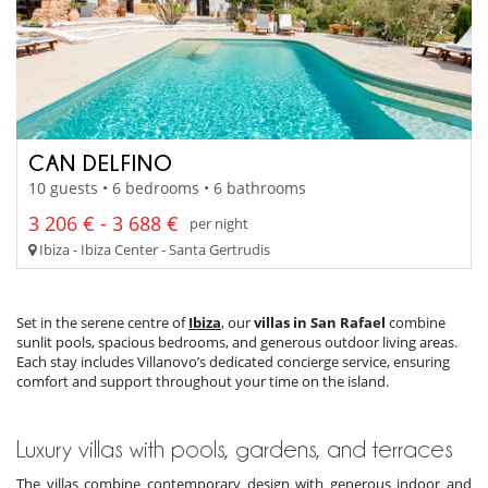
CAN DELFINO
10 guests • 6 bedrooms • 6 bathrooms
3 206 € - 3 688 €
per night
Ibiza - Ibiza Center - Santa Gertrudis
Set in the serene centre of
Ibiza
, our
villas in San Rafael
combine
sunlit pools, spacious bedrooms, and generous outdoor living areas.
Each stay includes Villanovo’s dedicated concierge service, ensuring
comfort and support throughout your time on the island.
Luxury villas with pools, gardens, and terraces
The villas combine contemporary design with generous indoor and