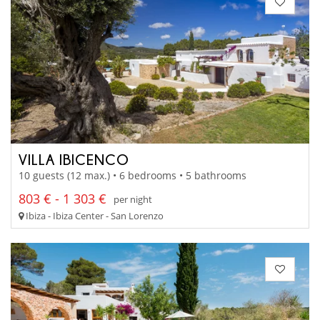
VILLA IBICENCO
10 guests (12 max.) • 6 bedrooms • 5 bathrooms
803 € - 1 303 €
per night
Ibiza - Ibiza Center - San Lorenzo