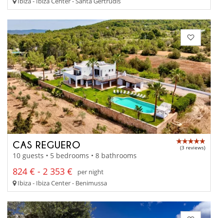
Ibiza - Ibiza Center - Santa Gertrudis
CAS REGUERO
(3 reviews)
10 guests • 5 bedrooms • 8 bathrooms
824 € - 2 353 €
per night
Ibiza - Ibiza Center - Benimussa