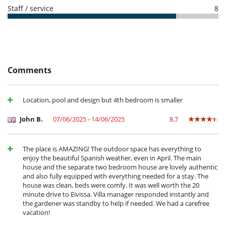
Highchair
- For all cancellations, the initial guarantee deposit is non-refundable.
Staff / service
8
- Cancellation occurs less than
50 Days
to arrival day :
100 %
of total
Entertainment, well-being & sports
amount of reservation is due to Villanovo.
Internet access (wifi)
- No show
100 %
of total amount of reservation is due to Villanovo
Outdoor private swimming pool
- Booking Cancellation fee : 100 EUR
Satellite or cable or Internet TV
- Changes to confirmed arrangements fee : 100 EUR
Equipment, facilities, events
Comments
Security system
ESFCTU0000070360000935850000000000000000000ETV-1871E1
For your comfort and convenience
Location, pool and design but 4th bedroom is smaller
Air conditioning in bedrooms only
Dining room
John B.
07/06/2025 - 14/06/2025
8.7
Living room
Kitchen & Appliances
Cooker hood
The place is AMAZING! The outdoor space has everything to
Dish washer
enjoy the beautiful Spanish weather, even in April. The main
Eat-in kitchen
house and the separate two bedroom house are lovely authentic
Freezer
and also fully equipped with everything needed for a stay. The
Fully equipped kitchen
house was clean, beds were comfy. It was well worth the 20
Iron
minute drive to Eivissa. Villa manager responded instantly and
Juice extractor
the gardener was standby to help if needed. We had a carefree
Kettle
vacation!
Microwave