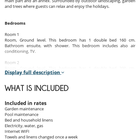
main part and an annex. Surrounded by outdoor landscaping, garden
and trees where guests can relax and enjoy the holidays.
Bedrooms
Room 1
Room, Ground level. This bedroom has 1 double bed 160 cm.
Bathroom ensuite, with shower. This bedroom includes also air
conditioning, TV.
Room 2
Room, Ground level. This bedroom has 1 double bed 200 cm.
Display full description
Bathroom ensuite, with shower. This bedroom includes also air
conditioning, TV.
WHAT IS INCLUDED
Room 3 - Annexe :
Room, 1st floor. This bedroom has 1 double bed 190 cm. Bathroom
ensuite, with shower. This bedroom includes also air conditioning,
Included in rates
living area, TV.
Garden maintenance
Pool maintenance
Room 4 - Annexe :
Bed and household linens
Room, Lower floor. This bedroom has 1 double bed. Bathroom
Electricity, water, gas
ensuite, with shower. This bedroom includes also air conditioning,
Internet WIFI
living area.
Towels and linens changed once a week