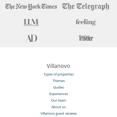
Villanovo
Types of properties
Themes
Guides
Experiences
Our team
About us
Villanovo guest reviews