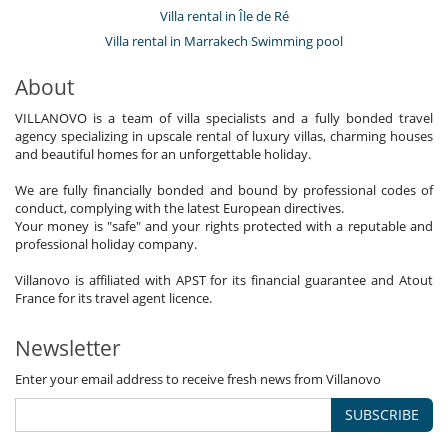
Villa rental in Île de Ré
Villa rental in Marrakech Swimming pool
About
VILLANOVO is a team of villa specialists and a fully bonded travel
agency specializing in upscale rental of luxury villas, charming houses
and beautiful homes for an unforgettable holiday.
We are fully financially bonded and bound by professional codes of
conduct, complying with the latest European directives.
Your money is "safe" and your rights protected with a reputable and
professional holiday company.
Villanovo is affiliated with APST for its financial guarantee and Atout
France for its travel agent licence.
Newsletter
Enter your email address to receive fresh news from Villanovo
SUBSCRIBE