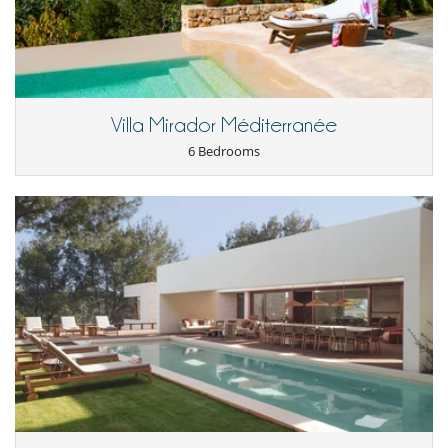
Villa Mirador Méditerranée
6 Bedrooms