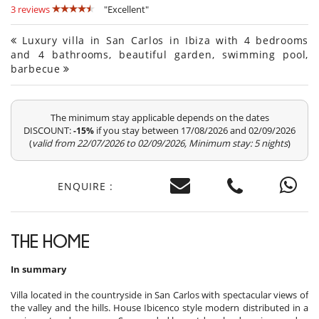
3 reviews
"Excellent"
Luxury villa in San Carlos in Ibiza with 4 bedrooms
and 4 bathrooms, beautiful garden, swimming pool,
barbecue
The minimum stay applicable depends on the dates
DISCOUNT:
if you stay between 17/08/2026 and 02/09/2026
-15%
(
valid from 22/07/2026 to 02/09/2026, Minimum stay: 5 nights
)
ENQUIRE :
THE HOME
In summary
Villa located in the countryside in San Carlos with spectacular views of
the valley and the hills. House Ibicenco style modern distributed in a