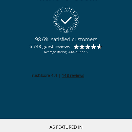
98.6% satisfied customers
6 748 guest reviews
Average Rating: 4.64 out of 5.
AS FEATURED IN