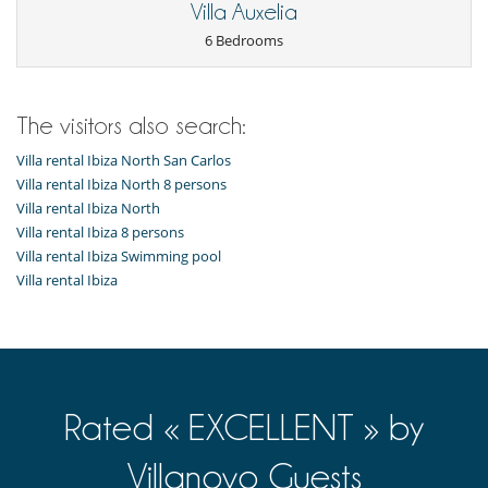
Villa Auxelia
6 Bedrooms
The visitors also search:
Villa rental Ibiza North San Carlos
Villa rental Ibiza North 8 persons
Villa rental Ibiza North
Villa rental Ibiza 8 persons
Villa rental Ibiza Swimming pool
Villa rental Ibiza
Rated « EXCELLENT » by
Villanovo Guests