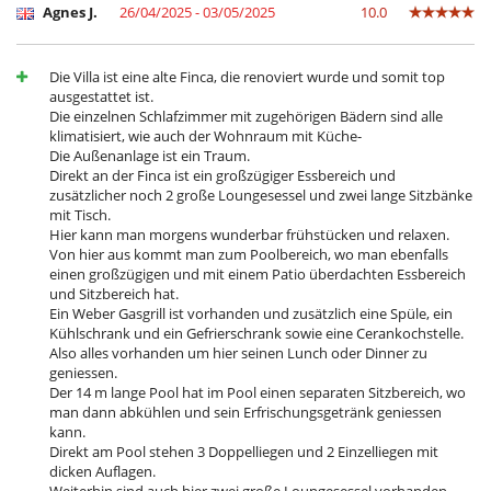
Nespresso coffee machine
Agnes J.
26/04/2025 - 03/05/2025
10.0
Oven
Refrigerator
Toaster
Die Villa ist eine alte Finca, die renoviert wurde und somit top
Washing machine
ausgestattet ist.
Die einzelnen Schlafzimmer mit zugehörigen Bädern sind alle
Outside
klimatisiert, wie auch der Wohnraum mit Küche-
Barbecue
Die Außenanlage ist ein Traum.
Garden
Direkt an der Finca ist ein großzügiger Essbereich und
Lounge area on the terrace
zusätzlicher noch 2 große Loungesessel und zwei lange Sitzbänke
Lounge chairs on the terrace
mit Tisch.
Outdoor dining areas
Hier kann man morgens wunderbar frühstücken und relaxen.
Outside shower
Von hier aus kommt man zum Poolbereich, wo man ebenfalls
Parking
einen großzügigen und mit einem Patio überdachten Essbereich
Pool lounge chairs
und Sitzbereich hat.
Terrace(s)
Ein Weber Gasgrill ist vorhanden und zusätzlich eine Spüle, ein
Kühlschrank und ein Gefrierschrank sowie eine Cerankochstelle.
Also alles vorhanden um hier seinen Lunch oder Dinner zu
geniessen.
Der 14 m lange Pool hat im Pool einen separaten Sitzbereich, wo
man dann abkühlen und sein Erfrischungsgetränk geniessen
kann.
Direkt am Pool stehen 3 Doppelliegen und 2 Einzelliegen mit
dicken Auflagen.