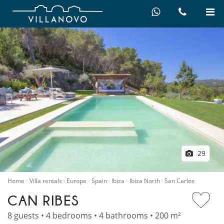
29
Home
Villa rentals
Europe
Spain
Ibiza
Ibiza North
San Carlos
CAN RIBES
8 guests • 4 bedrooms • 4 bathrooms • 200 m²