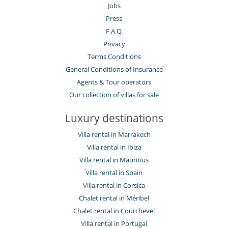
Jobs
Press
F.A.Q.
Privacy
Terms Conditions
General Conditions of Insurance
Agents & Tour operators
Our collection of villas for sale
Luxury destinations
Villa rental in Marrakech
Villa rental in Ibiza
Villa rental in Mauritius
Villa rental in Spain
Villa rental in Corsica
Chalet rental in Méribel
Chalet rental in Courchevel
Villa rental in Portugal