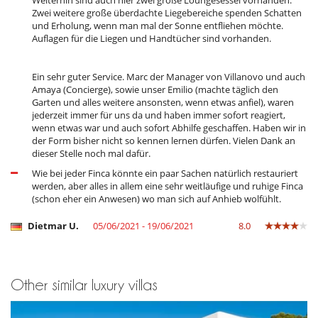
Weiterhin sind auch hier zwei große Loungesessel vorhanden.
Zwei weitere große überdachte Liegebereiche spenden Schatten
und Erholung, wenn man mal der Sonne entfliehen möchte.
Auflagen für die Liegen und Handtücher sind vorhanden.
Ein sehr guter Service. Marc der Manager von Villanovo und auch
Amaya (Concierge), sowie unser Emilio (machte täglich den
Garten und alles weitere ansonsten, wenn etwas anfiel), waren
jederzeit immer für uns da und haben immer sofort reagiert,
wenn etwas war und auch sofort Abhilfe geschaffen. Haben wir in
der Form bisher nicht so kennen lernen dürfen. Vielen Dank an
dieser Stelle noch mal dafür.
Wie bei jeder Finca könnte ein paar Sachen natürlich restauriert
werden, aber alles in allem eine sehr weitläufige und ruhige Finca
(schon eher ein Anwesen) wo man sich auf Anhieb wolfühlt.
Dietmar U.
05/06/2021 - 19/06/2021
8.0
Other similar luxury villas