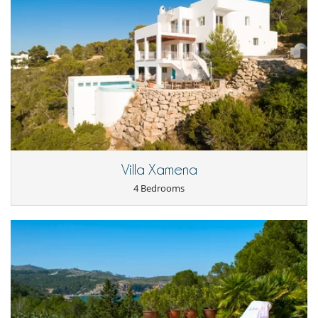
Villa Xamena
4 Bedrooms