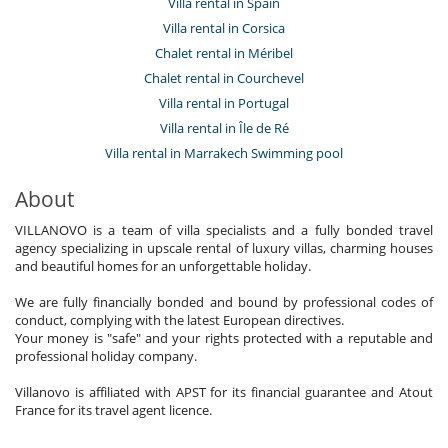
Villa rental in Spain
Villa rental in Corsica
Chalet rental in Méribel
Chalet rental in Courchevel
Villa rental in Portugal
Villa rental in Île de Ré
Villa rental in Marrakech Swimming pool
About
VILLANOVO is a team of villa specialists and a fully bonded travel
agency specializing in upscale rental of luxury villas, charming houses
and beautiful homes for an unforgettable holiday.
We are fully financially bonded and bound by professional codes of
conduct, complying with the latest European directives.
Your money is "safe" and your rights protected with a reputable and
professional holiday company.
Villanovo is affiliated with APST for its financial guarantee and Atout
France for its travel agent licence.