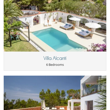
Villa Alcanti
6 Bedrooms