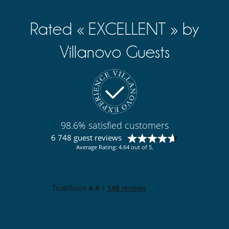
Rated « EXCELLENT » by
Villanovo Guests
98.6% satisfied customers
6 748 guest reviews
Average Rating: 4.64 out of 5.