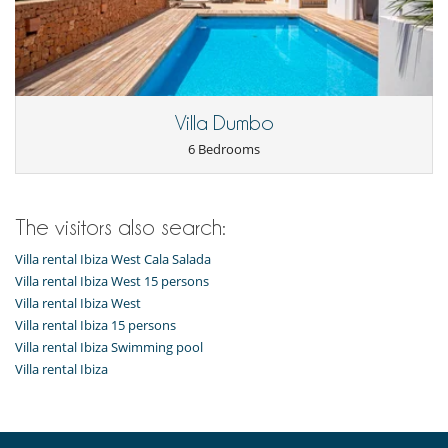
Villa Dumbo
6 Bedrooms
The visitors also search:
Villa rental Ibiza West Cala Salada
Villa rental Ibiza West 15 persons
Villa rental Ibiza West
Villa rental Ibiza 15 persons
Villa rental Ibiza Swimming pool
Villa rental Ibiza