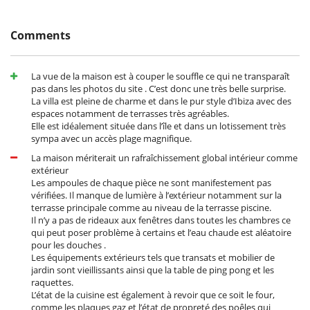
ESFCTU00000703700063070100000000000000000000ETV2272E1
Cala Salada: 1 km (walking distance)
Punta Galera: 2 km (walking distance)
Cala Gració: 7 minutes by car
Comments
Cala Gracioneta: 7 minutes by car
Cala Conta: 12 km
Cala Bassa: 12 km
Cala Tarida: 12 km
La vue de la maison est à couper le souffle ce qui ne transparaît
pas dans les photos du site . C’est donc une très belle surprise.
Two restaurants are located less than 1 km from the villa.
La villa est pleine de charme et dans le pur style d’Ibiza avec des
Ibiza Town: 20 minutes by car
espaces notamment de terrasses très agréables.
Ibiza Airport: 25 minutes by car
Elle est idéalement située dans l’île et dans un lotissement très
sympa avec un accès plage magnifique.
La maison mériterait un rafraîchissement global intérieur comme
Entertainment, well-being & sports
extérieur
Les ampoules de chaque pièce ne sont manifestement pas
Bar
vérifiées. Il manque de lumière à l’extérieur notamment sur la
BOSE sound system
terrasse principale comme au niveau de la terrasse piscine.
Internet access (wifi)
Il n’y a pas de rideaux aux fenêtres dans toutes les chambres ce
Outdoor private swimming pool
qui peut poser problème à certains et l’eau chaude est aléatoire
Petanque area (game of boules)
pour les douches .
Ping-Pong table
Les équipements extérieurs tels que transats et mobilier de
Yoga area
jardin sont vieillissants ainsi que la table de ping pong et les
Equipment, facilities, events
raquettes.
L’état de la cuisine est également à revoir que ce soit le four,
Heating
comme les plaques gaz et l’état de propreté des poêles qui
Safe deposit box