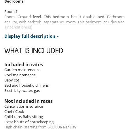
Bedrooms
Room 1
Room, Ground level. This bedroom has 1 double bed. Bathroom
ensuite, with bathtub. separate WC room. This bedroom includes also
air conditioning.
Display full description
Room 2
Room, Ground level. This bedroom has 1 double bed configurable in
twin beds. Bathroom shared, with shower. WC in the bathroom. This
WHAT IS INCLUDED
bedroom includes also air conditioning.
Room 3
Included in rates
Room, Ground level. This bedroom has 1 double bed configurable in
Garden maintenance
twin beds. Bathroom shared. WC in the bathroom. This bedroom
Pool maintenance
includes also air conditioning.
Baby cot
Bed and household linens
Room 4
Electricity, water, gas
Room, Intermediate floor. This bedroom has 1 double bed
configurable in twin beds. Bathroom ensuite, with shower. WC in the
Not included in rates
bathroom. This bedroom includes also air conditioning.
Cancellation insurance
Chef / Cook
Room 5
Child care, Baby sitting
Room, Intermediate floor. This bedroom has 1 double bed
Extra hours of housekeeping
configurable in twin beds. Bathroom shared, with shower. WC in the
High chair : starting from 5.00 EUR Per Day