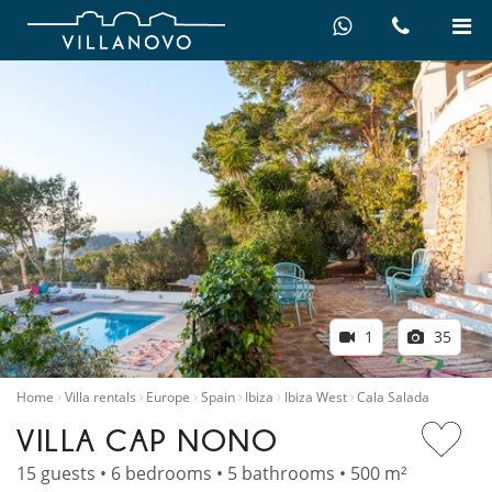
1
35
Home
Villa rentals
Europe
Spain
Ibiza
Ibiza West
Cala Salada
VILLA CAP NONO
15 guests • 6 bedrooms • 5 bathrooms • 500 m²