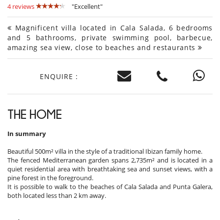
4 reviews
"Excellent"
Magnificent villa located in Cala Salada, 6 bedrooms
and 5 bathrooms, private swimming pool, barbecue,
amazing sea view, close to beaches and restaurants
ENQUIRE :
THE HOME
In summary
Beautiful 500m² villa in the style of a traditional Ibizan family home.
The fenced Mediterranean garden spans 2,735m² and is located in a
quiet residential area with breathtaking sea and sunset views, with a
pine forest in the foreground.
It is possible to walk to the beaches of Cala Salada and Punta Galera,
both located less than 2 km away.