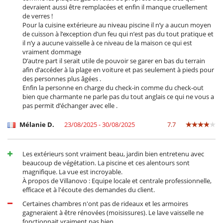
devraient aussi être remplacées et enfin il manque cruellement
de verres !
For your comfort and convenience
Pour la cuisine extérieure au niveau piscine il n’y a aucun moyen
Air conditioning (some rooms)
de cuisson à l’exception d’un feu qui n’est pas du tout pratique et
Hair dryer
il n’y a aucune vaisselle à ce niveau de la maison ce qui est
Private parking space
vraiment dommage
D’autre part il serait utile de pouvoir se garer en bas du terrain
Kitchen & Appliances
afin d’accéder à la plage en voiture et pas seulement à pieds pour
Coffee maker
des personnes plus âgées .
Combo fridge - freezer
Enfin la personne en charge du check-in comme du check-out
Cooker hood
bien que charmante ne parle pas du tout anglais ce qui ne vous a
Dish washer
pas permit d’échanger avec elle .
Dryer
Fully equipped kitchen
Mélanie D.
23/08/2025 - 30/08/2025
7.7
Iron
Ironing board
Juicer
Kettle
Les extérieurs sont vraiment beau, jardin bien entretenu avec
Microwave
beaucoup de végétation. La piscine et ces alentours sont
Oven
magnifique. La vue est incroyable.
Toaster
À propos de Villanovo : Equipe locale et centrale professionnelle,
Washing machine
efficace et à l'écoute des demandes du client.
Certaines chambres n'ont pas de rideaux et les armoires
Outside
gagneraient à être rénovées (moisissures). Le lave vaisselle ne
Balinese style outdoor bed
fonctionnait vraiment pas bien.