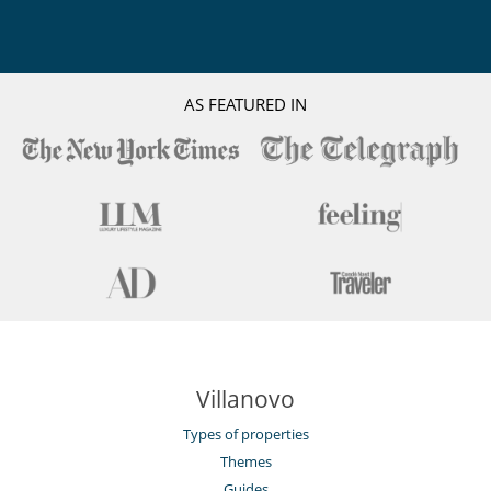
AS FEATURED IN
Villanovo
Types of properties
Themes
Guides