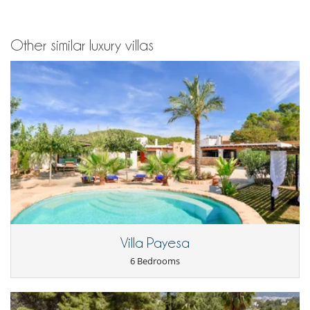
Other similar luxury villas
Villa Payesa
6 Bedrooms