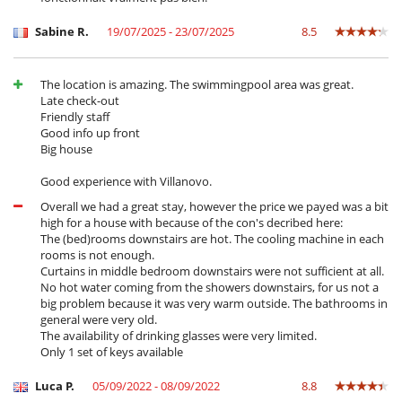
Barbecue
Garden
Sabine R.
19/07/2025 - 23/07/2025
8.5
Outdoor dining areas
Pool lounge chairs
Terrace(s)
The location is amazing. The swimmingpool area was great.
Late check-out
Friendly staff
Good info up front
Big house
Good experience with Villanovo.
Overall we had a great stay, however the price we payed was a bit
high for a house with because of the con's decribed here:
The (bed)rooms downstairs are hot. The cooling machine in each
rooms is not enough.
Curtains in middle bedroom downstairs were not sufficient at all.
No hot water coming from the showers downstairs, for us not a
big problem because it was very warm outside. The bathrooms in
general were very old.
The availability of drinking glasses were very limited.
Only 1 set of keys available
Luca P.
05/09/2022 - 08/09/2022
8.8