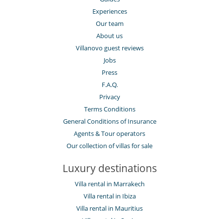
Experiences
Our team
About us
Villanovo guest reviews
Jobs
Press
F.A.Q.
Privacy
Terms Conditions
General Conditions of Insurance
Agents & Tour operators
Our collection of villas for sale
Luxury destinations
Villa rental in Marrakech
Villa rental in Ibiza
Villa rental in Mauritius