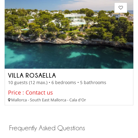
VILLA ROSAELLA
10 guests (12 max.) • 6 bedrooms • 5 bathrooms
Price : Contact us
Mallorca - South East Mallorca - Cala d'Or
Frequently Asked Questions