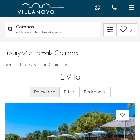
Campos
0
Add dates
•
Number of guests
Luxury villa rentals Campos
Rent a Luxury Villa in Campos
1
Villa
Relevance
Price
Bedrooms