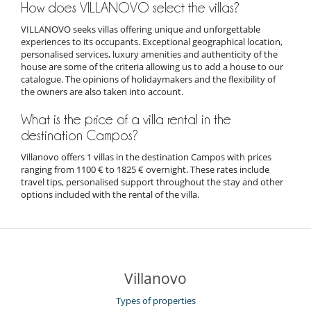
How does VILLANOVO select the villas?
VILLANOVO seeks villas offering unique and unforgettable
experiences to its occupants. Exceptional geographical location,
personalised services, luxury amenities and authenticity of the
house are some of the criteria allowing us to add a house to our
catalogue. The opinions of holidaymakers and the flexibility of
the owners are also taken into account.
What is the price of a villa rental in the
destination Campos?
Villanovo offers 1 villas in the destination Campos with prices
ranging from 1100 € to 1825 € overnight. These rates include
travel tips, personalised support throughout the stay and other
options included with the rental of the villa.
Villanovo
Types of properties