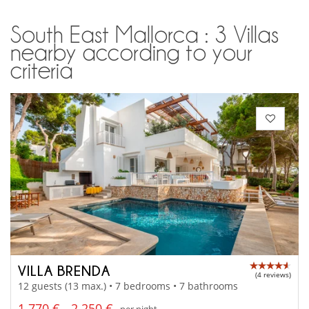
South East Mallorca : 3 Villas
nearby according to your
criteria
VILLA BRENDA
(4 reviews)
12 guests (13 max.) • 7 bedrooms • 7 bathrooms
1 770 € - 2 250 €
per night