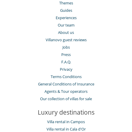
Themes
Guides
Experiences
Our team
About us
Villanovo guest reviews
Jobs
Press
F.A.Q.
Privacy
Terms Conditions
General Conditions of Insurance
Agents & Tour operators
Our collection of villas for sale
Luxury destinations
Villa rental in Campos
Villa rental in Cala d'Or