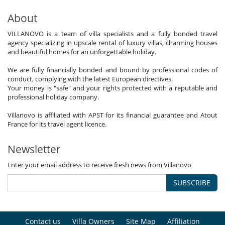
About
VILLANOVO is a team of villa specialists and a fully bonded travel
agency specializing in upscale rental of luxury villas, charming houses
and beautiful homes for an unforgettable holiday.
We are fully financially bonded and bound by professional codes of
conduct, complying with the latest European directives.
Your money is "safe" and your rights protected with a reputable and
professional holiday company.
Villanovo is affiliated with APST for its financial guarantee and Atout
France for its travel agent licence.
Newsletter
Enter your email address to receive fresh news from Villanovo
SUBSCRIBE
Contact us
Villa Owners
Site Map
Affiliation