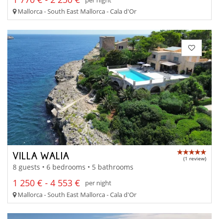
Mallorca - South East Mallorca - Cala d'Or
VILLA WALIA
(1 review)
8 guests • 6 bedrooms • 5 bathrooms
1 250 € - 4 553 €
per night
Mallorca - South East Mallorca - Cala d'Or