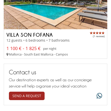
VILLA SON FOFANA
(1 review)
12 guests • 6 bedrooms • 7 bathrooms
1 100 € - 1 825 €
per night
Mallorca - South East Mallorca - Campos
Contact us
Our destination experts as well as our concierge
service will help organise your ideal vacation
SEND A REQUEST