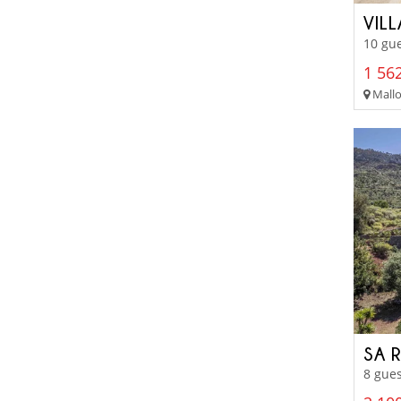
VIL
10 gue
1 562
Mallo
SA 
8 gues