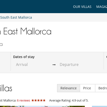
OUR VILLAS
MAGAZ
South East Mallorca
th East Mallorca
ca
Dates of stay
illas
Relevance
Price
Bedr
st Mallorca:
6 reviews
Average Rating: 4.9 out of 5.