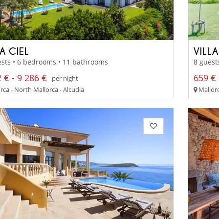
A CIEL
VILL
ests • 6 bedrooms • 11 bathrooms
8 guest
 € - 9 286 €
659 € 
per night
ca - North Mallorca - Alcudia
Mallorc