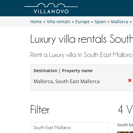
Home
»
Villa rentals
»
Europe
»
Spain
»
Mallorca
»
Luxury villa rentals Sou
Rent a Luxury villa in South East Mallor
Destination | Property name
Filter
4
V
South Ea
South East Mallorca