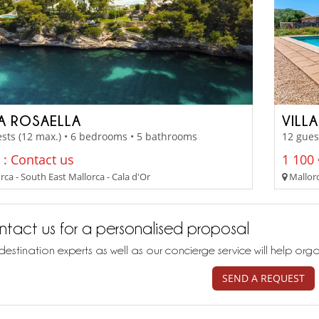
LA ROSAELLA
VILL
sts (12 max.) • 6 bedrooms • 5 bathrooms
12 gues
 : Contact us
1 100 
ca - South East Mallorca - Cala d'Or
Mallorc
tact us for a personalised proposal
destination experts as well as our concierge service will help org
SEND A REQUEST