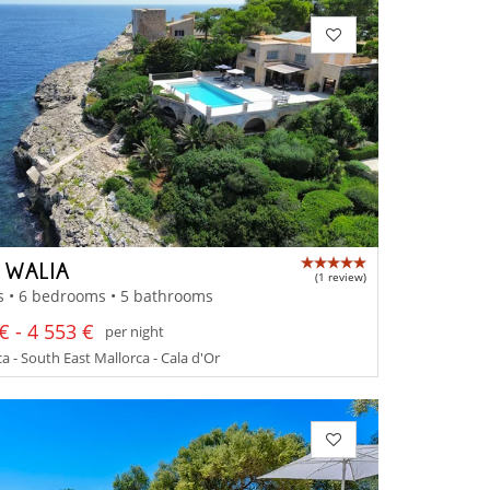
A WALIA
(1 review)
s • 6 bedrooms • 5 bathrooms
€ - 4 553 €
per night
a - South East Mallorca - Cala d'Or