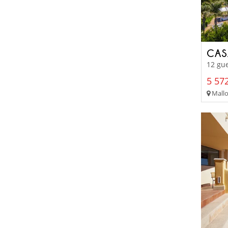
CAS
12 gu
5 572
Mallor