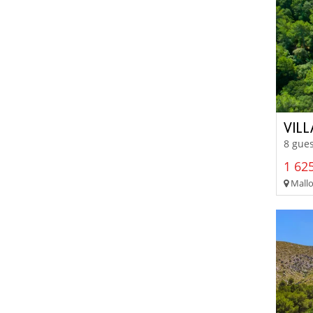
VIL
8 gues
1 625
Mallo