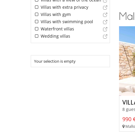
Villas with extra privacy
Mall
Villas with gym
Villas with swimming pool
Waterfront villas
Wedding villas
Your selection is empty
VIL
8 gues
990 €
Mallor