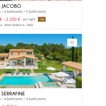
 JACOBO
s • 4 bedrooms • 5 bathrooms
€ - 2 250 €
per night
-5%
a - West Mallorca - Deià
A SERRAFINE
s • 4 bedrooms • 4 bathrooms