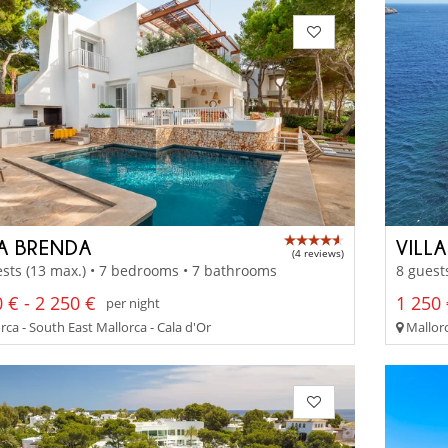
LA BRENDA
VILL
(4 reviews)
sts (13 max.) • 7 bedrooms • 7 bathrooms
8 guest
 € - 2 250 €
1 250 
per night
ca - South East Mallorca - Cala d'Or
Mallorc