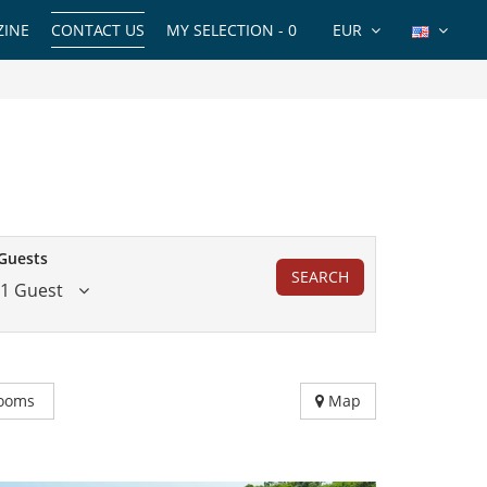
INE
CONTACT US
MY SELECTION -
0
EUR
Guests
SEARCH
1 Guest
ooms
Map