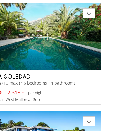
A SOLEDAD
s (10 max.) • 6 bedrooms • 4 bathrooms
€ - 2 313 €
per night
a - West Mallorca - Soller