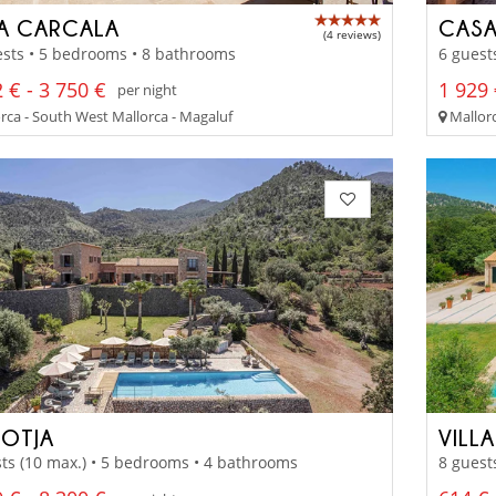
LA CARCALA
CASA
(4 reviews)
sts • 5 bedrooms • 8 bathrooms
6 guest
 € - 3 750 €
1 929 
per night
rca - South West Mallorca - Magaluf
Mallorc
ROTJA
VILL
ts (10 max.) • 5 bedrooms • 4 bathrooms
8 guest