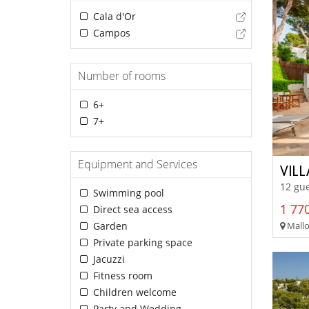
Cala d'Or
Campos
Number of rooms
6+
7+
Equipment and Services
VIL
12 gue
Swimming pool
1 770
Direct sea access
Mallor
Garden
Private parking space
Jacuzzi
Fitness room
Children welcome
Party and Wedding