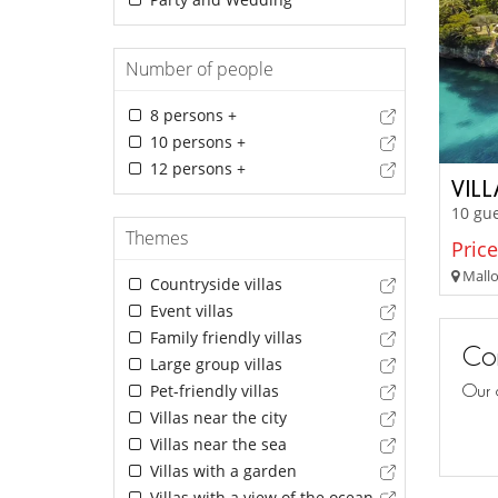
Number of people
8 persons +
10 persons +
12 persons +
VIL
10 gue
Themes
Price
Mallor
Countryside villas
Event villas
Family friendly villas
Con
Large group villas
Pet-friendly villas
Our 
Villas near the city
Villas near the sea
Villas with a garden
Villas with a view of the ocean