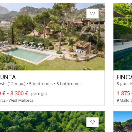
PUNTA
FINC
sts (12 max.) • 5 bedrooms • 5 bathrooms
8 guest
 € - 8 300 €
1 875 
per night
rca - West Mallorca
Mallorc