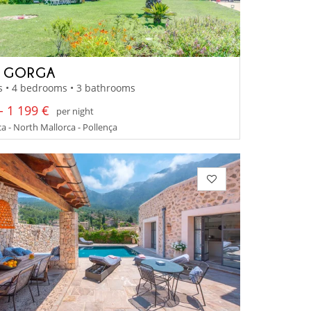
A GORGA
s • 4 bedrooms • 3 bathrooms
- 1 199 €
per night
a - North Mallorca - Pollença