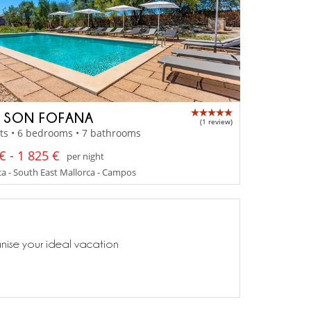
A SON FOFANA
(1 review)
ts • 6 bedrooms • 7 bathrooms
€ - 1 825 €
per night
a - South East Mallorca - Campos
anise your ideal vacation