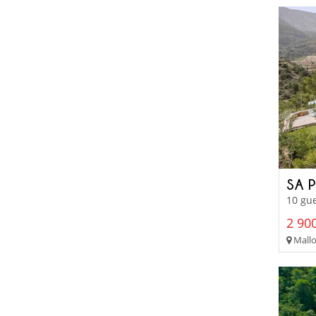
SA 
10 gue
2 900
Mallo