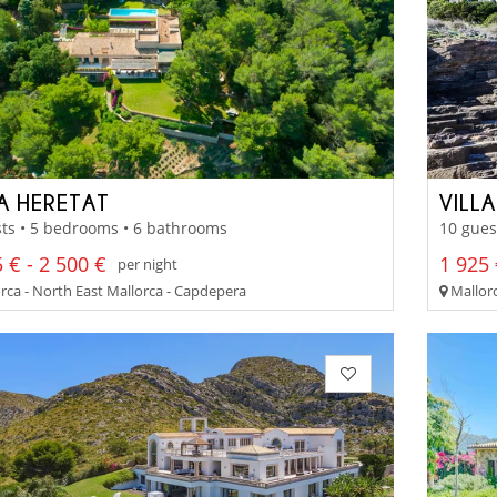
LA HERETAT
VILL
ts • 5 bedrooms • 6 bathrooms
10 gues
 € - 2 500 €
1 925 
per night
rca - North East Mallorca - Capdepera
Mallorc