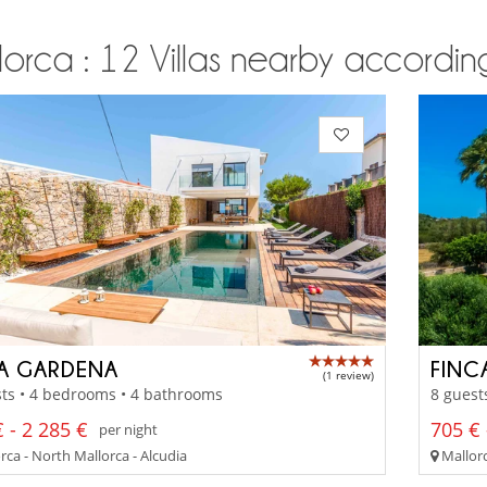
orca : 12 Villas nearby according
LA GARDENA
FINC
(1 review)
ts • 4 bedrooms • 4 bathrooms
8 guest
 - 2 285 €
705 € 
per night
ca - North Mallorca - Alcudia
Mallorc