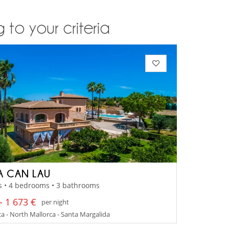
 to your criteria
A CAN LAU
s • 4 bedrooms • 3 bathrooms
- 1 673 €
per night
a - North Mallorca - Santa Margalida