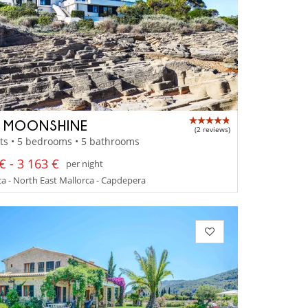
A MOONSHINE
(2 reviews)
ts • 5 bedrooms • 5 bathrooms
€ - 3 163 €
per night
a - North East Mallorca - Capdepera