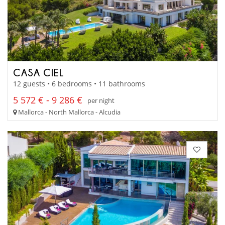
CASA CIEL
12 guests • 6 bedrooms • 11 bathrooms
5 572 € - 9 286 €
per night
Mallorca - North Mallorca - Alcudia