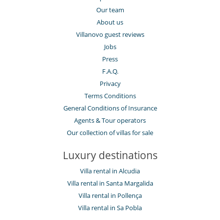
Our team
About us
Villanovo guest reviews
Jobs
Press
F.A.Q.
Privacy
Terms Conditions
General Conditions of Insurance
Agents & Tour operators
Our collection of villas for sale
Luxury destinations
Villa rental in Alcudia
Villa rental in Santa Margalida
Villa rental in Pollença
Villa rental in Sa Pobla