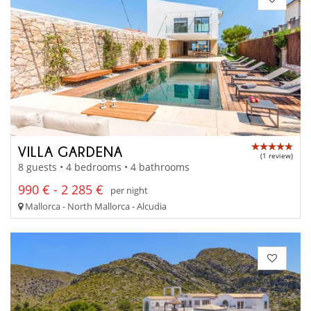
VILLA GARDENA
(1 review)
8 guests • 4 bedrooms • 4 bathrooms
990 € - 2 285 €
per night
Mallorca - North Mallorca - Alcudia