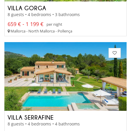
VILLA GORGA
8 guests • 4 bedrooms • 3 bathrooms
659 € - 1 199 €
per night
Mallorca - North Mallorca - Pollença
VILLA SERRAFINE
8 guests • 4 bedrooms • 4 bathrooms