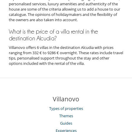
personalised services, luxury amenities and authenticity of the
house are some of the criteria allowing us to add a house to our
catalogue. The opinions of holidaymakers and the flexibility of
the owners are also taken into account.
What is the price of a villa rental in the
destination Alcudia?
Villanovo offers 6 villas in the destination Alcudia with prices
ranging from 332 € to 9286 € overnight. These rates include travel
tips, personalised support throughout the stay and other
options included with the rental of the villa.
Villanovo
Types of properties
Themes
Guides
Experiences