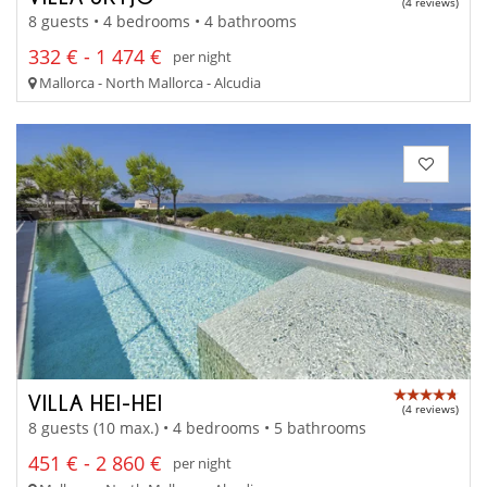
(4 reviews)
8 guests • 4 bedrooms • 4 bathrooms
332 € - 1 474 €
per night
Mallorca - North Mallorca - Alcudia
VILLA HEI-HEI
(4 reviews)
8 guests (10 max.) • 4 bedrooms • 5 bathrooms
451 € - 2 860 €
per night