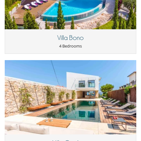
Refrigerator
Outside
Barbecue
Garden
Lounge area on the terrace
Outdoor dining areas
Villa Bono
Parking
4 Bedrooms
Pool lounge chairs