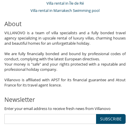
Villa rental in Île de Ré
Villa rental in Marrakech Swimming pool
About
VILLANOVO is a team of villa specialists and a fully bonded travel
agency specializing in upscale rental of luxury villas, charming houses
and beautiful homes for an unforgettable holiday.
We are fully financially bonded and bound by professional codes of
conduct, complying with the latest European directives.
Your money is "safe" and your rights protected with a reputable and
professional holiday company.
Villanovo is affiliated with APST for its financial guarantee and Atout
France for its travel agent licence.
Newsletter
Enter your email address to receive fresh news from Villanovo
SUBSCRIBE