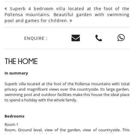
Superb 4 bedroom villa located at the foot of the
Pollensa mountains. Beautiful garden with swimming
pool and games for children.
ENQUIRE :
THE HOME
In summary
Superb villa located at the foot of the Pollensa mountains with total
privacy and magnificent views over the countryside. Its large garden,
swimming pool and outdoor facilities make this house the ideal place
to spend a holiday with the whole family.
Bedrooms
Room 1
Room, Ground level, view of the garden, view of countryside. This