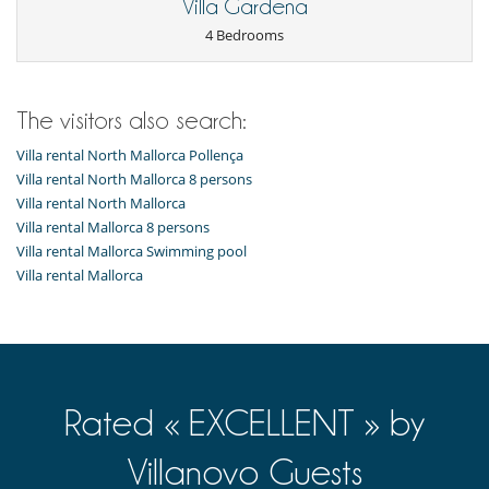
Villa Gardena
4 Bedrooms
The visitors also search:
Villa rental North Mallorca Pollença
Villa rental North Mallorca 8 persons
Villa rental North Mallorca
Villa rental Mallorca 8 persons
Villa rental Mallorca Swimming pool
Villa rental Mallorca
Rated « EXCELLENT » by
Villanovo Guests