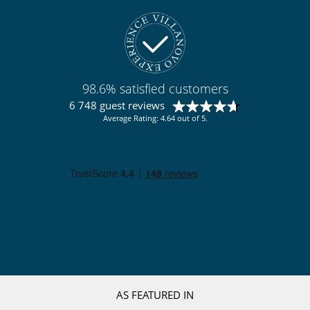
98.6% satisfied customers
6 748 guest reviews
Average Rating: 4.64 out of 5.
AS FEATURED IN