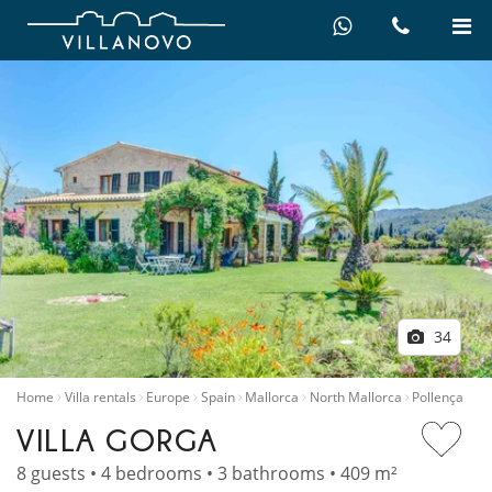
34
Home
Villa rentals
Europe
Spain
Mallorca
North Mallorca
Pollença
VILLA GORGA
8 guests • 4 bedrooms • 3 bathrooms • 409 m²