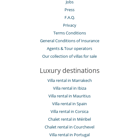
Jobs
Press
F.A.Q.
Privacy
Terms Conditions
General Conditions of Insurance
Agents & Tour operators
Our collection of villas for sale
Luxury destinations
Villa rental in Marrakech
Villa rental in Ibiza
Villa rental in Mauritius
Villa rental in Spain
Villa rental in Corsica
Chalet rental in Méribel
Chalet rental in Courchevel
Villa rental in Portugal