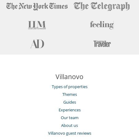
Villanovo
Types of properties
Themes
Guides
Experiences
Our team
About us
Villanovo guest reviews