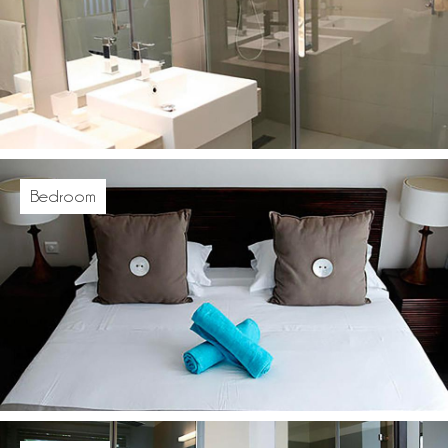
Bedroom