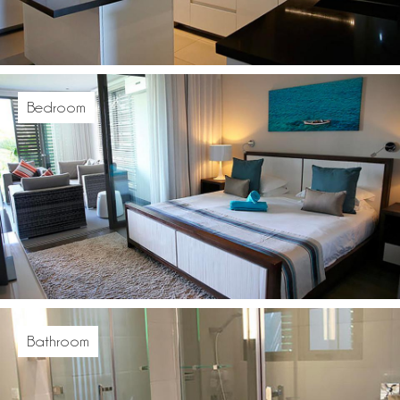
Bedroom
Bathroom