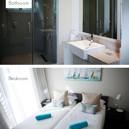
Bathroom
Bedroom