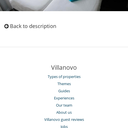
Back to description
Villanovo
Types of properties
Themes
Guides
Experiences
Our team
About us
Villanovo guest reviews
Jobs