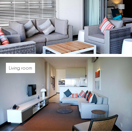
Living room