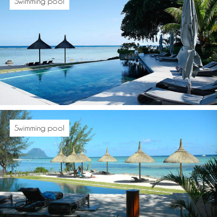
Swimming pool
Swimming pool