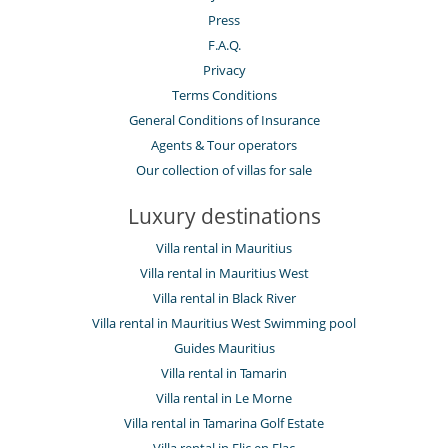
Press
F.A.Q.
Privacy
Terms Conditions
General Conditions of Insurance
Agents & Tour operators
Our collection of villas for sale
Luxury destinations
Villa rental in Mauritius
Villa rental in Mauritius West
Villa rental in Black River
Villa rental in Mauritius West Swimming pool
Guides Mauritius
Villa rental in Tamarin
Villa rental in Le Morne
Villa rental in Tamarina Golf Estate