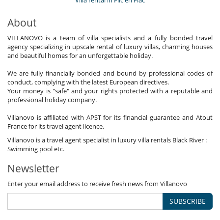
Villa rental in Flic en Flac
About
VILLANOVO is a team of villa specialists and a fully bonded travel
agency specializing in upscale rental of luxury villas, charming houses
and beautiful homes for an unforgettable holiday.
We are fully financially bonded and bound by professional codes of
conduct, complying with the latest European directives.
Your money is "safe" and your rights protected with a reputable and
professional holiday company.
Villanovo is affiliated with APST for its financial guarantee and Atout
France for its travel agent licence.
Villanovo is a travel agent specialist in luxury villa rentals Black River :
Swimming pool etc.
Newsletter
Enter your email address to receive fresh news from Villanovo
SUBSCRIBE