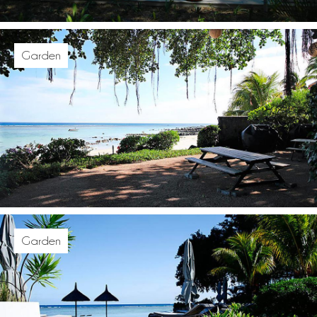
Garden
Garden