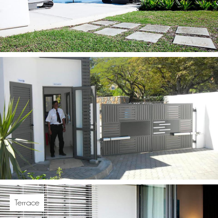
Terrace