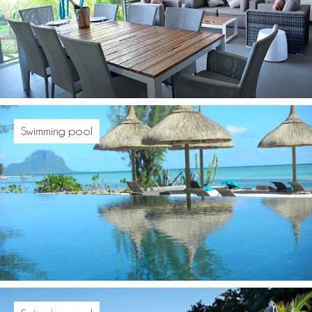
Swimming pool