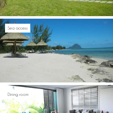
Sea access
Dining room