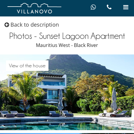
Back to description
Photos - Sunset Lagoon Apartment
Mauritius West - Black River
View of the house