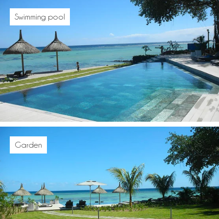
Swimming pool
Garden