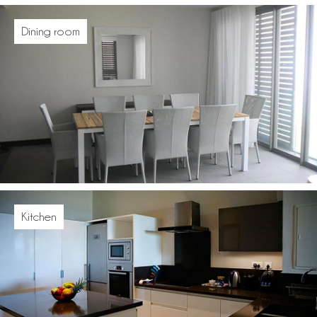
Dining room
Kitchen