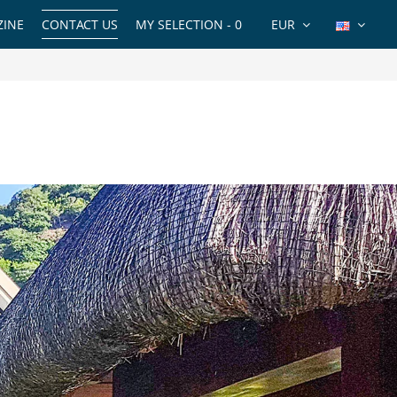
INE
CONTACT US
MY SELECTION -
0
EUR