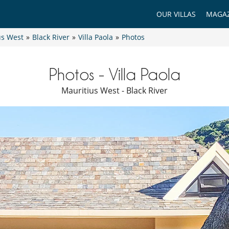
OUR VILLAS
MAGAZ
us West
»
Black River
»
Villa Paola
»
Photos
Photos - Villa Paola
Mauritius West - Black River