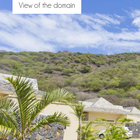
View of the domain