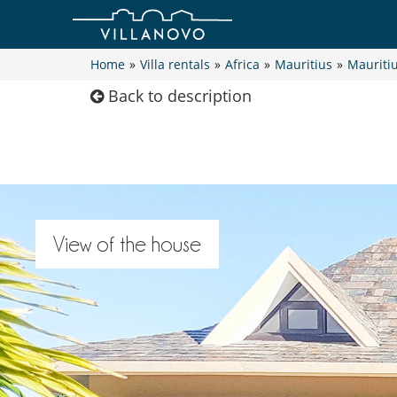
Home
»
Villa rentals
»
Africa
»
Mauritius
»
Mauriti
Back to description
View of the house