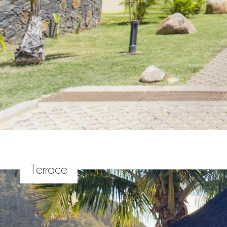
Terrace