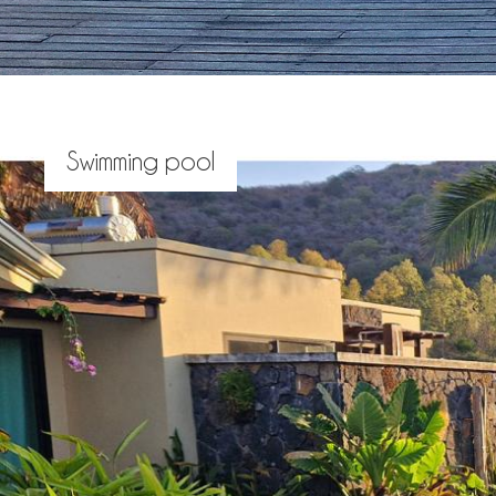
Swimming pool