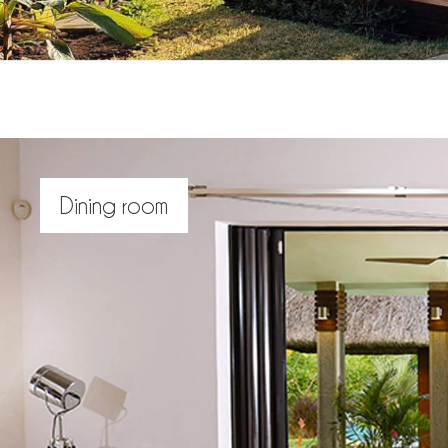
Dining room