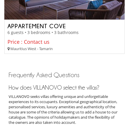
APPARTEMENT COVE
6 guests • 3 bedrooms • 3 bathrooms
Price : Contact us
Mauritius West - Tamarin
Frequently Asked Questions
How does VILLANOVO select the villas?
VILLANOVO seeks villas offering unique and unforgettable
experiences to its occupants. Exceptional geographical location,
personalised services, luxury amenities and authenticity of the
house are some of the criteria allowing us to add a house to our
catalogue. The opinions of holidaymakers and the flexibility of
the owners are also taken into account.