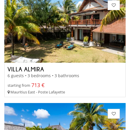
VILLA ALMIRA
6 guests • 3 bedrooms • 3 bathrooms
713 €
starting from
Mauritius East - Poste Lafayette