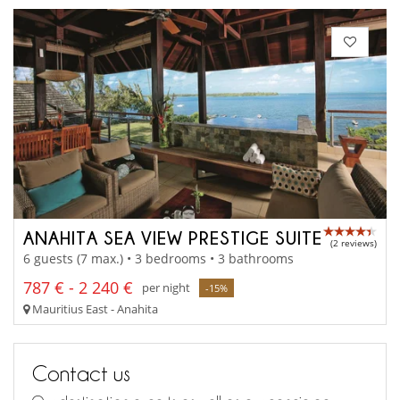
ANAHITA SEA VIEW PRESTIGE SUITE
(2 reviews)
6 guests (7 max.) • 3 bedrooms • 3 bathrooms
787 € - 2 240 €
per night
-15%
Mauritius East - Anahita
Contact us