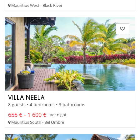
Mauritius West - Black River
VILLA NEELA
8 guests • 4 bedrooms • 3 bathrooms
655 € - 1 600 €
per night
Mauritius South - Bel Ombre