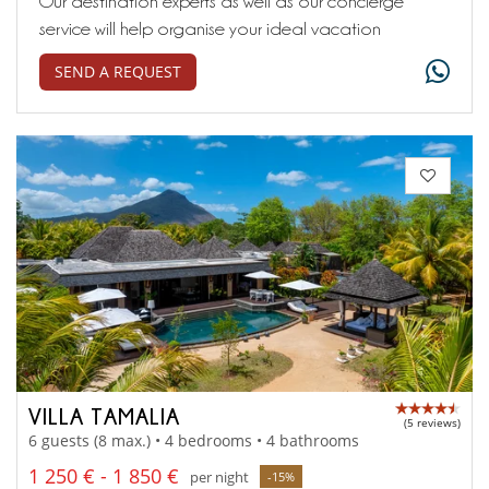
Our destination experts as well as our concierge
service will help organise your ideal vacation
SEND A REQUEST
VILLA TAMALIA
(5 reviews)
6 guests (8 max.) • 4 bedrooms • 4 bathrooms
1 250 € - 1 850 €
per night
-15%