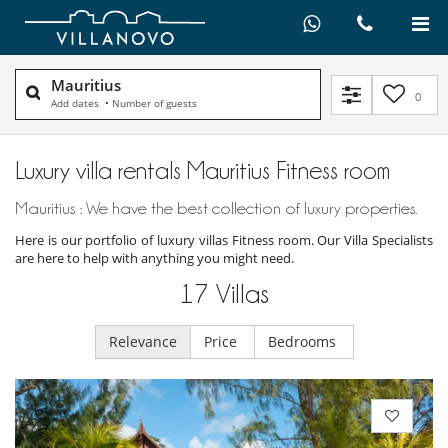
Mauritius
0
Add dates
•
Number of guests
Luxury villa rentals Mauritius Fitness room
Mauritius : We have the best collection of luxury properties.
Here is our portfolio of luxury villas Fitness room. Our Villa Specialists
are here to help with anything you might need.
17
Villas
Relevance
Price
Bedrooms