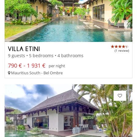
VILLA ETINI
(1 review)
9 guests • 5 bedrooms • 4 bathrooms
790 € - 1 931 €
per night
Mauritius South - Bel Ombre