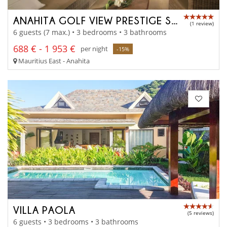
ANAHITA GOLF VIEW PRESTIGE SUITE
(1 review)
6 guests (7 max.) • 3 bedrooms • 3 bathrooms
688 € - 1 953 €
per night
-15%
Mauritius East - Anahita
VILLA PAOLA
(5 reviews)
6 guests • 3 bedrooms • 3 bathrooms