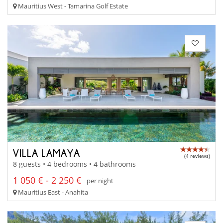
Mauritius West - Tamarina Golf Estate
VILLA LAMAYA
(4 reviews)
8 guests • 4 bedrooms • 4 bathrooms
1 050 € - 2 250 €
per night
Mauritius East - Anahita