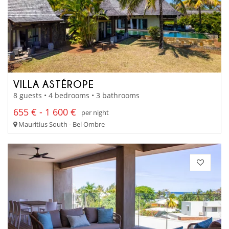
VILLA ASTÉROPE
8 guests • 4 bedrooms • 3 bathrooms
655 € - 1 600 €
per night
Mauritius South - Bel Ombre