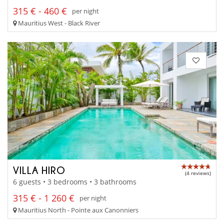
315 € - 460 €
per night
Mauritius West - Black River
VILLA HIRO
(4 reviews)
6 guests • 3 bedrooms • 3 bathrooms
315 € - 1 260 €
per night
Mauritius North - Pointe aux Canonniers