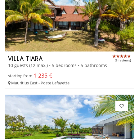
VILLA TIARA
(8 reviews)
10 guests (12 max.) • 5 bedrooms • 5 bathrooms
1 235 €
starting from
Mauritius East - Poste Lafayette