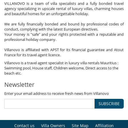
VILLANOVO is a team of villa specialists and a fully bonded travel
agency specializing in upscale rental of luxury villas, charming houses
and beautiful homes for an unforgettable holiday.
We are fully financially bonded and bound by professional codes of
conduct, complying with the latest European directives.
Your money is "safe" and your rights protected with a reputable and
professional holiday company.
Villanovo is affiliated with APST for its financial guarantee and Atout
France for its travel agent licence.
Villanovo is a travel agent specialist in luxury villa rentals Mauritius :
Swimming pool, House staff, Children welcome, Direct access to the
beach etc.
Newsletter
Enter your email address to receive fresh news from Villanovo
SUBSCRIBE
Contact us
Villa Owners
Site Map
Affiliation