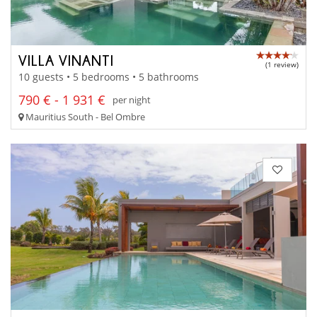
VILLA VINANTI
(1 review)
10 guests • 5 bedrooms • 5 bathrooms
790 € - 1 931 €
per night
Mauritius South - Bel Ombre