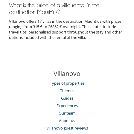
What is the price of a villa rental in the
destination Mauritius?
Villanovo offers 17 villas in the destination Mauritius with prices
ranging from 315 € to 26862 € overnight. These rates include
travel tips, personalised support throughout the stay and other
options included with the rental of the villa.
Villanovo
Types of properties
Themes
Guides
Experiences
Our team
About us
Villanovo guest reviews