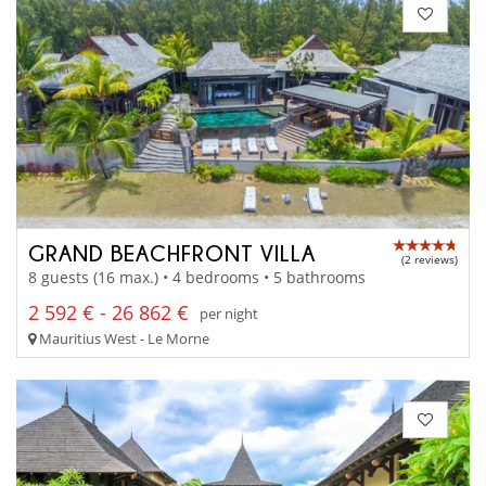
GRAND BEACHFRONT VILLA
(2 reviews)
8 guests (16 max.) • 4 bedrooms • 5 bathrooms
2 592 € - 26 862 €
per night
Mauritius West - Le Morne