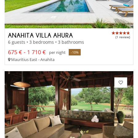
ANAHITA VILLA AHURA
(1 review)
6 guests • 3 bedrooms • 3 bathrooms
675 € - 1 710 €
per night
-10%
Mauritius East - Anahita