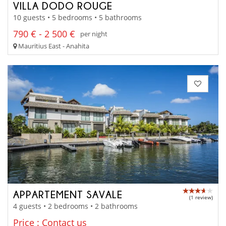
VILLA DODO ROUGE
10 guests • 5 bedrooms • 5 bathrooms
790 € - 2 500 €
per night
Mauritius East - Anahita
APPARTEMENT SAVALE
(1 review)
4 guests • 2 bedrooms • 2 bathrooms
Price : Contact us