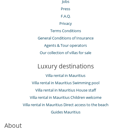
Jobs
Press
F.A.Q.
Privacy
Terms Conditions
General Conditions of Insurance
Agents & Tour operators
Our collection of villas for sale
Luxury destinations
Villa rental in Mauritius
Villa rental in Mauritius Swimming pool
Villa rental in Mauritius House staff
Villa rental in Mauritius Children welcome
Villa rental in Mauritius Direct access to the beach
Guides Mauritius
About