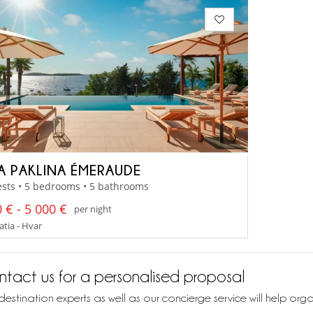
LA PAKLINA ÉMERAUDE
sts • 5 bedrooms • 5 bathrooms
 € - 5 000 €
per night
tia - Hvar
tact us for a personalised proposal
destination experts as well as our concierge service will help org