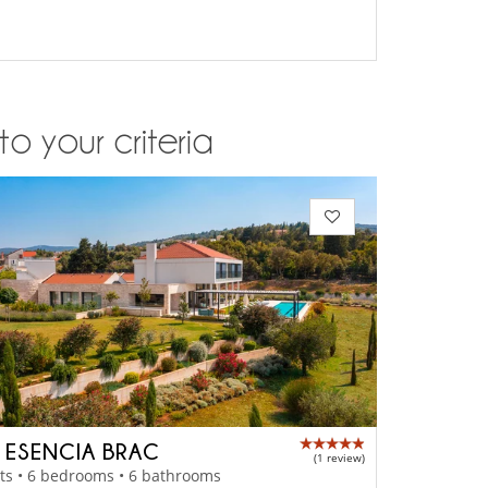
o your criteria
A ESENCIA BRAC
(1 review)
ts • 6 bedrooms • 6 bathrooms