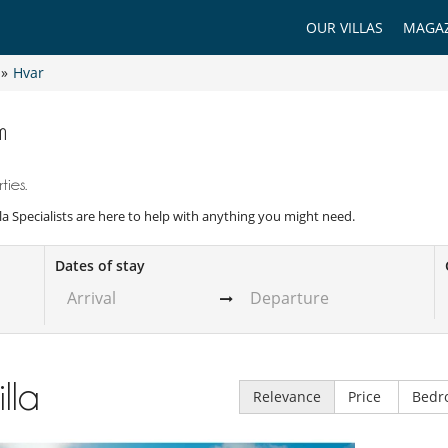
OUR VILLAS
MAGAZ
»
Hvar
m
ties.
illa Specialists are here to help with anything you might need.
Dates of stay
illa
Relevance
Price
Bedr