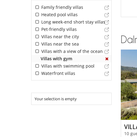
Family friendly villas
Heated pool villas
Long week-end short stay villas
Pet-friendly villas
Villas near the city
Dalm
Villas near the sea
Villas with a view of the ocean
Villas with gym
Villas with swimming pool
Waterfront villas
Your selection is empty
VIL
10 gue