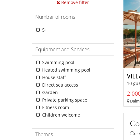
Remove filter
Number of rooms
5+
Equipment and Services
Swimming pool
Heated swimming pool
VIL
House staff
10 gue
Direct sea access
Garden
2 000
Private parking space
Dalma
Fitness room
Children welcome
Con
Our 
Themes