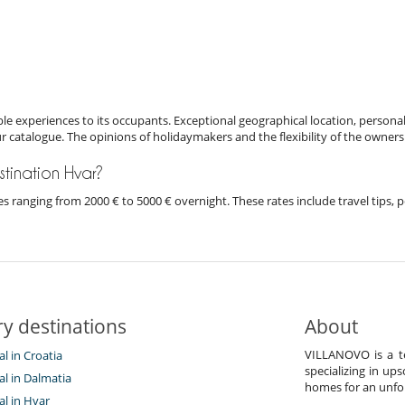
e experiences to its occupants. Exceptional geographical location, personal
ur catalogue. The opinions of holidaymakers and the flexibility of the owners
estination Hvar?
rices ranging from 2000 € to 5000 € overnight. These rates include travel tip
y destinations
About
VILLANOVO is a te
al in Croatia
specializing in ups
tal in Dalmatia
homes for an unfor
tal in Hvar