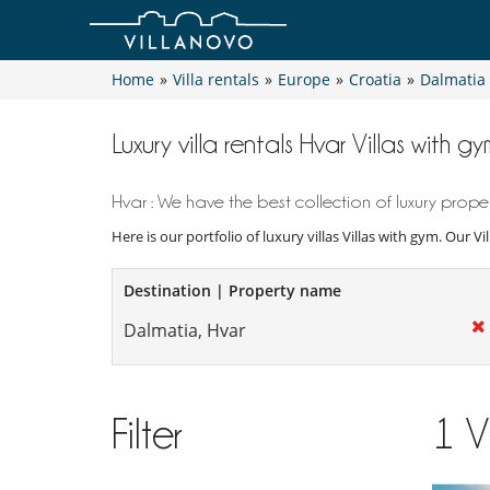
Home
»
Villa rentals
»
Europe
»
Croatia
»
Dalmatia
Luxury villa rentals Hvar Villas with gy
Hvar : We have the best collection of luxury proper
Here is our portfolio of luxury villas Villas with gym. Our V
Destination | Property name
Filter
1
V