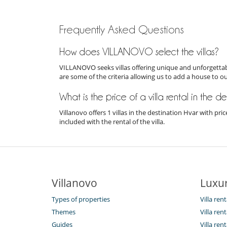
Frequently Asked Questions
How does VILLANOVO select the villas?
VILLANOVO seeks villas offering unique and unforgettabl
are some of the criteria allowing us to add a house to o
What is the price of a villa rental in the d
Villanovo offers 1 villas in the destination Hvar with p
included with the rental of the villa.
Villanovo
Luxur
Types of properties
Villa rent
Themes
Villa ren
Guides
Villa ren