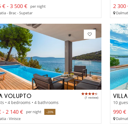
 € - 3 500 €
2 300 
per night
tia - Brac - Supetar
Dalmati
LA VOLUPTO
VILL
(1 review)
ts • 4 bedrooms • 4 bathrooms
10 gues
 - 2 140 €
990 € 
per night
-20%
tia - Vinisce
Dalmati