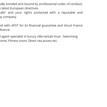
cially bonded and bound by professional codes of conduct,
 latest European directives.
afe" and your rights protected with a reputable and
day company.
ated with APST for its financial guarantee and Atout France
 licence.
el agent specialist in luxury villa rentals Hvar : Swimming
ome, Fitness room, Direct sea access etc.