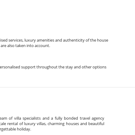
ised services, luxury amenities and authenticity of the house
 are also taken into account.
s, personalised support throughout the stay and other options
am of villa specialists and a fully bonded travel agency
cale rental of luxury villas, charming houses and beautiful
gettable holiday.