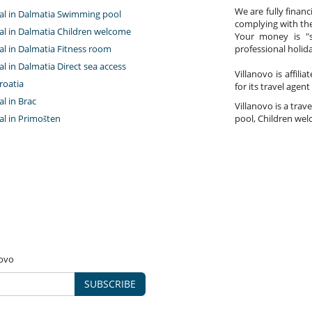
We are fully finan
ntal in Dalmatia Swimming pool
complying with the
tal in Dalmatia Children welcome
Your money is "s
tal in Dalmatia Fitness room
professional holi
tal in Dalmatia Direct sea access
Villanovo is affili
roatia
for its travel agent
al in Brac
Villanovo is a trav
tal in Primošten
pool, Children welc
novo
SUBSCRIBE