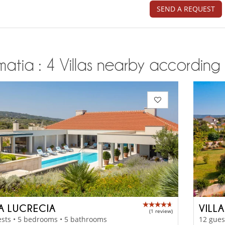
SEND A REQUEST
atia : 4 Villas nearby according t
LA LUCRECIA
VILL
(1 review)
sts • 5 bedrooms • 5 bathrooms
12 gues