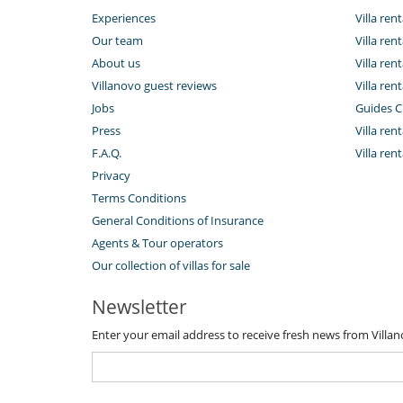
Experiences
Villa re
Our team
Villa ren
About us
Villa ren
Villanovo guest reviews
Villa ren
Jobs
Guides C
Press
Villa rent
F.A.Q.
Villa ren
Privacy
Terms Conditions
General Conditions of Insurance
Agents & Tour operators
Our collection of villas for sale
Newsletter
Enter your email address to receive fresh news from Villa