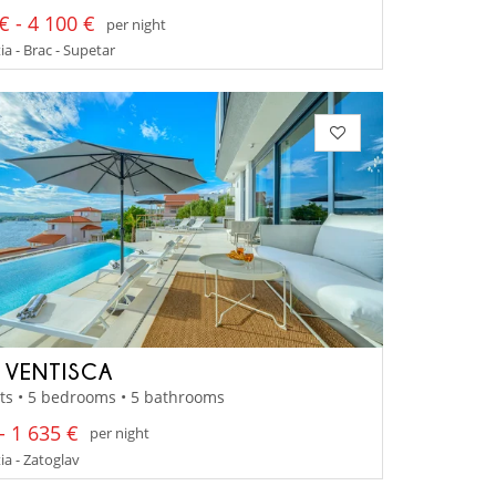
€ - 4 100 €
per night
a - Brac - Supetar
A VENTISCA
ts • 5 bedrooms • 5 bathrooms
- 1 635 €
per night
a - Zatoglav