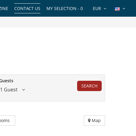
INE
CONTACT US
MY SELECTION -
0
EUR
Guests
SEARCH
1 Guest
ooms
Map