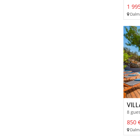
1 995
Dalma
VIL
8 gues
850 €
Dalma