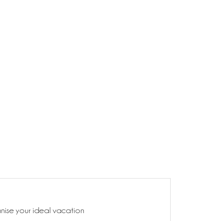
anise your ideal vacation