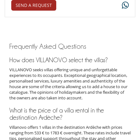
SEND A REQUEST
Frequently Asked Questions
How does VILLANOVO select the villas?
VILLANOVO seeks villas offering unique and unforgettable
experiences to its occupants. Exceptional geographical location,
personalised services, luxury amenities and authenticity of the
house are some of the criteria allowing us to add a house to our
catalogue. The opinions of holidaymakers and the flexibility of
the owners are also taken into account.
What is the price of a villa rental in the
destination Ardèche?
Villanovo offers 1 villas in the destination Ardèche with prices
ranging from 533 € to 1783 € overnight. These rates include travel
tips, personalised support throughout the stay and other