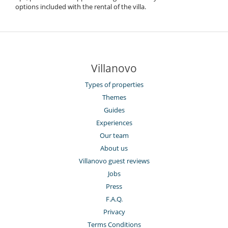
options included with the rental of the villa.
Villanovo
Types of properties
Themes
Guides
Experiences
Our team
About us
Villanovo guest reviews
Jobs
Press
F.A.Q.
Privacy
Terms Conditions