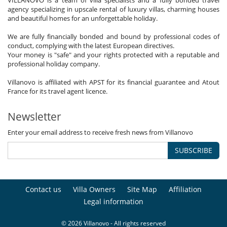
VILLANOVO is a team of villa specialists and a fully bonded travel
agency specializing in upscale rental of luxury villas, charming houses
and beautiful homes for an unforgettable holiday.
We are fully financially bonded and bound by professional codes of
conduct, complying with the latest European directives.
Your money is "safe" and your rights protected with a reputable and
professional holiday company.
Villanovo is affiliated with APST for its financial guarantee and Atout
France for its travel agent licence.
Newsletter
Enter your email address to receive fresh news from Villanovo
SUBSCRIBE
Contact us
Villa Owners
Site Map
Affiliation
Legal information
© 2026 Villanovo - All rights reserved