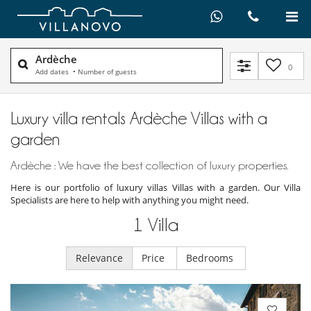
Ardèche
0
Add dates
•
Number of guests
Luxury villa rentals Ardèche Villas with a
garden
Ardèche : We have the best collection of luxury properties.
Here is our portfolio of luxury villas Villas with a garden. Our Villa
Specialists are here to help with anything you might need.
1
Villa
Relevance
Price
Bedrooms