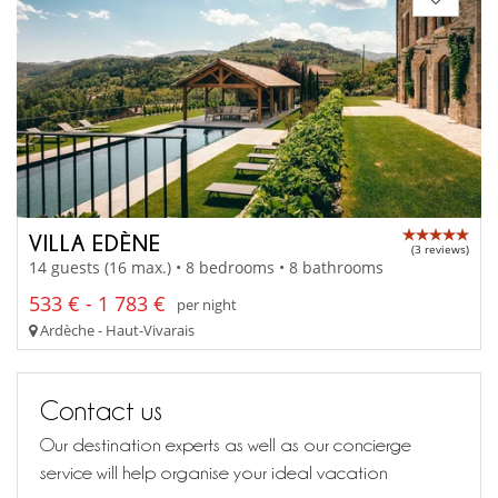
VILLA EDÈNE
(3 reviews)
14 guests (16 max.) • 8 bedrooms • 8 bathrooms
533 € - 1 783 €
per night
Ardèche - Haut-Vivarais
Contact us
Our destination experts as well as our concierge
service will help organise your ideal vacation