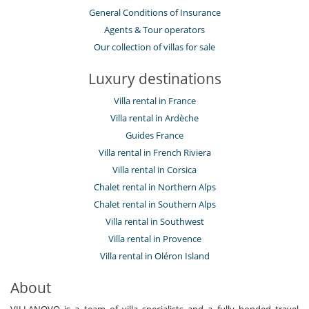
General Conditions of Insurance
Agents & Tour operators
Our collection of villas for sale
Luxury destinations
Villa rental in France
Villa rental in Ardèche
Guides France
Villa rental in French Riviera
Villa rental in Corsica
Chalet rental in Northern Alps
Chalet rental in Southern Alps
Villa rental in Southwest
Villa rental in Provence
Villa rental in Oléron Island
About